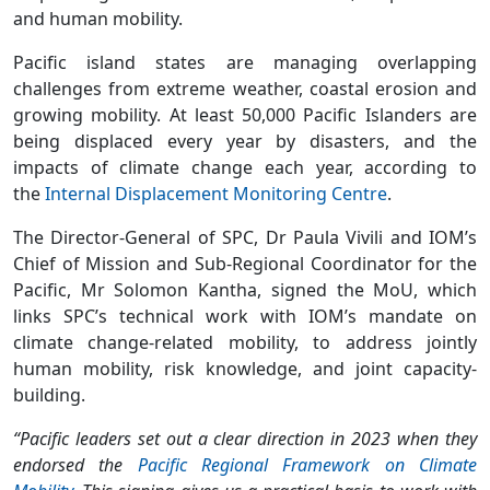
and human mobility.
Pacific island states are managing overlapping
challenges from extreme weather, coastal erosion and
growing mobility. At least 50,000 Pacific Islanders are
being displaced every year by disasters, and the
impacts of climate change each year, according to
the
Internal Displacement Monitoring Centre
.
The Director-General of SPC, Dr Paula Vivili and IOM’s
Chief of Mission and Sub-Regional Coordinator for the
Pacific, Mr Solomon Kantha, signed the MoU, which
links SPC’s technical work with IOM’s mandate on
climate change-related mobility, to address jointly
human mobility, risk knowledge, and joint capacity-
building.
“Pacific leaders set out a clear direction in 2023 when they
endorsed the
Pacific Regional Framework on Climate