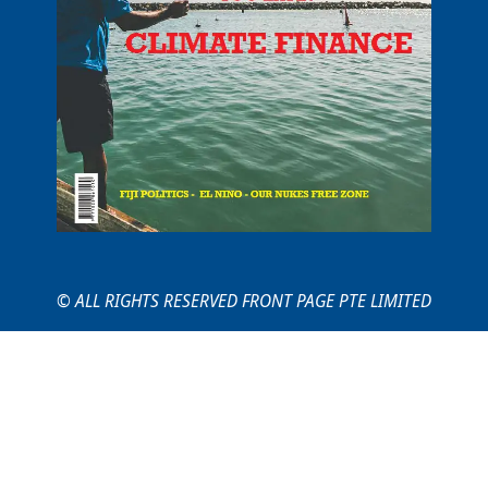
© ALL RIGHTS RESERVED FRONT PAGE PTE LIMITED