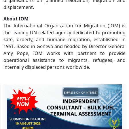
organisations on planned relocation, migration and
displacement.
About IOM
The International Organization for Migration (IOM) is
the leading UN-related agency dedicated to promoting
safe, orderly, and humane migration, established in
1951. Based in Geneva and headed by Director General
Amy Pope, IOM works with partners to provide
operational assistance to migrants, refugees, and
internally displaced persons worldwide.