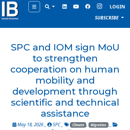
Menu
LOGIN
SUBSCRIBE
SPC and IOM sign MoU
to strengthen
cooperation on human
mobility and
development through
scientific and technical
assistance
May 18, 2026 _
SPC
_
,
_
Climate
Migration