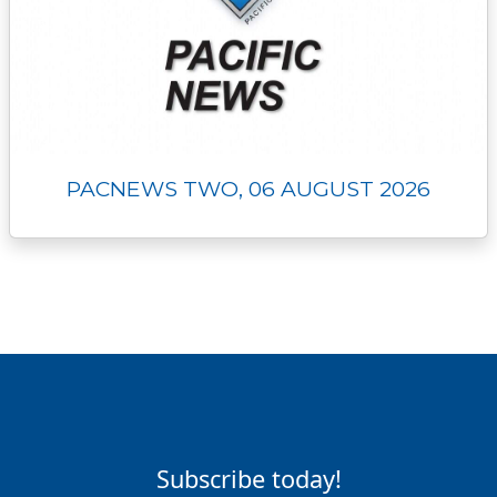
PACNEWS TWO, 06 AUGUST 2026
Subscribe today!