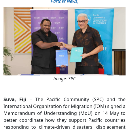
Partner News
,
Image: SPC
Suva, Fiji –
The Pacific Community (SPC) and the
International Organization for Migration (IOM) signed a
Memorandum of Understanding (MoU) on 14 May to
better coordinate how they support Pacific countries
responding to climate-driven disasters, displacement