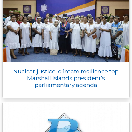
Nuclear justice, climate resilience top
Marshall Islands president’s
parliamentary agenda