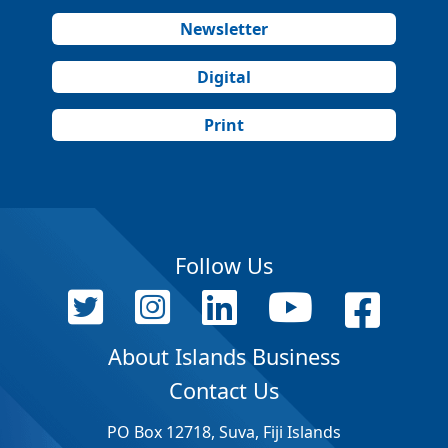
Newsletter
Digital
Print
Follow Us
About Islands Business
Contact Us
PO Box 12718, Suva, Fiji Islands