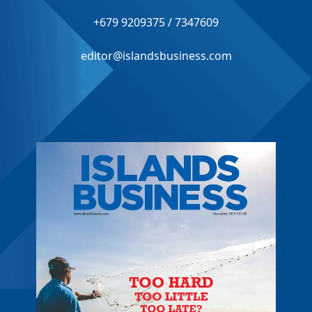
+679 9209375 / 7347609
editor@islandsbusiness.com