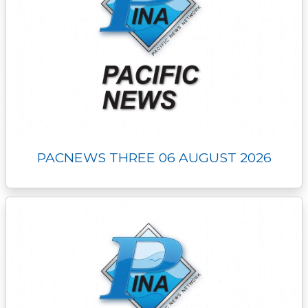
PACNEWS THREE 06 AUGUST 2026