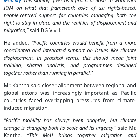
Mobility
. This signing gives us a practical basis to work with
IOM on what that framework asks of us: rights-based,
people-centred support for countries managing both the
right to stay in place and the realities of displacement and
migration,”
said DG Vivili.
He added,
“Pacific countries would benefit from a more
coordinated and integrated support on issues like climate
displacement. In practical terms, this should mean joint
training, shared analysis, and programmes designed
together rather than running in parallel.”
Mr. Kantha said closer alignment between regional and
global actors was increasingly important as Pacific
countries faced overlapping pressures from climate-
induced migration.
“Pacific mobility has always been adaptive, but climate
change is changing both its scale and its urgency,”
said Mr.
Kantha.
“This MoU brings together migration and