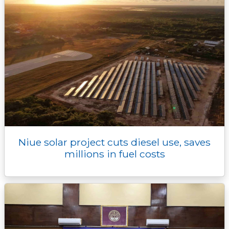
Niue solar project cuts diesel use, saves
millions in fuel costs