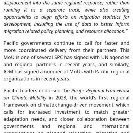
displacement into the same regional response, rather than
running it as a separate track, while also creating
opportunities to align efforts on migration statistics for
development, including the use of data to better inform
migration related policy, planning, and resource allocation.”
Pacific governments continue to call for faster and
more coordinated delivery from their partners. This
MoU is one of several SPC has signed with UN agencies
and regional partners in recent years, and similarly,
IOM has signed a number of MoUs with Pacific regional
organizations in recent years.
Pacific Leaders endorsed the
Pacific
Regional Framework
on Climate Mobility
in 2023, the world’s first regional
framework on climate change-driven movement, which
calls for increased investment to match greater
adaptation needs, and closer collaboration between
governments and regional and international