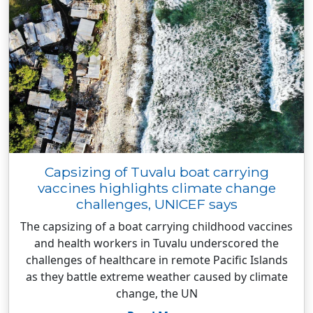
Capsizing of Tuvalu boat carrying
vaccines highlights climate change
challenges, UNICEF says
The capsizing of a boat carrying childhood vaccines
and health workers in Tuvalu underscored the
challenges of healthcare in remote Pacific Islands
as they battle extreme weather caused by climate
change, the UN