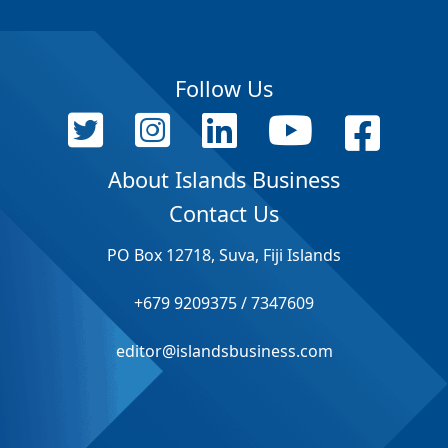
Follow Us
About Islands Business
Contact Us
PO Box 12718, Suva, Fiji Islands
+679 9209375 / 7347609
editor@islandsbusiness.com