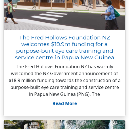
The Fred Hollows Foundation NZ
welcomes $18.9m funding for a
purpose-built eye care training and
service centre in Papua New Guinea
The Fred Hollows Foundation NZ has warmly
welcomed the NZ Government announcement of
$18.9 million funding towards the construction of a
purpose-built eye care training and service centre
in Papua New Guinea (PNG). The
Read More