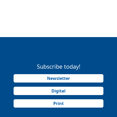
Subscribe today!
Newsletter
Digital
Print