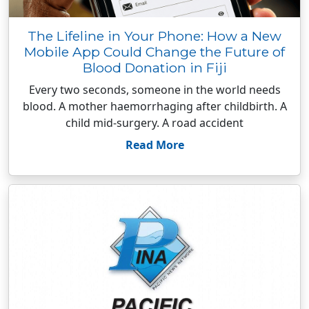
The Lifeline in Your Phone: How a New
Mobile App Could Change the Future of
Blood Donation in Fiji
Every two seconds, someone in the world needs
blood. A mother haemorrhaging after childbirth. A
child mid-surgery. A road accident
Read More