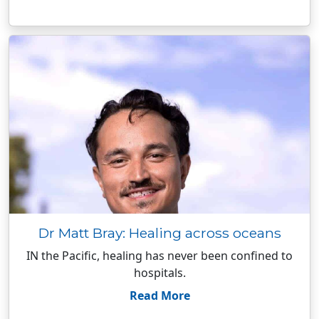
Dr Matt Bray: Healing across oceans
IN the Pacific, healing has never been confined to
hospitals.
Read More