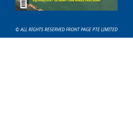
© ALL RIGHTS RESERVED FRONT PAGE PTE LIMITED