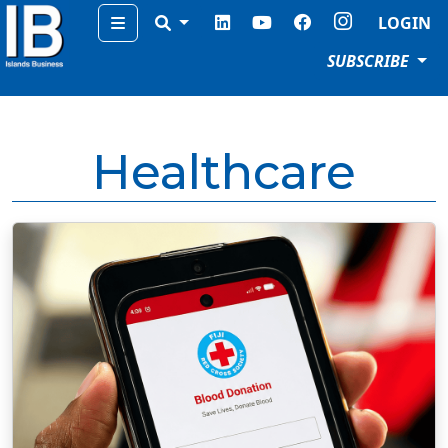
Menu
LOGIN
SUBSCRIBE
Healthcare