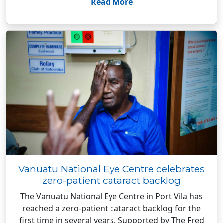
Read More
Vanuatu National Eye Centre celebrates
zero-patient cataract backlog
The Vanuatu National Eye Centre in Port Vila has
reached a zero-patient cataract backlog for the
first time in several years. Supported by The Fred