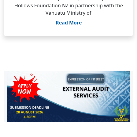
Hollows Foundation NZ in partnership with the
Vanuatu Ministry of
Read More