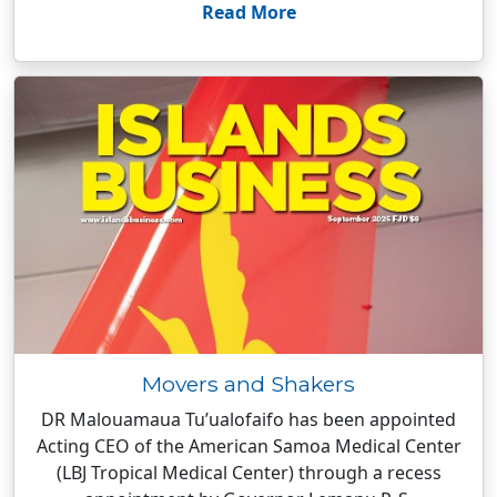
Read More
Movers and Shakers
DR Malouamaua Tu’ualofaifo has been appointed
Acting CEO of the American Samoa Medical Center
(LBJ Tropical Medical Center) through a recess