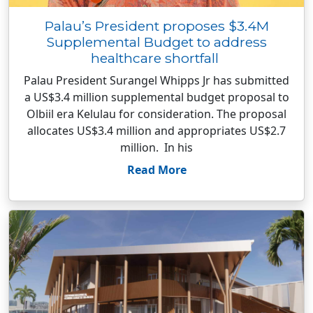
Palau’s President proposes $3.4M
Supplemental Budget to address
healthcare shortfall
Palau President Surangel Whipps Jr has submitted
a US$3.4 million supplemental budget proposal to
Olbiil era Kelulau for consideration. The proposal
allocates US$3.4 million and appropriates US$2.7
million. In his
Read More