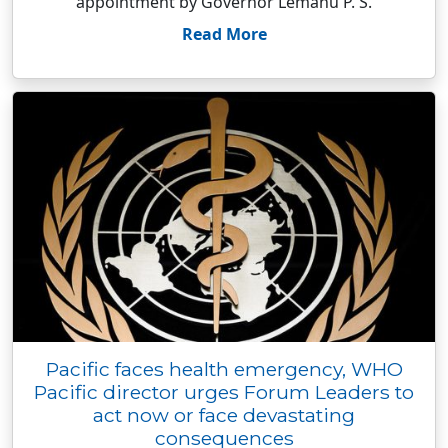
appointment by Governor Lemanu P. S.
Read More
Pacific faces health emergency, WHO
Pacific director urges Forum Leaders to
act now or face devastating
consequences