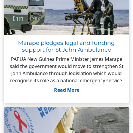
Marape pledges legal and funding
support for St John Ambulance
PAPUA New Guinea Prime Minister James Marape
said the government would move to strengthen St
John Ambulance through legislation which would
recognise its role as a national emergency service.
Read More