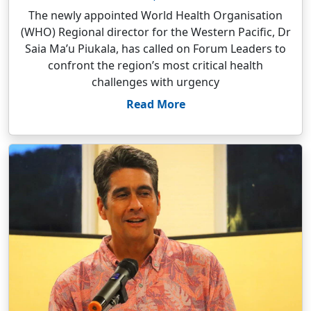
The newly appointed World Health Organisation
(WHO) Regional director for the Western Pacific, Dr
Saia Ma’u Piukala, has called on Forum Leaders to
confront the region’s most critical health
challenges with urgency
Read More