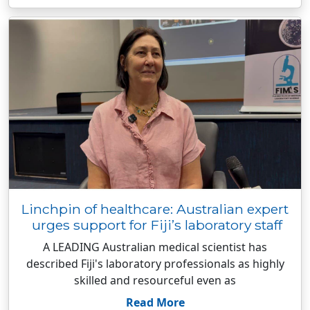
Linchpin of healthcare: Australian expert
urges support for Fiji’s laboratory staff
A LEADING Australian medical scientist has
described Fiji's laboratory professionals as highly
skilled and resourceful even as
Read More