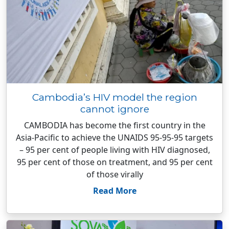
Cambodia’s HIV model the region
cannot ignore
CAMBODIA has become the first country in the
Asia-Pacific to achieve the UNAIDS 95-95-95 targets
– 95 per cent of people living with HIV diagnosed,
95 per cent of those on treatment, and 95 per cent
of those virally
Read More