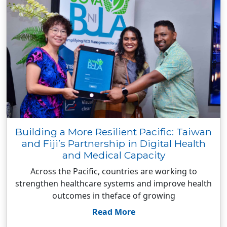
Building a More Resilient Pacific: Taiwan
and Fiji’s Partnership in Digital Health
and Medical Capacity
Across the Pacific, countries are working to
strengthen healthcare systems and improve health
outcomes in theface of growing
Read More