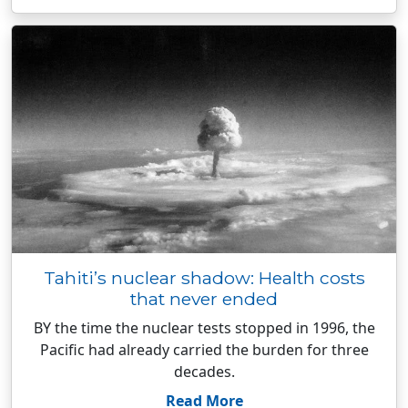
Tahiti’s nuclear shadow: Health costs
that never ended
BY the time the nuclear tests stopped in 1996, the
Pacific had already carried the burden for three
decades.
Read More