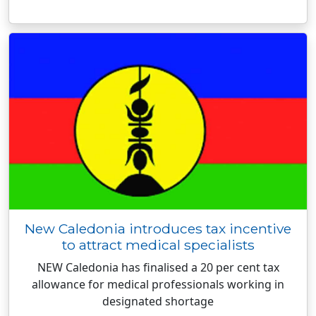
New Caledonia introduces tax incentive
to attract medical specialists
NEW Caledonia has finalised a 20 per cent tax
allowance for medical professionals working in
designated shortage