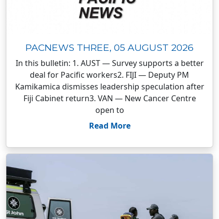
PACNEWS THREE, 05 AUGUST 2026
In this bulletin: 1. AUST — Survey supports a better
deal for Pacific workers2. FIJI — Deputy PM
Kamikamica dismisses leadership speculation after
Fiji Cabinet return3. VAN — New Cancer Centre
open to
Read More