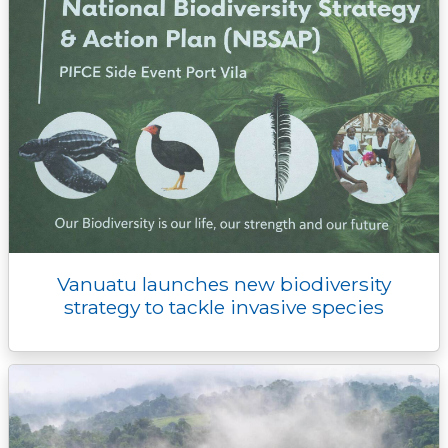
Vanuatu launches new biodiversity
strategy to tackle invasive species