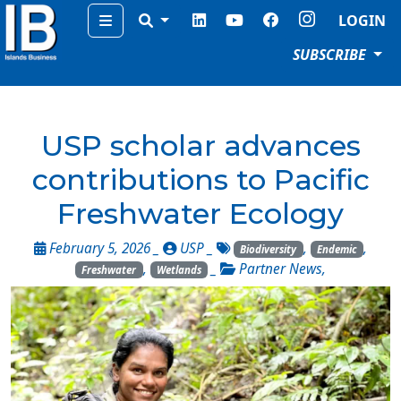
Menu
LOGIN
SUBSCRIBE
USP scholar advances
contributions to Pacific
Freshwater Ecology
February 5, 2026 _
USP
_
,
,
Biodiversity
Endemic
,
_
Partner News
,
Freshwater
Wetlands