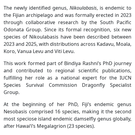
The newly identified genus,
Nikoulabasis
, is endemic to
the Fijian archipelago and was formally erected in 2023
through collaborative research by the South Pacific
Odonata Group. Since its formal recognition, six new
species of Nikoulabasis have been described between
2023 and 2025, with distributions across Kadavu, Moala,
Koro, Vanua Levu and Viti Levu.
This work formed part of Bindiya Rashni’s PhD journey
and contributed to regional scientific publications,
fulfilling her role as a national expert for the IUCN
Species Survival Commission Dragonfly Specialist
Group.
At the beginning of her PhD, Fiji’s endemic genus
Nesobasis comprised 16 species, making it the second
most speciose island endemic damselfly genus globally,
after Hawai‘i’s Megalagrion (23 species).