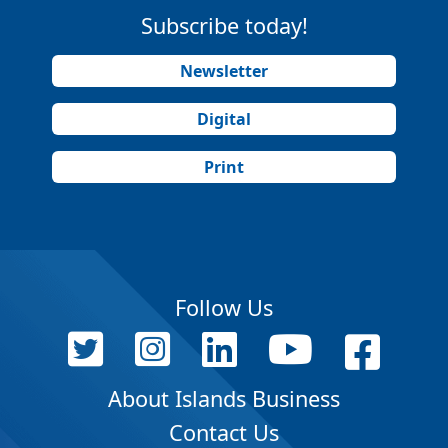
Subscribe today!
Newsletter
Digital
Print
Follow Us
About Islands Business
Contact Us