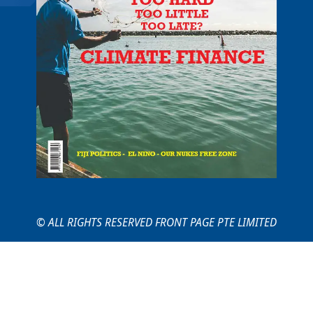
© ALL RIGHTS RESERVED FRONT PAGE PTE LIMITED