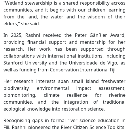
“Wetland stewardship is a shared responsibility across
communities, and it begins with our children learning
from the land, the water, and the wisdom of their
elders,” she said.
In 2025, Rashni received the Peter Gänßler Award,
providing financial support and mentorship for her
research. Her work has been supported through
collaborations with international institutions, including
Stanford University and the Universidade de Vigo, as
well as funding from Conservation International Fiji.
Her research interests span small island freshwater
biodiversity, environmental impact assessment,
biomonitoring, climate resilience for riverine
communities, and the integration of traditional
ecological knowledge into restoration science.
Recognising gaps in formal river science education in
Fiji, Rashni pioneered the River Citizen Science Toolkits,