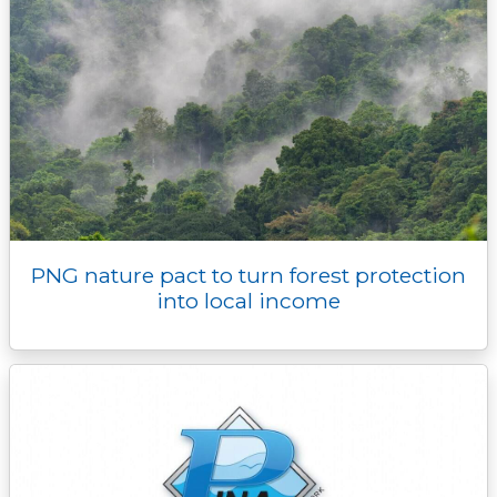
PNG nature pact to turn forest protection
into local income