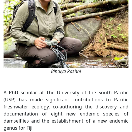
Bindiya Rashni
A PhD scholar at The University of the South Pacific
(USP) has made significant contributions to Pacific
freshwater ecology, co-authoring the discovery and
documentation of eight new endemic species of
damselflies and the establishment of a new endemic
genus for Fiji.