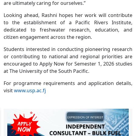
are ultimately caring for ourselves.”
Looking ahead, Rashni hopes her work will contribute
to the establishment of a Pacific Rivers Institute,
dedicated to freshwater research, education, and
citizen engagement across the region.
Students interested in conducting pioneering research
or contributing to national and regional priorities are
encouraged to Apply Now for Semester 1, 2026 studies
at The University of the South Pacific.
For programme requirements and application details,
visit
www.usp.ac.fj