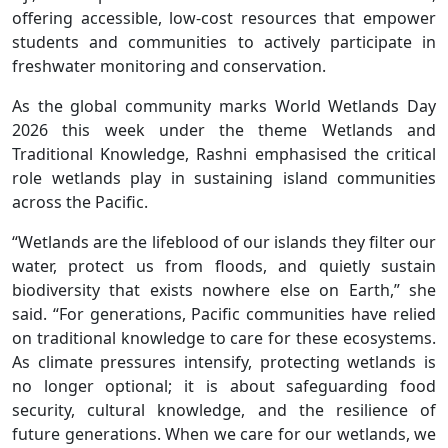
offering accessible, low-cost resources that empower
students and communities to actively participate in
freshwater monitoring and conservation.
As the global community marks World Wetlands Day
2026 this week under the theme Wetlands and
Traditional Knowledge, Rashni emphasised the critical
role wetlands play in sustaining island communities
across the Pacific.
“Wetlands are the lifeblood of our islands they filter our
water, protect us from floods, and quietly sustain
biodiversity that exists nowhere else on Earth,” she
said. “For generations, Pacific communities have relied
on traditional knowledge to care for these ecosystems.
As climate pressures intensify, protecting wetlands is
no longer optional; it is about safeguarding food
security, cultural knowledge, and the resilience of
future generations. When we care for our wetlands, we