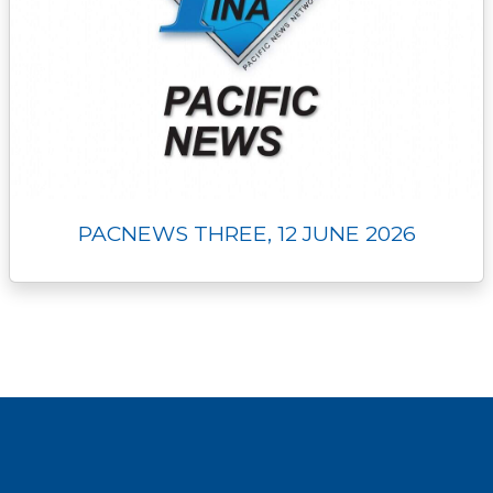
PACNEWS THREE, 12 JUNE 2026