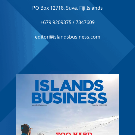
PO Box 12718, Suva, Fiji Islands
+679 9209375 / 7347609
editor@islandsbusiness.com