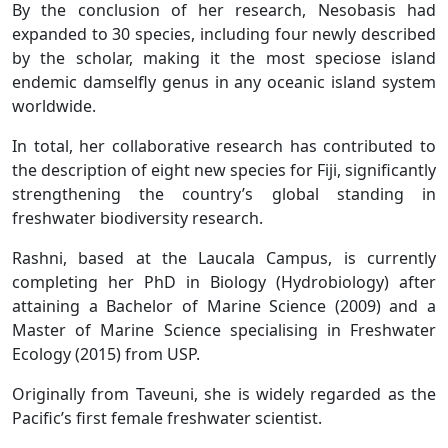
By the conclusion of her research, Nesobasis had
expanded to 30 species, including four newly described
by the scholar, making it the most speciose island
endemic damselfly genus in any oceanic island system
worldwide.
In total, her collaborative research has contributed to
the description of eight new species for Fiji, significantly
strengthening the country’s global standing in
freshwater biodiversity research.
Rashni, based at the Laucala Campus, is currently
completing her PhD in Biology (Hydrobiology) after
attaining a Bachelor of Marine Science (2009) and a
Master of Marine Science specialising in Freshwater
Ecology (2015) from USP.
Originally from Taveuni, she is widely regarded as the
Pacific’s first female freshwater scientist.