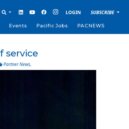
LOGIN
SUBSCRIBE
Events
Pacific Jobs
PACNEWS
f service
Partner News
,