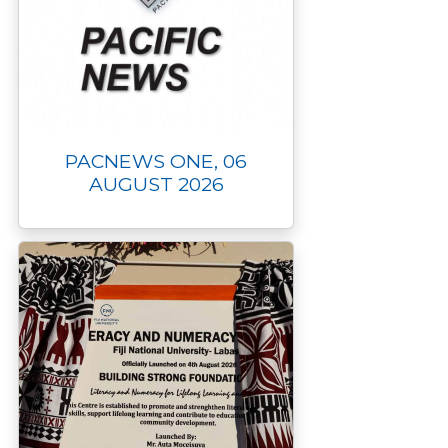
PACNEWS ONE, 06
AUGUST 2026