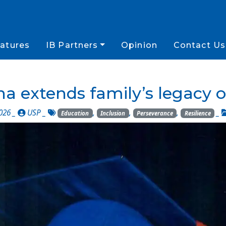
atures
IB Partners
Opinion
Contact Us
a extends family’s legacy o
026 _
USP
_
,
,
,
_
Education
Inclusion
Perseverance
Resilience