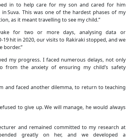
pped in to help care for my son and cared for him
d in Suva. This was one of the hardest phases of my
ion, as it meant travelling to see my child.”
wake for two or more days, analysing data or
19 hit in 2020, our visits to Rakiraki stopped, and we
he border.”
wed my progress. I faced numerous delays, not only
o from the anxiety of ensuring my child’s safety
rm and faced another dilemma, to return to teaching
efused to give up. We will manage, he would always
 a lecturer and remained committed to my research at
epended greatly on her, and we developed a