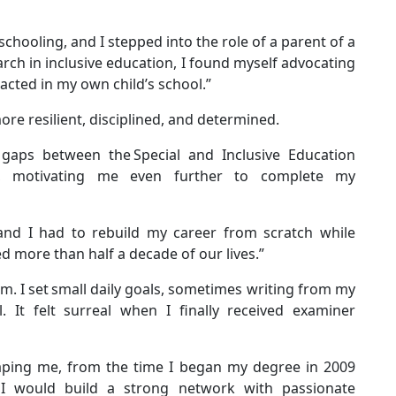
hooling, and I stepped into the role of a parent of a
rch in inclusive education, I found myself advocating
nacted in my own child’s school.”
re resilient, disciplined, and determined.
 gaps between the Special and Inclusive Education
ols, motivating me even further to complete my
and I had to rebuild my career from scratch while
ed more than half a decade of our lives.”
mum. I set small daily goals, sometimes writing from my
 It felt surreal when I finally received examiner
shaping me, from the time I began my degree in 2009
I would build a strong network with passionate