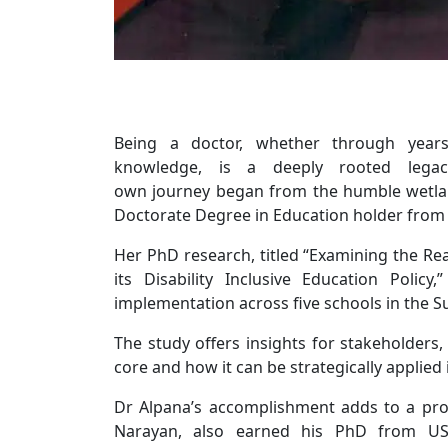
Being a doctor, whether through year
knowledge, is a deeply rooted lega
own journey began from the humble wetlan
Doctorate Degree in Education holder from 
Her PhD research, titled “Examining the Re
its Disability Inclusive Education Polic
implementation across five schools in the S
The study offers insights for stakeholders,
core and how it can be strategically applied 
Dr Alpana’s accomplishment adds to a pro
Narayan, also earned his PhD from US