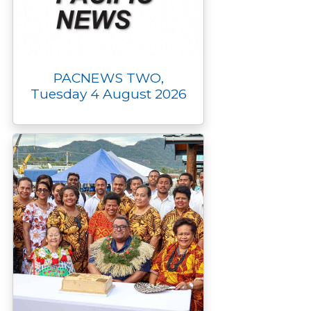
PACNEWS TWO,
Tuesday 4 August 2026