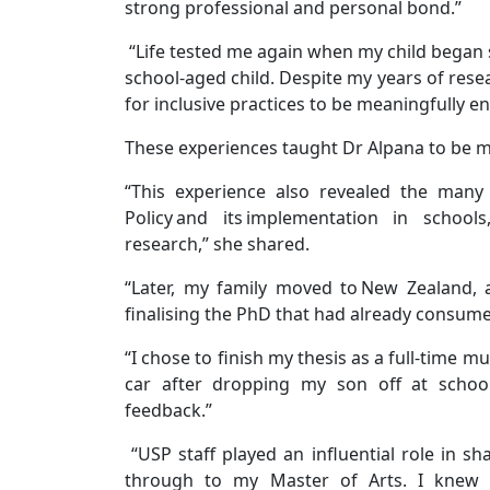
strong professional and personal bond.”
“Life tested me again when my child began sc
school-aged child. Despite my years of resea
for inclusive practices to be meaningfully e
These experiences taught Dr Alpana to be mo
“This experience also revealed the many
Policy and its implementation in scho
research,” she shared.
“Later, my family moved to New Zealand, 
finalising the PhD that had already consum
“I chose to finish my thesis as a full-time 
car after dropping my son off at school.
feedback.”
“USP staff played an influential role in 
through to my Master of Arts. I knew 