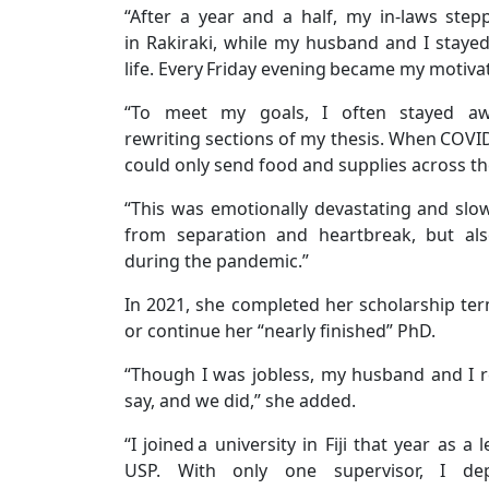
“After a year and a half, my in-laws ste
in Rakiraki, while my husband and I staye
life. Every Friday evening became my motivat
“To meet my goals, I often stayed a
rewriting sections of my thesis. When COVID-
could only send food and supplies across t
“This was emotionally devastating and slo
from separation and heartbreak, but als
during the pandemic.”
In 2021, she completed her scholarship te
or continue her “nearly finished” PhD.
“Though I was jobless, my husband and I r
say, and we did,” she added.
“I joined a university in Fiji that year as
USP. With only one supervisor, I d