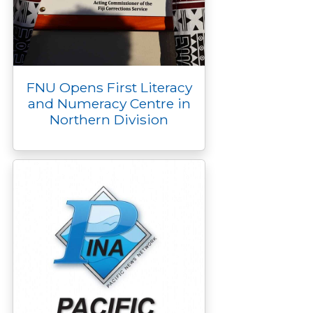
FNU Opens First Literacy
and Numeracy Centre in
Northern Division