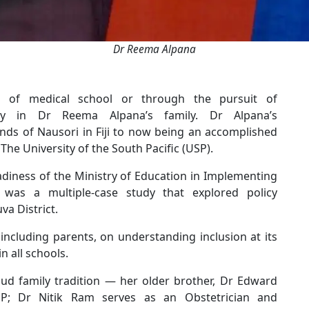
Dr Reema Alpana
s of medical school or through the pursuit of
cy in Dr Reema Alpana’s family. Dr Alpana’s
ds of Nausori in Fiji to now being an accomplished
The University of the South Pacific (USP).
adiness of the Ministry of Education in Implementing
y,” was a multiple-case study that explored policy
uva District.
 including parents, on understanding inclusion at its
in all schools.
ud family tradition — her older brother, Dr Edward
P; Dr Nitik Ram serves as an Obstetrician and