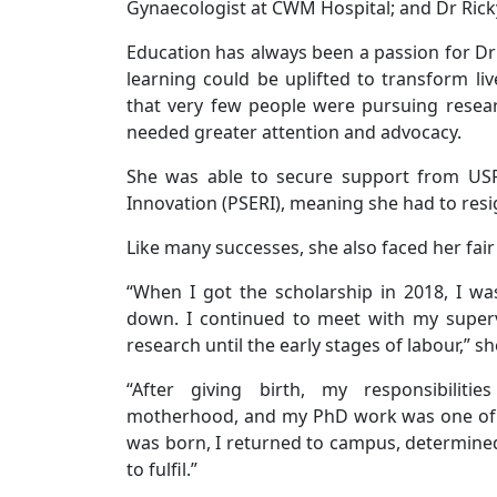
Gynaecologist at CWM Hospital; and Dr Rick
Education has always been a passion for D
learning could be uplifted to transform liv
that very few people were pursuing researc
needed greater attention and advocacy.
She was able to secure support from USP’
Innovation (PSERI), meaning she had to resi
Like many successes, she also faced her fai
“When I got the scholarship in 2018, I w
down. I continued to meet with my super
research until the early stages of labour,” s
“After giving birth, my responsibiliti
motherhood, and my PhD work was one of t
was born, I returned to campus, determined
to fulfil.”