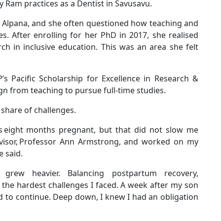
y Ram practices as a Dentist in Savusavu.
r Alpana, and she often questioned how teaching and
es. After enrolling for her PhD in 2017, she realised
h in inclusive education. This was an area she felt
s Pacific Scholarship for Excellence in Research &
gn from teaching to pursue full-time studies.
r share of challenges.
as eight months pregnant, but that did not slow me
visor, Professor Ann Armstrong, and worked on my
he said.
es grew heavier. Balancing postpartum recovery,
he hardest challenges I faced. A week after my son
 to continue. Deep down, I knew I had an obligation