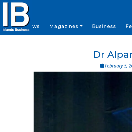
News
Magazines
Business
Fe
Dr Alpan
February 5, 2