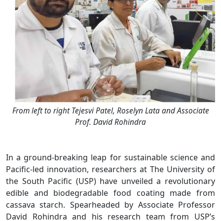
From left to right Tejesvi Patel, Roselyn Lata and Associate
Prof. David Rohindra
In a ground-breaking leap for sustainable science and
Pacific-led innovation, researchers at The University of
the South Pacific (USP) have unveiled a revolutionary
edible and biodegradable food coating made from
cassava starch. Spearheaded by Associate Professor
David Rohindra and his research team from USP’s