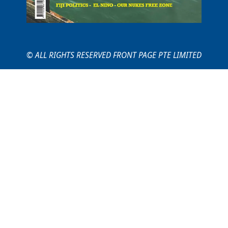
© ALL RIGHTS RESERVED FRONT PAGE PTE LIMITED