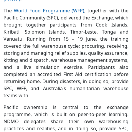
The
World Food Programme (WFP)
, together with the
Pacific Community (SPC), delivered the Exchange, which
brought together participants from Cook Islands,
Kiribati, Solomon Islands, Timor-Leste, Tonga and
Vanuatu. Running from 15 – 19 June, the training
covered the full warehouse cycle: procuring, receiving,
storing and managing relief supplies, quality assurance,
kitting and dispatch, warehouse management systems,
and a live simulation exercise. Participants also
completed an accredited First Aid certification before
returning home. During disasters, in doing so, provide
SPC, WFP, and Australia’s humanitarian warehouse
teams with
Pacific ownership is central to the exchange
programme, which is built on peer-to-peer learning.
NDMO delegates share their own warehousing
practices and realities, and in doing so, provide SPC,