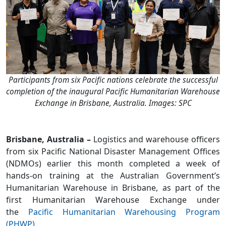
Participants from six Pacific nations celebrate the successful
completion of the inaugural Pacific Humanitarian Warehouse
Exchange in Brisbane, Australia. Images: SPC
Brisbane, Australia –
Logistics and warehouse officers
from six Pacific National Disaster Management Offices
(NDMOs) earlier this month completed a week of
hands-on training at the Australian Government’s
Humanitarian Warehouse in Brisbane, as part of the
first Humanitarian Warehouse Exchange under
the
Pacific Humanitarian Warehousing Program
(PHWP)
.