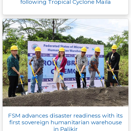
following Tropical Cyclone Maila
FSM advances disaster readiness with its
first sovereign humanitarian warehouse
in Palikir