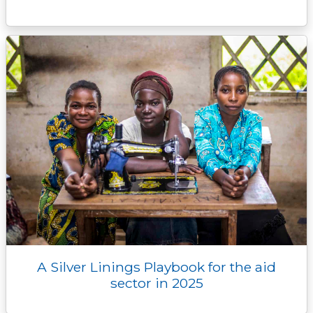
A Silver Linings Playbook for the aid
sector in 2025