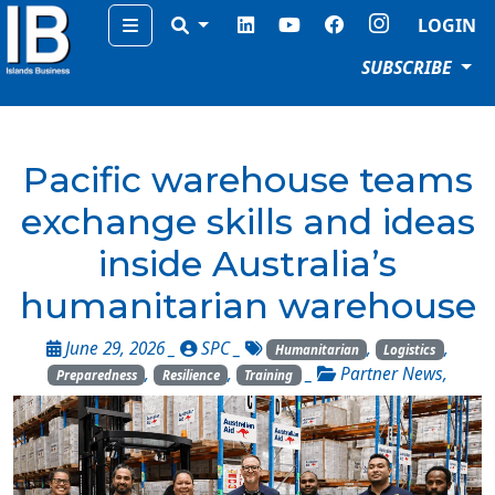
Menu
LOGIN
SUBSCRIBE
Pacific warehouse teams
exchange skills and ideas
inside Australia’s
humanitarian warehouse
June 29, 2026 _
SPC
_
,
,
Humanitarian
Logistics
,
,
_
Partner News
,
Preparedness
Resilience
Training