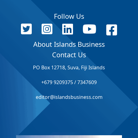
Follow Us
About Islands Business
Contact Us
PO Box 12718, Suva, Fiji Islands
+679 9209375 / 7347609
editor@islandsbusiness.com