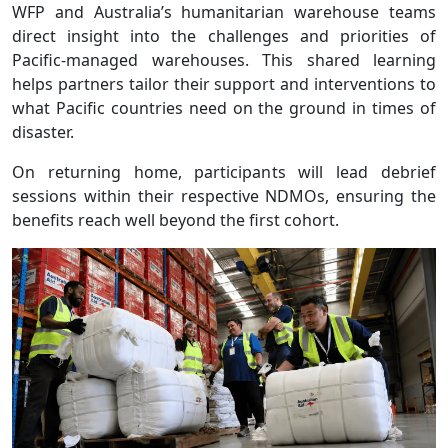
WFP and Australia’s humanitarian warehouse teams
direct insight into the challenges and priorities of
Pacific-managed warehouses. This shared learning
helps partners tailor their support and interventions to
what Pacific countries need on the ground in times of
disaster.
On returning home, participants will lead debrief
sessions within their respective NDMOs, ensuring the
benefits reach well beyond the first cohort.