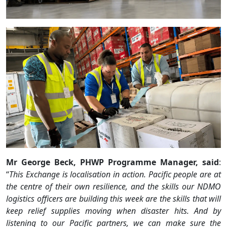
Mr George Beck, PHWP Programme Manager, said
:
“
This Exchange is localisation in action. Pacific people are at
the centre of their own resilience, and the skills our NDMO
logistics officers are building this week are the skills that will
keep relief supplies moving when disaster hits. And by
listening to our Pacific partners, we can make sure the