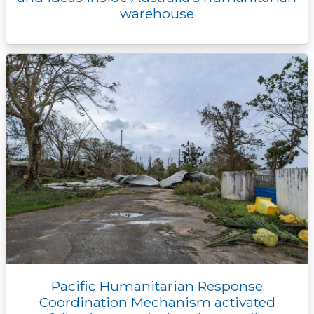
warehouse
Pacific Humanitarian Response
Coordination Mechanism activated