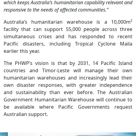
which keeps Australia’s humanitarian capability relevant and
responsive to the needs of affected communities.”
Australia’s humanitarian warehouse is a 10,000m²
facility that can support 55,000 people across three
simultaneous crises and has responded to recent
Pacific disasters, including Tropical Cyclone Maila
earlier this year.
The PHWP’s vision is that by 2031, 14 Pacific Island
countries and Timor-Leste will manage their own
humanitarian warehouses and increasingly lead their
own disaster responses, with greater independence
and sustainability than ever before. The Australian
Government Humanitarian Warehouse will continue to
be available where Pacific Governments request
Australian support.