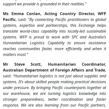
support we provide is grounded in their realities.”
Ms Emma Conlan, Acting Country Director, WFP
Pacific
, said: “
By connecting Pacific practitioners to global
systems, expertise and partnerships, this Exchange helps
translate world-class capability into locally-led sustainable
systems. WFP is proud to work with SPC and Australia’s
Humanitarian Logistics Capability to ensure assistance
reaches communities faster, more efficiently and when it
matters most.”
Mr Steve Scott, Humanitarian Coordinator,
Australian Department of Foreign Affairs and Trade
,
said:
“Humanitarian logistics is not just about supplies and
systems. It’s about skilled people making practical decisions
under pressure. By bringing Pacific counterparts together at
our warehouse, we are turning logistics knowledge into
stronger preparedness, better coordination and faster
response. We are also learning from our Pacific partners,