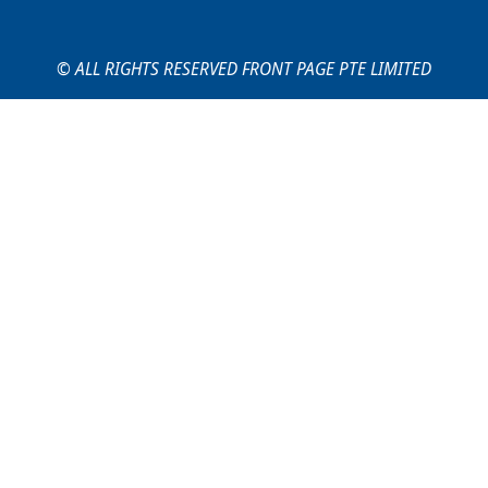
© ALL RIGHTS RESERVED FRONT PAGE PTE LIMITED