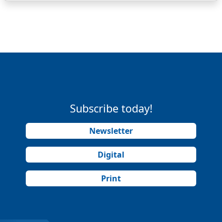
Subscribe today!
Newsletter
Digital
Print