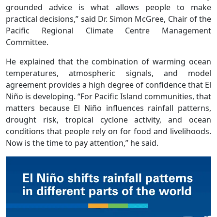
grounded advice is what allows people to make
practical decisions,” said Dr. Simon McGree, Chair of the
Pacific Regional Climate Centre Management
Committee.
He explained that the combination of warming ocean
temperatures, atmospheric signals, and model
agreement provides a high degree of confidence that El
Niño is developing. “For Pacific Island communities, that
matters because El Niño influences rainfall patterns,
drought risk, tropical cyclone activity, and ocean
conditions that people rely on for food and livelihoods.
Now is the time to pay attention,” he said.