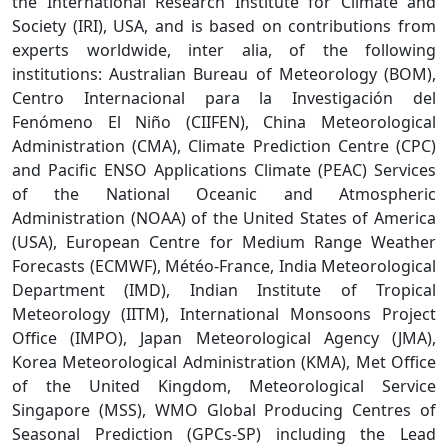
the International Research Institute for Climate and
Society (IRI), USA, and is based on contributions from
experts worldwide, inter alia, of the following
institutions: Australian Bureau of Meteorology (BOM),
Centro Internacional para la Investigación del
Fenómeno El Niño (CIIFEN), China Meteorological
Administration (CMA), Climate Prediction Centre (CPC)
and Pacific ENSO Applications Climate (PEAC) Services
of the National Oceanic and Atmospheric
Administration (NOAA) of the United States of America
(USA), European Centre for Medium Range Weather
Forecasts (ECMWF), Météo-France, India Meteorological
Department (IMD), Indian Institute of Tropical
Meteorology (IITM), International Monsoons Project
Office (IMPO), Japan Meteorological Agency (JMA),
Korea Meteorological Administration (KMA), Met Office
of the United Kingdom, Meteorological Service
Singapore (MSS), WMO Global Producing Centres of
Seasonal Prediction (GPCs-SP) including the Lead