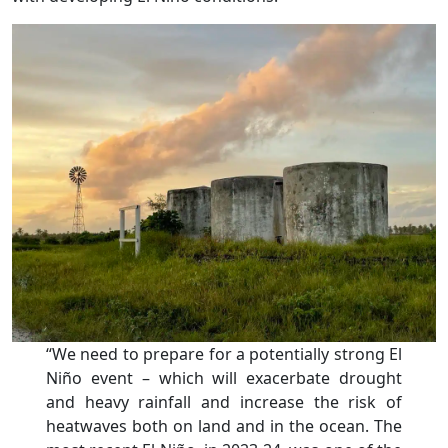
“We need to prepare for a potentially strong El
Niño event – which will exacerbate drought
and heavy rainfall and increase the risk of
heatwaves both on land and in the ocean. The