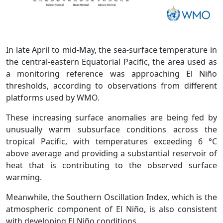
In late April to mid-May, the sea-surface temperature in
the central-eastern Equatorial Pacific, the area used as
a monitoring reference was approaching El Niño
thresholds, according to observations from different
platforms used by WMO.
These increasing surface anomalies are being fed by
unusually warm subsurface conditions across the
tropical Pacific, with temperatures exceeding 6 °C
above average and providing a substantial reservoir of
heat that is contributing to the observed surface
warming.
Meanwhile, the Southern Oscillation Index, which is the
atmospheric component of El Niño, is also consistent
with developing El Niño conditions.