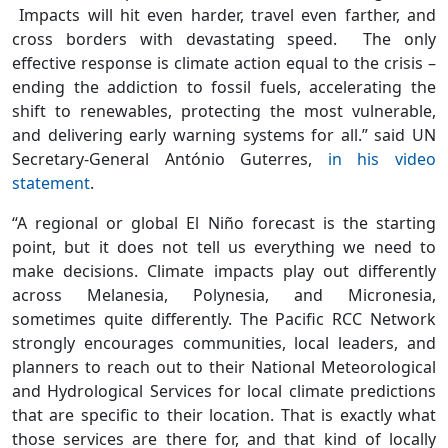
Impacts will hit even harder, travel even farther, and
cross borders with devastating speed. The only
effective response is climate action equal to the crisis –
ending the addiction to fossil fuels, accelerating the
shift to renewables, protecting the most vulnerable,
and delivering early warning systems for all.” said UN
Secretary-General António Guterres,
in his video
statement
.
“A regional or global El Niño forecast is the starting
point, but it does not tell us everything we need to
make decisions. Climate impacts play out differently
across Melanesia, Polynesia, and Micronesia,
sometimes quite differently. The Pacific RCC Network
strongly encourages communities, local leaders, and
planners to reach out to their National Meteorological
and Hydrological Services for local climate predictions
that are specific to their location. That is exactly what
those services are there for, and that kind of locally