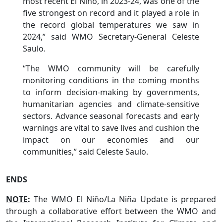
most recent El Niño, in 2023-24, was one of the
five strongest on record and it played a role in
the record global temperatures we saw in
2024,” said WMO Secretary-General Celeste
Saulo.
“The WMO community will be carefully
monitoring conditions in the coming months
to inform decision-making by governments,
humanitarian agencies and climate-sensitive
sectors. Advance seasonal forecasts and early
warnings are vital to save lives and cushion the
impact on our economies and our
communities,” said Celeste Saulo.
ENDS
NOTE
:
The WMO El Niño/La Niña Update is prepared
through a collaborative effort between the WMO and