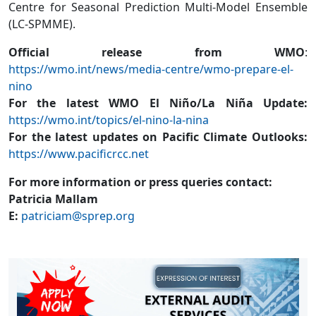
Centre for Seasonal Prediction Multi-Model Ensemble
(LC-SPMME).
Official release from WMO
:
https://wmo.int/news/media-centre/wmo-prepare-el-
nino
For the latest WMO El Niño/La Niña Update:
https://wmo.int/topics/el-nino-la-nina
For the latest updates on Pacific Climate Outlooks:
https://www.pacificrcc.net
For more information or press queries contact:
Patricia Mallam
E:
patriciam@sprep.org