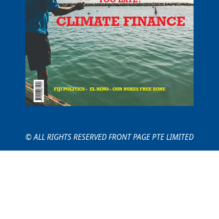
© ALL RIGHTS RESERVED FRONT PAGE PTE LIMITED