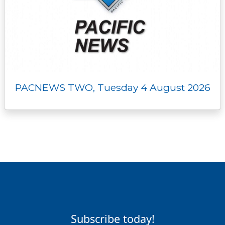
PACNEWS TWO, Tuesday 4 August 2026
Subscribe today!