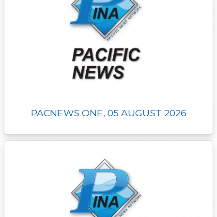
PACNEWS ONE, 05 AUGUST 2026