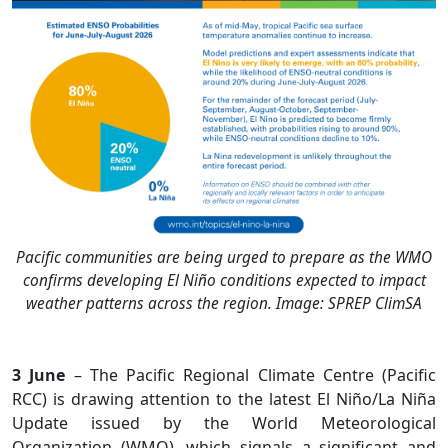
Pacific communities are being urged to prepare as the WMO
confirms developing El Niño conditions expected to impact
weather patterns across the region. Image: SPREP ClimSA
3 June
– The Pacific Regional Climate Centre (Pacific
RCC) is drawing attention to the latest El Niño/La Niña
Update issued by the World Meteorological
Organization (WMO), which signals a significant and