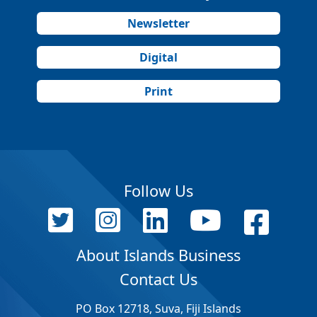
Newsletter
Digital
Print
Follow Us
About Islands Business
Contact Us
PO Box 12718, Suva, Fiji Islands