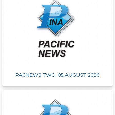
PACNEWS TWO, 05 AUGUST 2026