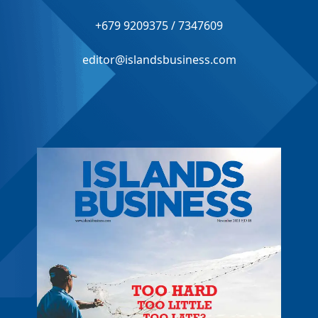
+679 9209375 / 7347609
editor@islandsbusiness.com