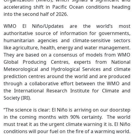
accelerating shift in Pacific Ocean conditions heading
into the second half of 2026.
WMO El Niño/Updates are the world’s most
authoritative source of information for governments,
humanitarian agencies and climate-sensitive sectors
like agriculture, health, energy and water management.
They are based on a consensus of models from WMO
Global Producing Centres, experts from National
Meteorological and Hydrological Services and climate
prediction centres around the world and are produced
through a collaborative effort between the WMO and
the International Research Institute for Climate and
Society (IRI).
“The science is clear: El Niño is arriving on our doorstep
in the coming months with 90% certainty. The world
must treat it as the urgent climate warning it is. El Niño
conditions will pour fuel on the fire of a warming world.