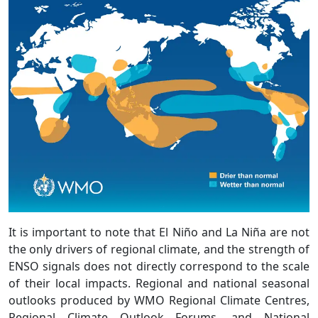
It is important to note that El Niño and La Niña are not
the only drivers of regional climate, and the strength of
ENSO signals does not directly correspond to the scale
of their local impacts. Regional and national seasonal
outlooks produced by WMO Regional Climate Centres,
Regional Climate Outlook Forums, and National