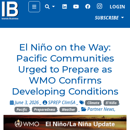
Menu
LOGIN
SUBSCRIBE
El Niño on the Way:
Pacific Communities
Urged to Prepare as
WMO Confirms
Developing Conditions
June 3, 2026 _
SPREP ClimSA
_
,
,
Climate
El Niño
,
,
_
Partner News
,
Pacific
Preparedness
Weather