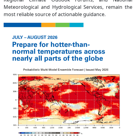
Meteorological and Hydrological Services, remain the
most reliable source of actionable guidance.