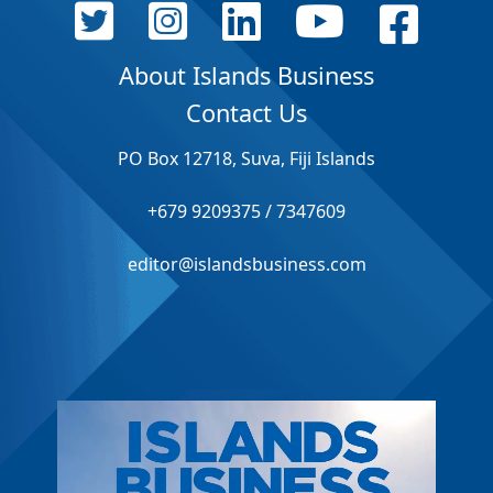
About Islands Business
Contact Us
PO Box 12718, Suva, Fiji Islands
+679 9209375 / 7347609
editor@islandsbusiness.com