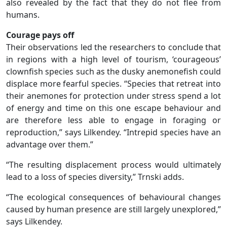
also revealed by the fact that they do not flee from
humans.
Courage pays off
Their observations led the researchers to conclude that
in regions with a high level of tourism, ‘courageous’
clownfish species such as the dusky anemonefish could
displace more fearful species. “Species that retreat into
their anemones for protection under stress spend a lot
of energy and time on this one escape behaviour and
are therefore less able to engage in foraging or
reproduction,” says Lilkendey. “Intrepid species have an
advantage over them.”
“The resulting displacement process would ultimately
lead to a loss of species diversity,” Trnski adds.
“The ecological consequences of behavioural changes
caused by human presence are still largely unexplored,”
says Lilkendey.