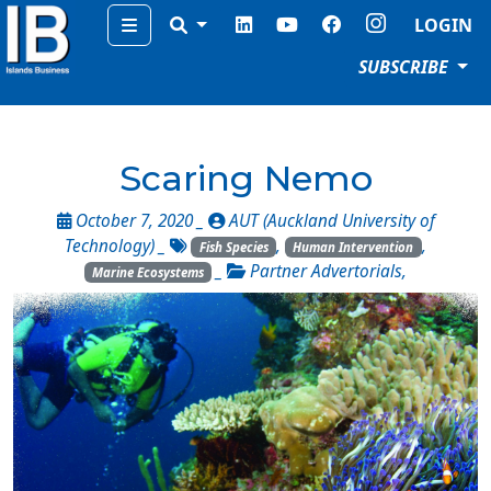
Menu
LOGIN
SUBSCRIBE
Scaring Nemo
October 7, 2020 _
AUT (Auckland University of
Technology)
_
,
,
Fish Species
Human Intervention
_
Partner Advertorials
,
Marine Ecosystems