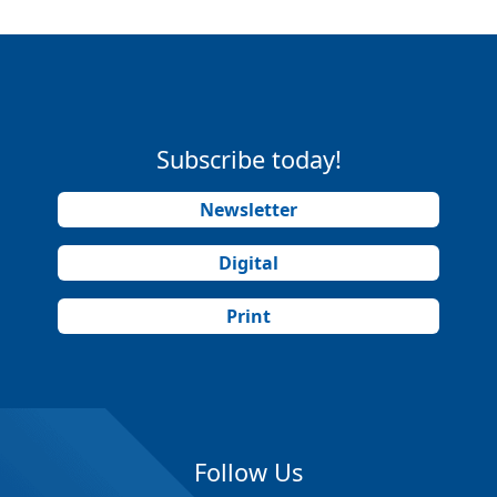
Subscribe today!
Newsletter
Digital
Print
Follow Us