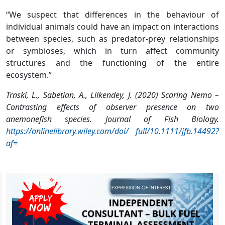
“We suspect that differences in the behaviour of
individual animals could have an impact on interactions
between species, such as predator-prey relationships
or symbioses, which in turn affect community
structures and the functioning of the entire
ecosystem.”
Trnski, L., Sabetian, A., Lilkendey, J. (2020) Scaring Nemo –
Contrasting effects of observer presence on two
anemonefish species. Journal of Fish Biology.
https://onlinelibrary.wiley.com/doi/ full/10.1111/jfb.14492?
af=