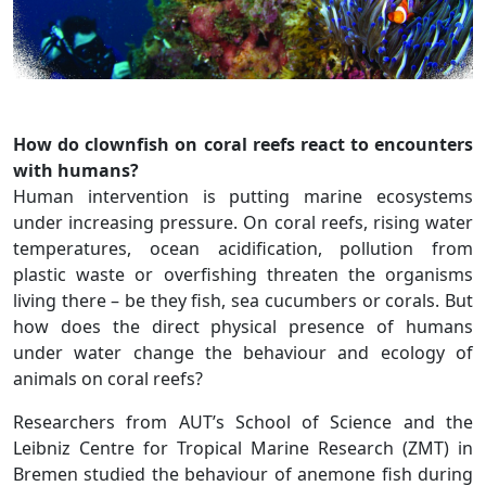
How do clownfish on coral reefs react to encounters
with humans?
Human intervention is putting marine ecosystems
under increasing pressure. On coral reefs, rising water
temperatures, ocean acidification, pollution from
plastic waste or overfishing threaten the organisms
living there – be they fish, sea cucumbers or corals. But
how does the direct physical presence of humans
under water change the behaviour and ecology of
animals on coral reefs?
Researchers from AUT’s School of Science and the
Leibniz Centre for Tropical Marine Research (ZMT) in
Bremen studied the behaviour of anemone fish during