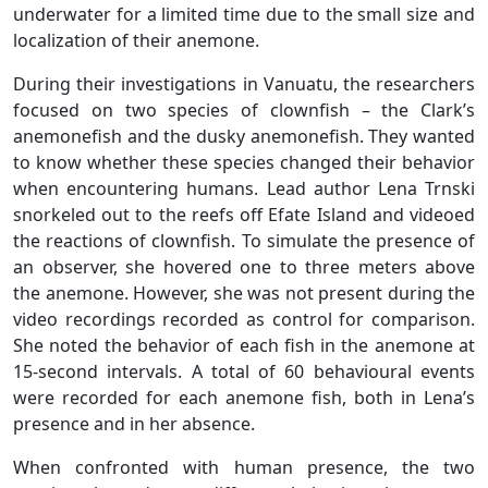
underwater for a limited time due to the small size and
localization of their anemone.
During their investigations in Vanuatu, the researchers
focused on two species of clownfish – the Clark’s
anemonefish and the dusky anemonefish. They wanted
to know whether these species changed their behavior
when encountering humans. Lead author Lena Trnski
snorkeled out to the reefs off Efate Island and videoed
the reactions of clownfish. To simulate the presence of
an observer, she hovered one to three meters above
the anemone. However, she was not present during the
video recordings recorded as control for comparison.
She noted the behavior of each fish in the anemone at
15-second intervals. A total of 60 behavioural events
were recorded for each anemone fish, both in Lena’s
presence and in her absence.
When confronted with human presence, the two