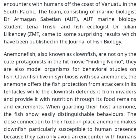
encounters with humans off the coast of Vanuatu in the
South Pacific. The team, consisting of marine biologist
Dr Armagan Sabetian (AUT), AUT marine biology
student Lena Trnski and fish ecologist Dr Julian
Lilkendey (ZMT, came to some surprising results which
have been published in the Journal of Fish Biology.
Anemonefish, also known as clownfish, are not only the
cute protagonists in the hit movie “Finding Nemo”, they
are also model organisms for behavioral studies on
fish. Clownfish live in symbiosis with sea anemones; the
anemone offers the fish protection from attackers in its
tentacles while the clownfish defends it from invaders
and provide it with nutrition through its food remains
and excrements. When guarding their host anemone,
the fish show easily distinguishable behaviours. The
close connection to their fixed-in-place anemone makes
clownfish particularly susceptible to human presence
because they can only avoid an encounter with humans