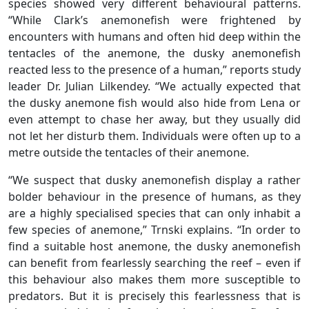
species showed very different behavioural patterns.
“While Clark’s anemonefish were frightened by
encounters with humans and often hid deep within the
tentacles of the anemone, the dusky anemonefish
reacted less to the presence of a human,” reports study
leader Dr. Julian Lilkendey. “We actually expected that
the dusky anemone fish would also hide from Lena or
even attempt to chase her away, but they usually did
not let her disturb them. Individuals were often up to a
metre outside the tentacles of their anemone.
“We suspect that dusky anemonefish display a rather
bolder behaviour in the presence of humans, as they
are a highly specialised species that can only inhabit a
few species of anemone,” Trnski explains. “In order to
find a suitable host anemone, the dusky anemonefish
can benefit from fearlessly searching the reef – even if
this behaviour also makes them more susceptible to
predators. But it is precisely this fearlessness that is