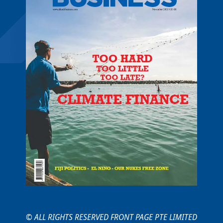
© ALL RIGHTS RESERVED FRONT PAGE PTE LIMITED