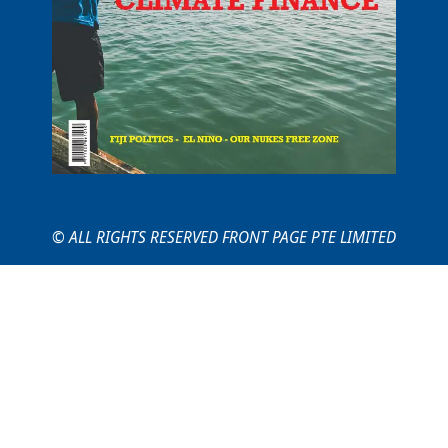
© ALL RIGHTS RESERVED FRONT PAGE PTE LIMITED