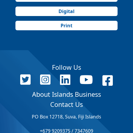
Digital
Print
Follow Us
About Islands Business
Contact Us
PO Box 12718, Suva, Fiji Islands
+679 9209375 / 7347609