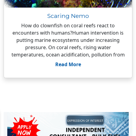
Scaring Nemo
How do clownfish on coral reefs react to
encounters with humans?Human intervention is
putting marine ecosystems under increasing
pressure. On coral reefs, rising water
temperatures, ocean acidification, pollution from
Read More