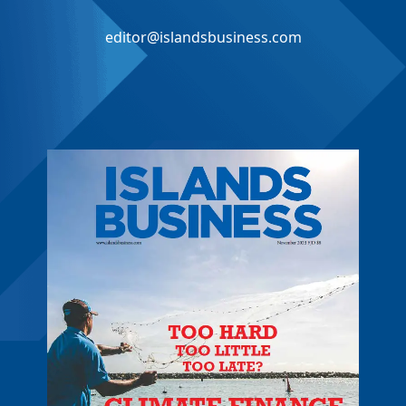
editor@islandsbusiness.com