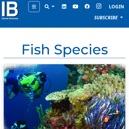
Menu
LOGIN
SUBSCRIBE
Fish Species