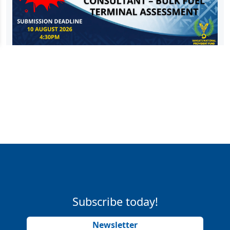
Subscribe today!
Newsletter