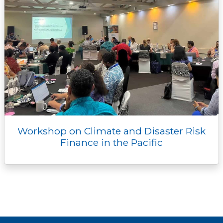
Workshop on Climate and Disaster Risk
Finance in the Pacific