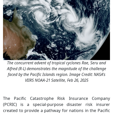
The concurrent advent of tropical cyclones Rae, Seru and
Alfred (R-L) demonstrates the magnitude of the challenge
faced by the Pacific Islands region. Image Credit: NASA’s
VIIRS NOAA-21 Satellite, Feb 26, 2025
The Pacific Catastrophe Risk Insurance Company
(PCRIC) is a special-purpose disaster risk insurer
created to provide a pathway for nations in the Pacific