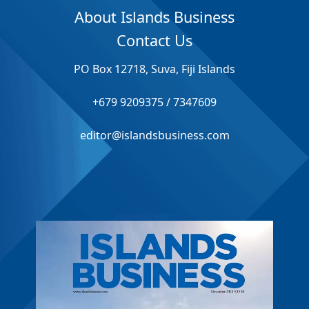
About Islands Business
Contact Us
PO Box 12718, Suva, Fiji Islands
+679 9209375 / 7347609
editor@islandsbusiness.com