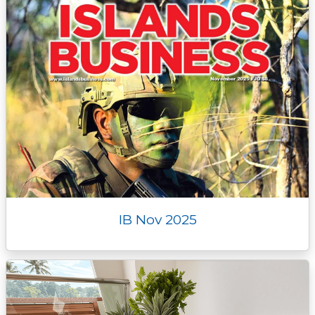
IB Nov 2025