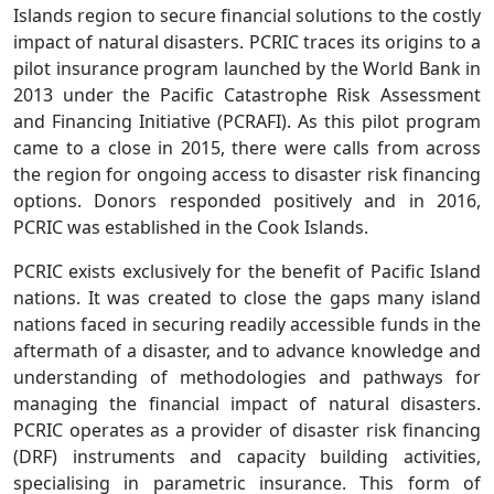
Islands region to secure financial solutions to the costly
impact of natural disasters. PCRIC traces its origins to a
pilot insurance program launched by the World Bank in
2013 under the Pacific Catastrophe Risk Assessment
and Financing Initiative (PCRAFI). As this pilot program
came to a close in 2015, there were calls from across
the region for ongoing access to disaster risk financing
options. Donors responded positively and in 2016,
PCRIC was established in the Cook Islands.
PCRIC exists exclusively for the benefit of Pacific Island
nations. It was created to close the gaps many island
nations faced in securing readily accessible funds in the
aftermath of a disaster, and to advance knowledge and
understanding of methodologies and pathways for
managing the financial impact of natural disasters.
PCRIC operates as a provider of disaster risk financing
(DRF) instruments and capacity building activities,
specialising in parametric insurance. This form of