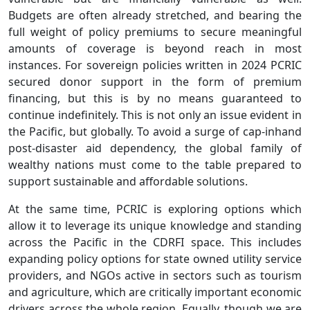
Budgets are often already stretched, and bearing the
full weight of policy premiums to secure meaningful
amounts of coverage is beyond reach in most
instances. For sovereign policies written in 2024 PCRIC
secured donor support in the form of premium
financing, but this is by no means guaranteed to
continue indefinitely. This is not only an issue evident in
the Pacific, but globally. To avoid a surge of cap-inhand
post-disaster aid dependency, the global family of
wealthy nations must come to the table prepared to
support sustainable and affordable solutions.
At the same time, PCRIC is exploring options which
allow it to leverage its unique knowledge and standing
across the Pacific in the CDRFI space. This includes
expanding policy options for state owned utility service
providers, and NGOs active in sectors such as tourism
and agriculture, which are critically important economic
drivers across the whole region. Equally, though we are