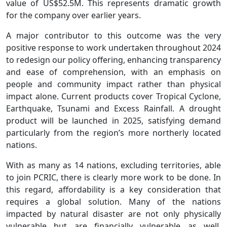
value of US$52.5M. This represents dramatic growth
for the company over earlier years.
A major contributor to this outcome was the very
positive response to work undertaken throughout 2024
to redesign our policy offering, enhancing transparency
and ease of comprehension, with an emphasis on
people and community impact rather than physical
impact alone. Current products cover Tropical Cyclone,
Earthquake, Tsunami and Excess Rainfall. A drought
product will be launched in 2025, satisfying demand
particularly from the region’s more northerly located
nations.
With as many as 14 nations, excluding territories, able
to join PCRIC, there is clearly more work to be done. In
this regard, affordability is a key consideration that
requires a global solution. Many of the nations
impacted by natural disaster are not only physically
vulnerable but are financially vulnerable as well.