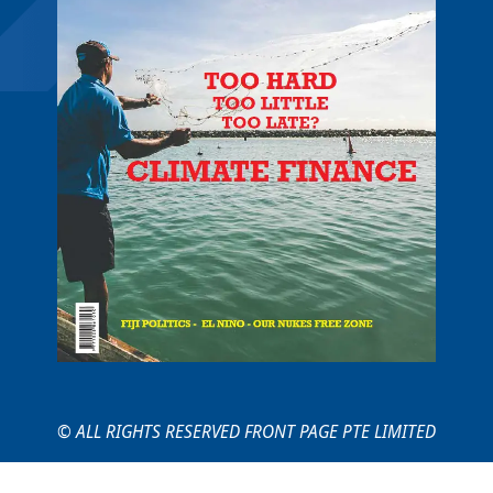
© ALL RIGHTS RESERVED FRONT PAGE PTE LIMITED