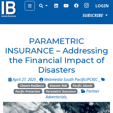
Menu
LOGIN
SUBSCRIBE
PARAMETRIC
INSURANCE – Addressing
the Financial Impact of
Disasters
April 27, 2025 _
Webmedia South Pacific/PCRIC
_
,
,
,
Climate Resilience
Disaster Risk
Pacific Islands
,
_
Partner
Pacific Protection
Parametric Insurance
Advertorials
,