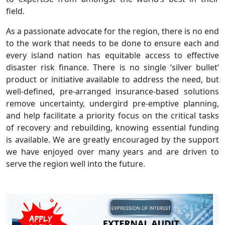
field.
As a passionate advocate for the region, there is no end
to the work that needs to be done to ensure each and
every island nation has equitable access to effective
disaster risk finance. There is no single ‘silver bullet’
product or initiative available to address the need, but
well-defined, pre-arranged insurance-based solutions
remove uncertainty, undergird pre-emptive planning,
and help facilitate a priority focus on the critical tasks
of recovery and rebuilding, knowing essential funding
is available. We are greatly encouraged by the support
we have enjoyed over many years and are driven to
serve the region well into the future.