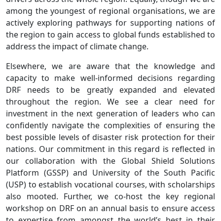
among the youngest of regional organisations, we are
actively exploring pathways for supporting nations of
the region to gain access to global funds established to
address the impact of climate change.
Elsewhere, we are aware that the knowledge and
capacity to make well-informed decisions regarding
DRF needs to be greatly expanded and elevated
throughout the region. We see a clear need for
investment in the next generation of leaders who can
confidently navigate the complexities of ensuring the
best possible levels of disaster risk protection for their
nations. Our commitment in this regard is reflected in
our collaboration with the Global Shield Solutions
Platform (GSSP) and University of the South Pacific
(USP) to establish vocational courses, with scholarships
also mooted. Further, we co-host the key regional
workshop on DRF on an annual basis to ensure access
to expertise from amongst the world’s best in their