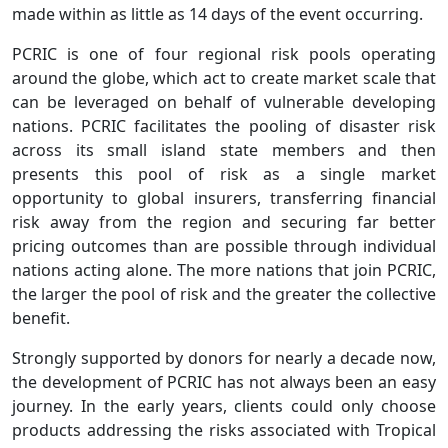
made within as little as 14 days of the event occurring.
PCRIC is one of four regional risk pools operating
around the globe, which act to create market scale that
can be leveraged on behalf of vulnerable developing
nations. PCRIC facilitates the pooling of disaster risk
across its small island state members and then
presents this pool of risk as a single market
opportunity to global insurers, transferring financial
risk away from the region and securing far better
pricing outcomes than are possible through individual
nations acting alone. The more nations that join PCRIC,
the larger the pool of risk and the greater the collective
benefit.
Strongly supported by donors for nearly a decade now,
the development of PCRIC has not always been an easy
journey. In the early years, clients could only choose
products addressing the risks associated with Tropical