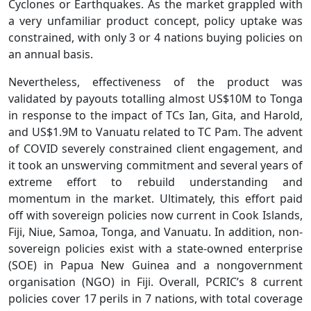
Cyclones or Earthquakes. As the market grappled with
a very unfamiliar product concept, policy uptake was
constrained, with only 3 or 4 nations buying policies on
an annual basis.
Nevertheless, effectiveness of the product was
validated by payouts totalling almost US$10M to Tonga
in response to the impact of TCs Ian, Gita, and Harold,
and US$1.9M to Vanuatu related to TC Pam. The advent
of COVID severely constrained client engagement, and
it took an unswerving commitment and several years of
extreme effort to rebuild understanding and
momentum in the market. Ultimately, this effort paid
off with sovereign policies now current in Cook Islands,
Fiji, Niue, Samoa, Tonga, and Vanuatu. In addition, non-
sovereign policies exist with a state-owned enterprise
(SOE) in Papua New Guinea and a nongovernment
organisation (NGO) in Fiji. Overall, PCRIC’s 8 current
policies cover 17 perils in 7 nations, with total coverage