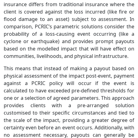
insurance differs from traditional insurance where the
client is covered against the loss incurred (like fire or
flood damage to an asset) subject to assessment. In
comparison, PCRIC’s parametric solutions consider the
probability of a loss-causing event occurring (like a
cyclone or earthquake) and provides prompt payouts
based on the modelled impact that will have effect on
communities, livelihoods, and physical infrastructure.
This means that instead of making a payout based on
physical assessment of the impact post-event, payment
against a PCRIC policy will occur if the event is
calculated to have exceeded pre-defined thresholds for
one or a selection of agreed parameters. This approach
provides clients with a pre-arranged solution
customised to their specific circumstances and tied to
the scale of the impact, providing a greater degree of
certainty even before an event occurs. Additionally, with
no assessment necessary, payouts can generally be