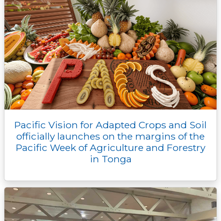
Pacific Vision for Adapted Crops and Soil
officially launches on the margins of the
Pacific Week of Agriculture and Forestry
in Tonga