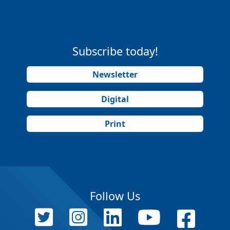
Subscribe today!
Newsletter
Digital
Print
Follow Us