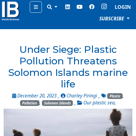
Menu
LOGIN
SUBSCRIBE
Under Siege: Plastic
Pollution Threatens
Solomon Islands marine
life
December 20, 2023 _
Charley Piringi
_
,
Plastic
,
_
Our plastic sea
,
Pollution
Solomon Islands