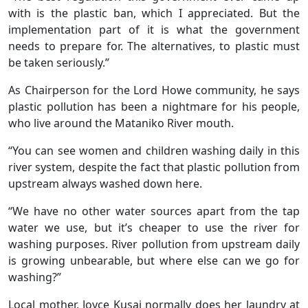
with is the plastic ban, which I appreciated. But the
implementation part of it is what the government
needs to prepare for. The alternatives, to plastic must
be taken seriously.”
As Chairperson for the Lord Howe community, he says
plastic pollution has been a nightmare for his people,
who live around the Mataniko River mouth.
“You can see women and children washing daily in this
river system, despite the fact that plastic pollution from
upstream always washed down here.
“We have no other water sources apart from the tap
water we use, but it’s cheaper to use the river for
washing purposes. River pollution from upstream daily
is growing unbearable, but where else can we go for
washing?”
Local mother, Joyce Kusai normally does her laundry at