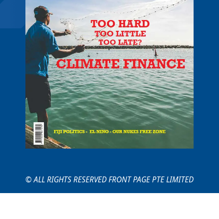
© ALL RIGHTS RESERVED FRONT PAGE PTE LIMITED