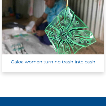
Galoa women turning trash into cash