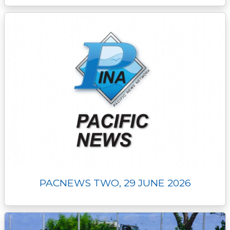
PACNEWS TWO, 29 JUNE 2026