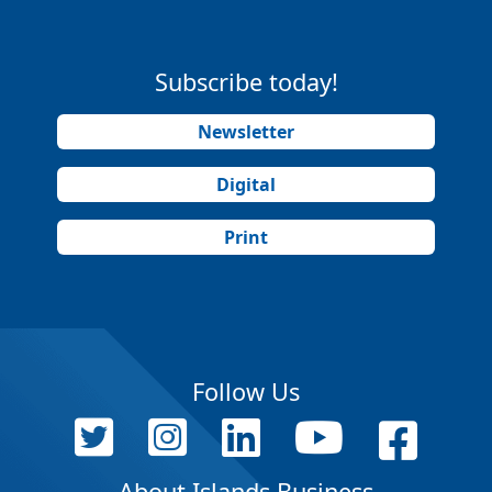
Subscribe today!
Newsletter
Digital
Print
Follow Us
About Islands Business