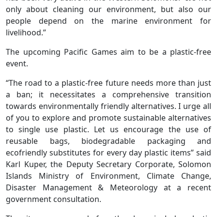
only about cleaning our environment, but also our
people depend on the marine environment for
livelihood.”
The upcoming Pacific Games aim to be a plastic-free
event.
“The road to a plastic-free future needs more than just
a ban; it necessitates a comprehensive transition
towards environmentally friendly alternatives. I urge all
of you to explore and promote sustainable alternatives
to single use plastic. Let us encourage the use of
reusable bags, biodegradable packaging and
ecofriendly substitutes for every day plastic items” said
Karl Kuper, the Deputy Secretary Corporate, Solomon
Islands Ministry of Environment, Climate Change,
Disaster Management & Meteorology at a recent
government consultation.