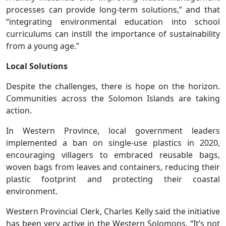
processes can provide long-term solutions,” and that
“integrating environmental education into school
curriculums can instill the importance of sustainability
from a young age.”
Local Solutions
Despite the challenges, there is hope on the horizon.
Communities across the Solomon Islands are taking
action.
In Western Province, local government leaders
implemented a ban on single-use plastics in 2020,
encouraging villagers to embraced reusable bags,
woven bags from leaves and containers, reducing their
plastic footprint and protecting their coastal
environment.
Western Provincial Clerk, Charles Kelly said the initiative
has been very active in the Western Solomons. “It’s not