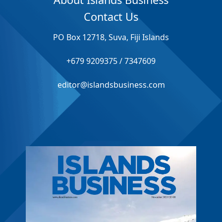
Contact Us
PO Box 12718, Suva, Fiji Islands
+679 9209375 / 7347609
editor@islandsbusiness.com