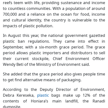
reefs teem with life, providing sustenance and income
to countless communities. With a population of around
700,000 and a reliance on the ocean for food, income
and cultural identity, the country is vulnerable to the
impacts of plastic pollution.
In August this year, the national government gazetted
plastic ban regulations. They came into effect in
September, with a six-month grace period. The grace
period allows plastic importers and distributors to sell
their current stockpile, Chief Environment Officer
Wendy Beti of the Ministry of Environment said.
She added that the grace period also gives people time
to get find alternative means of packaging.
According to the Deputy Director of Environment,
Debra Kereseka,
plastic
bags make up 12% of the
contents of Honiara’s main landfill, the Ranadi
dumpsite.