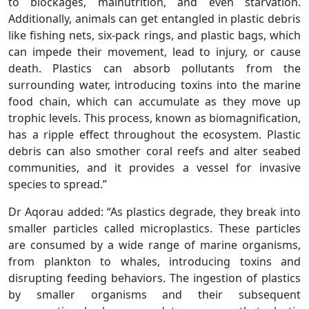
to blockages, malnutrition, and even starvation.
Additionally, animals can get entangled in plastic debris
like fishing nets, six-pack rings, and plastic bags, which
can impede their movement, lead to injury, or cause
death. Plastics can absorb pollutants from the
surrounding water, introducing toxins into the marine
food chain, which can accumulate as they move up
trophic levels. This process, known as biomagnification,
has a ripple effect throughout the ecosystem. Plastic
debris can also smother coral reefs and alter seabed
communities, and it provides a vessel for invasive
species to spread.”
Dr Aqorau added: “As plastics degrade, they break into
smaller particles called microplastics. These particles
are consumed by a wide range of marine organisms,
from plankton to whales, introducing toxins and
disrupting feeding behaviors. The ingestion of plastics
by smaller organisms and their subsequent