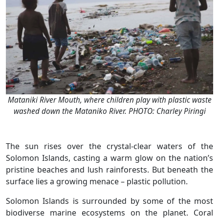
Mataniki River Mouth, where children play with plastic waste
washed down the Mataniko River. PHOTO: Charley Piringi
The sun rises over the crystal-clear waters of the
Solomon Islands, casting a warm glow on the nation’s
pristine beaches and lush rainforests. But beneath the
surface lies a growing menace – plastic pollution.
Solomon Islands is surrounded by some of the most
biodiverse marine ecosystems on the planet. Coral