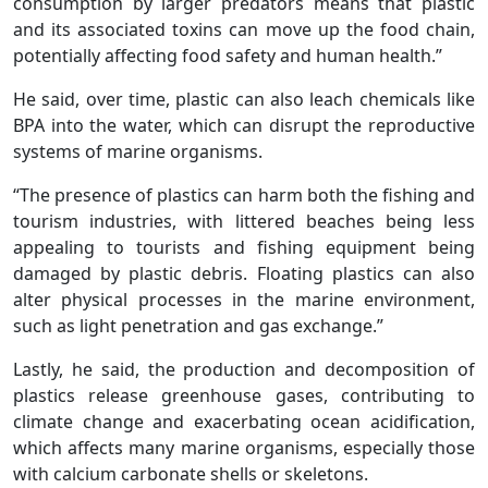
consumption by larger predators means that plastic
and its associated toxins can move up the food chain,
potentially affecting food safety and human health.”
He said, over time, plastic can also leach chemicals like
BPA into the water, which can disrupt the reproductive
systems of marine organisms.
“The presence of plastics can harm both the fishing and
tourism industries, with littered beaches being less
appealing to tourists and fishing equipment being
damaged by plastic debris. Floating plastics can also
alter physical processes in the marine environment,
such as light penetration and gas exchange.”
Lastly, he said, the production and decomposition of
plastics release greenhouse gases, contributing to
climate change and exacerbating ocean acidification,
which affects many marine organisms, especially those
with calcium carbonate shells or skeletons.