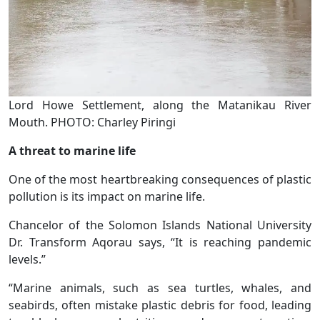
Lord Howe Settlement, along the Matanikau River
Mouth. PHOTO: Charley Piringi
A threat to marine life
One of the most heartbreaking consequences of plastic
pollution is its impact on marine life.
Chancelor of the Solomon Islands National University
Dr. Transform Aqorau says, “It is reaching pandemic
levels.”
“Marine animals, such as sea turtles, whales, and
seabirds, often mistake plastic debris for food, leading