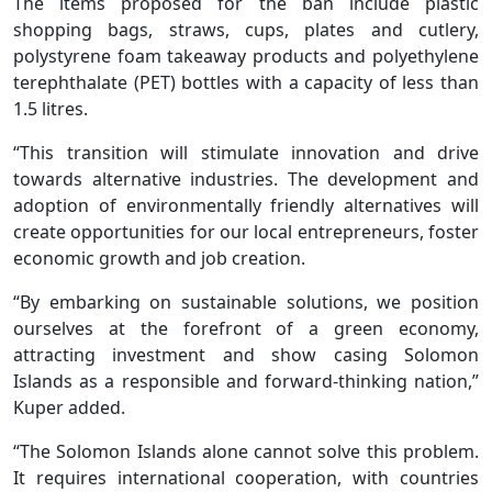
The items proposed for the ban include plastic
shopping bags, straws, cups, plates and cutlery,
polystyrene foam takeaway products and polyethylene
terephthalate (PET) bottles with a capacity of less than
1.5 litres.
“This transition will stimulate innovation and drive
towards alternative industries. The development and
adoption of environmentally friendly alternatives will
create opportunities for our local entrepreneurs, foster
economic growth and job creation.
“By embarking on sustainable solutions, we position
ourselves at the forefront of a green economy,
attracting investment and show casing Solomon
Islands as a responsible and forward-thinking nation,”
Kuper added.
“The Solomon Islands alone cannot solve this problem.
It requires international cooperation, with countries