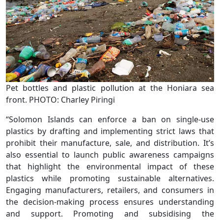
Pet bottles and plastic pollution at the Honiara sea
front. PHOTO: Charley Piringi
“Solomon Islands can enforce a ban on single-use
plastics by drafting and implementing strict laws that
prohibit their manufacture, sale, and distribution. It’s
also essential to launch public awareness campaigns
that highlight the environmental impact of these
plastics while promoting sustainable alternatives.
Engaging manufacturers, retailers, and consumers in
the decision-making process ensures understanding
and support. Promoting and subsidising the