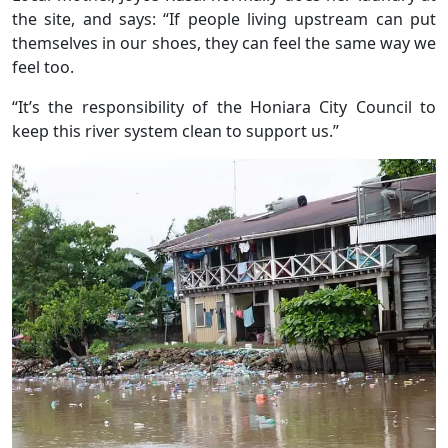
the site, and says: “If people living upstream can put
themselves in our shoes, they can feel the same way we
feel too.
“It’s the responsibility of the Honiara City Council to
keep this river system clean to support us.”