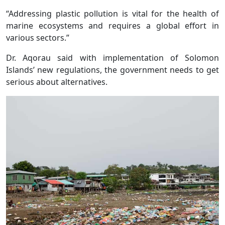
“Addressing plastic pollution is vital for the health of
marine ecosystems and requires a global effort in
various sectors.”
Dr. Aqorau said with implementation of Solomon
Islands’ new regulations, the government needs to get
serious about alternatives.