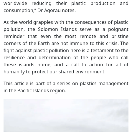
worldwide reducing their plastic production and
consumption,” Dr Aqorau notes.
As the world grapples with the consequences of plastic
pollution, the Solomon Islands serve as a poignant
reminder that even the most remote and pristine
corners of the Earth are not immune to this crisis. The
fight against plastic pollution here is a testament to the
resilience and determination of the people who call
these islands home, and a call to action for all of
humanity to protect our shared environment.
This article is part of a series on plastics management
in the Pacific Islands region.