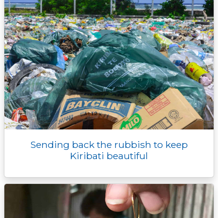
Sending back the rubbish to keep
Kiribati beautiful