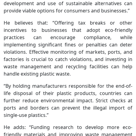
development and use of sustainable alternatives can
provide viable options for consumers and businesses.”
He believes that: “Offering tax breaks or other
incentives to businesses that adopt eco-friendly
practices can encourage compliance, while
implementing significant fines or penalties can deter
violations. Effective monitoring of markets, ports, and
factories is crucial to catch violations, and investing in
waste management and recycling facilities can help
handle existing plastic waste.
“By holding manufacturers responsible for the end-of-
life disposal of their plastic products, countries can
further reduce environmental impact. Strict checks at
ports and borders can prevent the illegal import of
single-use plastics.”
He adds: “Funding research to develop more eco-
friendly materials and improving waste management