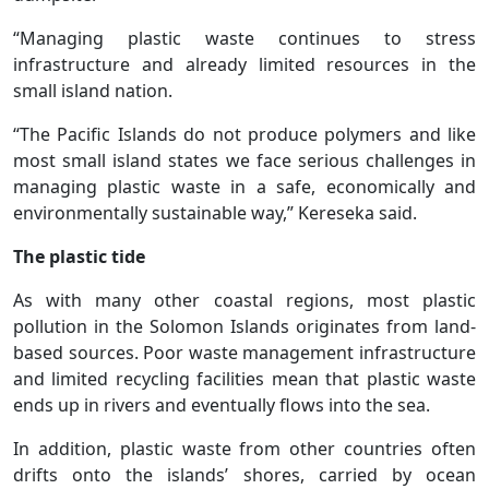
“Managing plastic waste continues to stress
infrastructure and already limited resources in the
small island nation.
“The Pacific Islands do not produce polymers and like
most small island states we face serious challenges in
managing plastic waste in a safe, economically and
environmentally sustainable way,” Kereseka said.
The plastic tide
As with many other coastal regions, most plastic
pollution in the Solomon Islands originates from land-
based sources. Poor waste management infrastructure
and limited recycling facilities mean that plastic waste
ends up in rivers and eventually flows into the sea.
In addition, plastic waste from other countries often
drifts onto the islands’ shores, carried by ocean