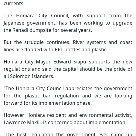
currents.
The Honiara City Council, with support from the
Japanese government, has been working to upgrade
the Ranadi dumpsite for several years.
But the struggle continues. River systems and coast
lines are flooded with PET bottles and plastic.
Honiara City Mayor Edward Siapu supports the new
regulations and said the capital should be the pride of
all Solomon Islanders.
“The Honiara City Council appreciates the government
for the plastic ban regulation and we are looking
forward for its implementation phase.”
However Honiara resident and environmental activist,
Lawrence Makili, is concerned about implementation.
“The best regulation this government ever came up