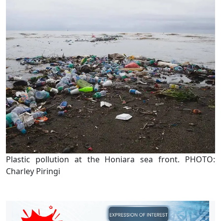
Plastic pollution at the Honiara sea front. PHOTO:
Charley Piringi