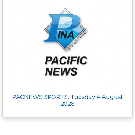
PACNEWS SPORTS, Tuesday 4 August
2026