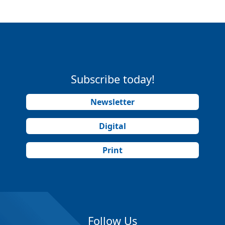
Subscribe today!
Newsletter
Digital
Print
Follow Us