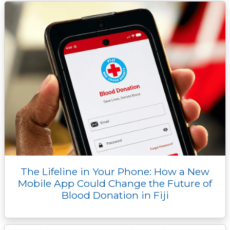
The Lifeline in Your Phone: How a New
Mobile App Could Change the Future of
Blood Donation in Fiji