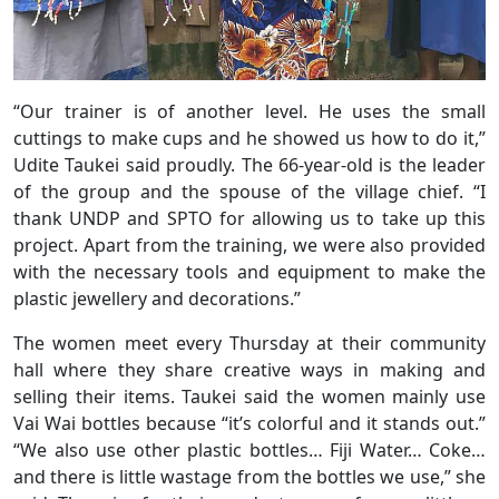
“Our trainer is of another level. He uses the small
cuttings to make cups and he showed us how to do it,”
Udite Taukei said proudly. The 66-year-old is the leader
of the group and the spouse of the village chief. “I
thank UNDP and SPTO for allowing us to take up this
project. Apart from the training, we were also provided
with the necessary tools and equipment to make the
plastic jewellery and decorations.”
The women meet every Thursday at their community
hall where they share creative ways in making and
selling their items. Taukei said the women mainly use
Vai Wai bottles because “it’s colorful and it stands out.”
“We also use other plastic bottles… Fiji Water… Coke…
and there is little wastage from the bottles we use,” she