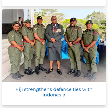
Fiji strengthens defence ties with
Indonesia