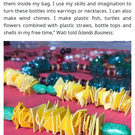
them inside my bag. I use my skills and imagination to
turn these bottles into earrings or necklaces. I can also
make wind chimes. I make plastic fish, turtles and
flowers combined with plastic straws, bottle tops and
shells in my free time,” Wati told
Islands Business
.