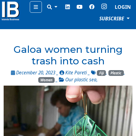
Menu
LOGIN
SUBSCRIBE
Galoa women turning
trash into cash
December 20, 2023 _
Kite Pareti
_
,
,
Fiji
Plastic
_
Our plastic sea
,
Women