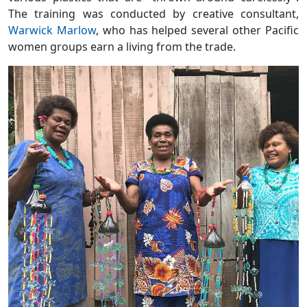
The training was conducted by creative consultant,
Warwick Marlow
, who has helped several other Pacific
women groups earn a living from the trade.