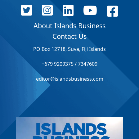
About Islands Business
Contact Us
PO Box 12718, Suva, Fiji Islands
+679 9209375 / 7347609
editor@islandsbusiness.com