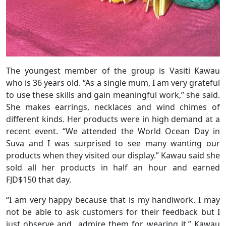
The youngest member of the group is Vasiti Kawau
who is 36 years old. “As a single mum, I am very grateful
to use these skills and gain meaningful work,” she said.
She makes earrings, necklaces and wind chimes of
different kinds. Her products were in high demand at a
recent event. “We attended the World Ocean Day in
Suva and I was surprised to see many wanting our
products when they visited our display.” Kawau said she
sold all her products in half an hour and earned
FJD$150 that day.
“I am very happy because that is my handiwork. I may
not be able to ask customers for their feedback but I
just observe and admire them for wearing it,” Kawau