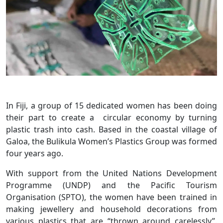
In Fiji, a group of 15 dedicated women has been doing
their part to create a circular economy by turning
plastic trash into cash. Based in the coastal village of
Galoa, the Bulikula Women’s Plastics Group was formed
four years ago.
With support from the United Nations Development
Programme (UNDP) and the Pacific Tourism
Organisation (SPTO), the women have been trained in
making jewellery and household decorations from
various plastics that are “thrown around carelessly”.