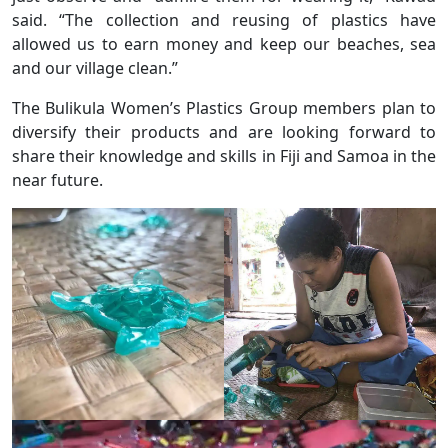
said. “The collection and reusing of plastics have
allowed us to earn money and keep our beaches, sea
and our village clean.”
The Bulikula Women’s Plastics Group members plan to
diversify their products and are looking forward to
share their knowledge and skills in Fiji and Samoa in the
near future.