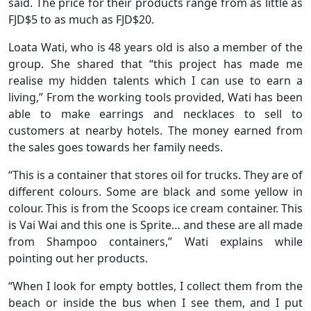
said. The price for their products range from as little as
FJD$5 to as much as FJD$20.
Loata Wati, who is 48 years old is also a member of the
group. She shared that “this project has made me
realise my hidden talents which I can use to earn a
living,” From the working tools provided, Wati has been
able to make earrings and necklaces to sell to
customers at nearby hotels. The money earned from
the sales goes towards her family needs.
“This is a container that stores oil for trucks. They are of
different colours. Some are black and some yellow in
colour. This is from the Scoops ice cream container. This
is Vai Wai and this one is Sprite… and these are all made
from Shampoo containers,” Wati explains while
pointing out her products.
“When I look for empty bottles, I collect them from the
beach or inside the bus when I see them, and I put