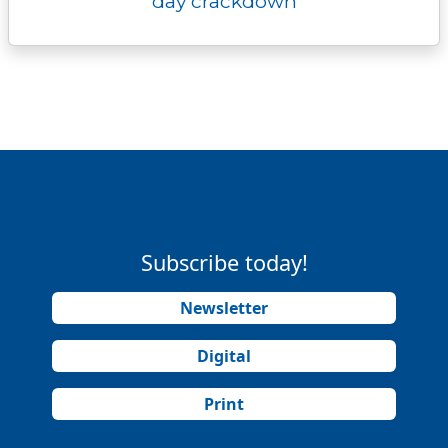
day crackdown
Subscribe today!
Newsletter
Digital
Print