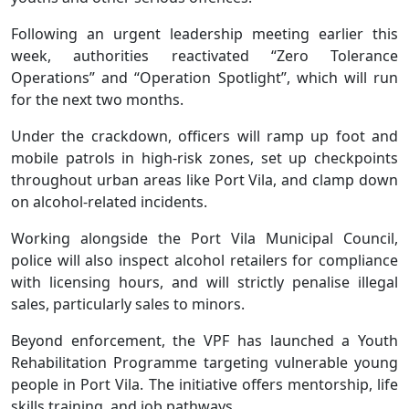
Following an urgent leadership meeting earlier this
week, authorities reactivated “Zero Tolerance
Operations” and “Operation Spotlight”, which will run
for the next two months.
Under the crackdown, officers will ramp up foot and
mobile patrols in high-risk zones, set up checkpoints
throughout urban areas like Port Vila, and clamp down
on alcohol-related incidents.
Working alongside the Port Vila Municipal Council,
police will also inspect alcohol retailers for compliance
with licensing hours, and will strictly penalise illegal
sales, particularly sales to minors.
Beyond enforcement, the VPF has launched a Youth
Rehabilitation Programme targeting vulnerable young
people in Port Vila. The initiative offers mentorship, life
skills training, and job pathways.