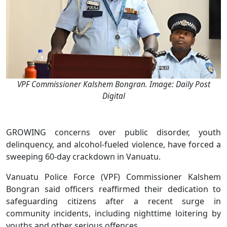
VPF Commissioner Kalshem Bongran. Image: Daily Post
Digital
GROWING concerns over public disorder, youth
delinquency, and alcohol-fueled violence, have forced a
sweeping 60-day crackdown in Vanuatu.
Vanuatu Police Force (VPF) Commissioner Kalshem
Bongran said officers reaffirmed their dedication to
safeguarding citizens after a recent surge in
community incidents, including nighttime loitering by
youths and other serious offences.