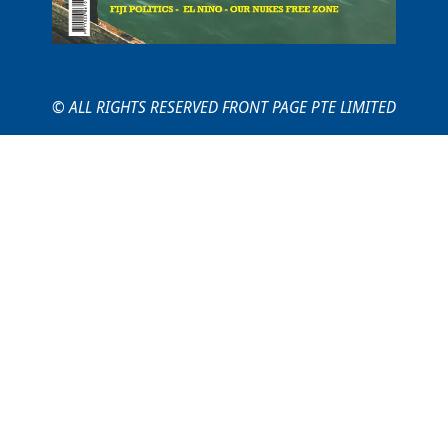
© ALL RIGHTS RESERVED FRONT PAGE PTE LIMITED