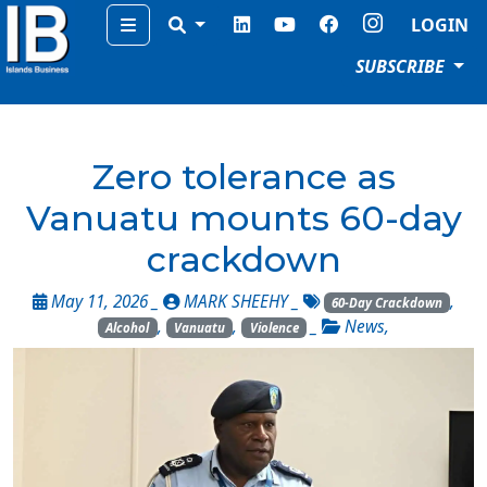
Menu
LOGIN
SUBSCRIBE
Zero tolerance as
Vanuatu mounts 60-day
crackdown
May 11, 2026 _
MARK SHEEHY
_
,
60-Day Crackdown
,
,
_
News
,
Alcohol
Vanuatu
Violence