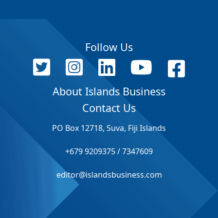
Follow Us
About Islands Business
Contact Us
PO Box 12718, Suva, Fiji Islands
+679 9209375 / 7347609
editor@islandsbusiness.com