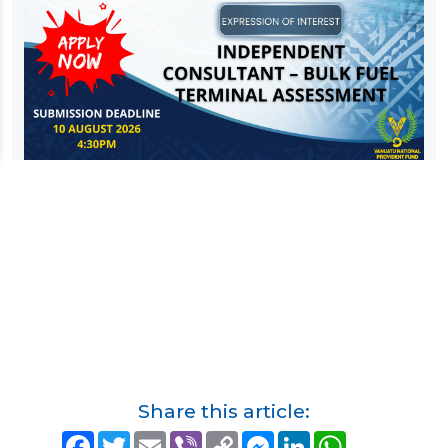
Share this article:
F
T
E
V
C
M
L
W