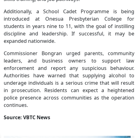
Additionally, a School Cadet Programme is being
introduced at Onesua Presbyterian College for
students in years nine to 11, with the goal of instilling
discipline and leadership. If successful, it may be
expanded nationwide.
Commissioner Bongran urged parents, community
leaders, and business owners to support law
enforcement and report any suspicious behaviour.
Authorities have warned that supplying alcohol to
underage individuals is a serious crime that will result
in prosecution. Residents can expect a heightened
police presence across communities as the operation
continues.
Source: VBTC News