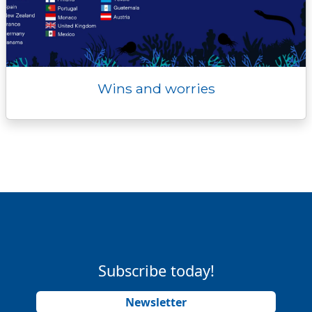
Wins and worries
Subscribe today!
Newsletter