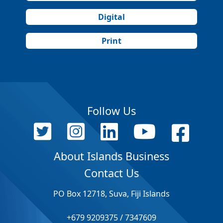
Digital
Print
Follow Us
About Islands Business
Contact Us
PO Box 12718, Suva, Fiji Islands
+679 9209375 / 7347609