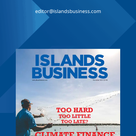
editor@islandsbusiness.com