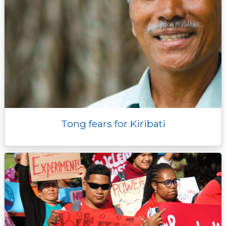
Tong fears for Kiribati