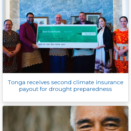
Tonga receives second climate insurance
payout for drought preparedness