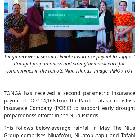
Tonga receives a second climate insurance payout to support
drought preparedness and strengthen resilience for
communities in the remote Niua Islands. Image: PMO / TOT
TONGA has received a second parametric insurance
payout of TOP114,168 from the Pacific Catastrophe Risk
Insurance Company (PCRIC) to support early drought
preparedness efforts in the Niua Islands.
This follows below-average rainfall in May. The Niua
Group comprises Niuafoʻou, Niuatoputapu and Tafahi