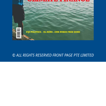
© ALL RIGHTS RESERVED FRONT PAGE PTE LIMITED