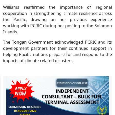
Williams reaffirmed the importance of regional
cooperation in strengthening climate resilience across
the Pacific, drawing on her previous experience
working with PCRIC during her posting to the Solomon
Islands.
The Tongan Government acknowledged PCRIC and its
development partners for their continued support in
helping Pacific nations prepare for and respond to the
impacts of climate-related disasters.