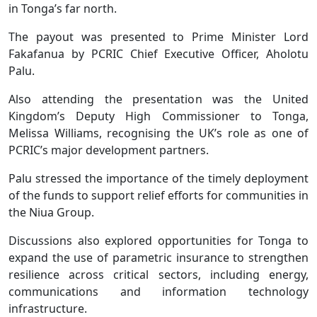
in Tonga’s far north.
The payout was presented to Prime Minister Lord
Fakafanua by PCRIC Chief Executive Officer, Aholotu
Palu.
Also attending the presentation was the United
Kingdom’s Deputy High Commissioner to Tonga,
Melissa Williams, recognising the UK’s role as one of
PCRIC’s major development partners.
Palu stressed the importance of the timely deployment
of the funds to support relief efforts for communities in
the Niua Group.
Discussions also explored opportunities for Tonga to
expand the use of parametric insurance to strengthen
resilience across critical sectors, including energy,
communications and information technology
infrastructure.