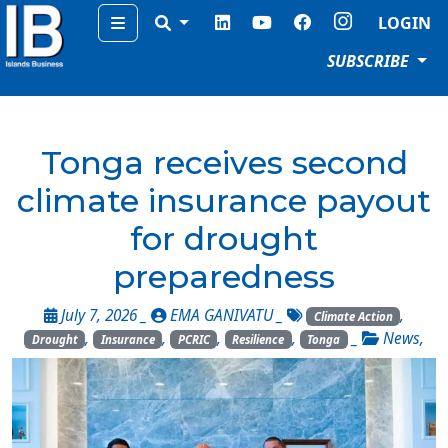
Menu
LOGIN
SUBSCRIBE
Tonga receives second
climate insurance payout
for drought
preparedness
July 7, 2026 _
EMA GANIVATU
_
,
Climate Action
,
,
,
,
_
News
,
Drought
Insurance
PCRIC
Resilience
Tonga