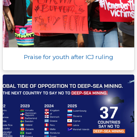
Praise for youth after ICJ ruling