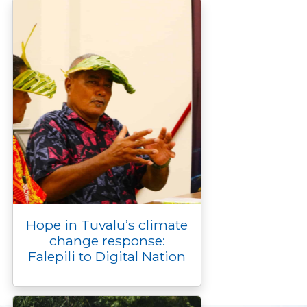
Hope in Tuvalu’s climate
change response:
Falepili to Digital Nation