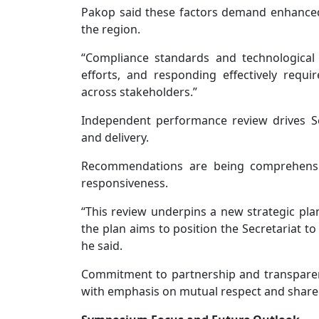
Pakop said these factors demand enhanced
the region.
“Compliance standards and technological
efforts, and responding effectively requ
across stakeholders.”
Independent performance review drives S
and delivery.
Recommendations are being comprehensiv
responsiveness.
“This review underpins a new strategic plan
the plan aims to position the Secretariat to
he said.
Commitment to partnership and transpare
with emphasis on mutual respect and shared