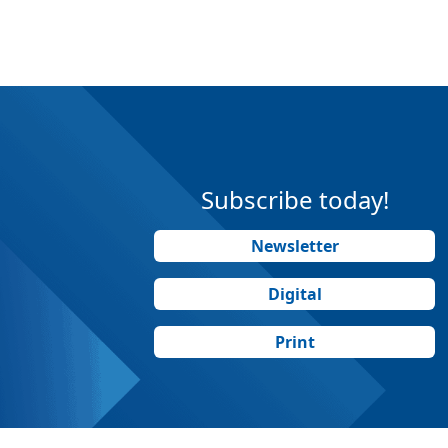
Subscribe today!
Newsletter
Digital
Print