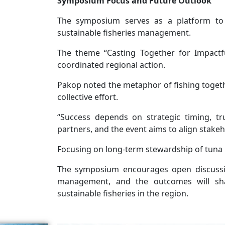
Symposium Focus and Future Outlook
The symposium serves as a platform to
sustainable fisheries management.
The theme “Casting Together for Impactfu
coordinated regional action.
Pakop noted the metaphor of fishing togeth
collective effort.
“Success depends on strategic timing, 
partners, and the event aims to align stakeho
Focusing on long-term stewardship of tuna r
The symposium encourages open discussi
management, and the outcomes will shap
sustainable fisheries in the region.