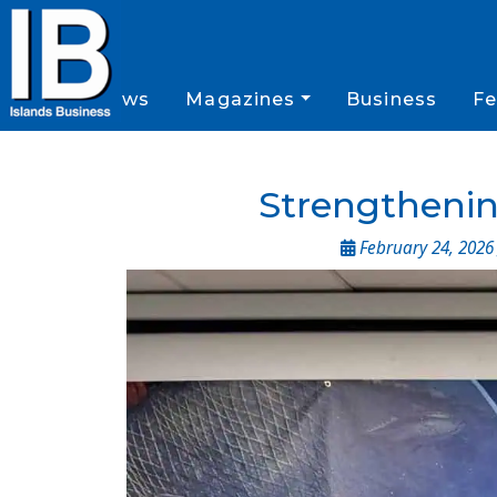
News
Magazines
Business
Fe
Strengthening
February 24, 2026