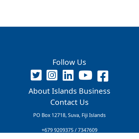
Follow Us
About Islands Business
Contact Us
PO Box 12718, Suva, Fiji Islands
+679 9209375 / 7347609