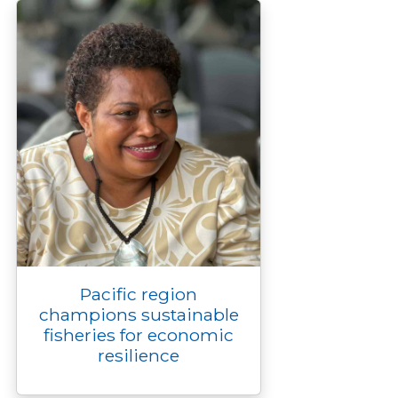
k
k
e
n
p
r
Pacific region
champions sustainable
fisheries for economic
resilience