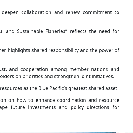
 deepen collaboration and renew commitment to
l and Sustainable Fisheries” reflects the need for
er highlights shared responsibility and the power of
trust, and cooperation among member nations and
lders on priorities and strengthen joint initiatives.
esources as the Blue Pacific’s greatest shared asset.
on on how to enhance coordination and resource
e future investments and policy directions for