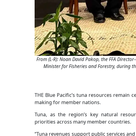
From (L-R): Noan David Pakop, the FFA Director-G
Minister for Fisheries and Forestry, during
THE Blue Pacific’s tuna resources remain ce
making for member nations.
Tuna, as the region’s key natural resou
priorities across many member countries.
“Tuna revenues support public services and