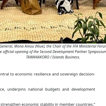
eneral, Mona Ainuu (Niue), the Chair of the FFA Ministerial Forum 
 the official opening of the Second Development Partner Symposium
TAWANAKORO / Islands Business.
ntral to economic resilience and sovereign decision-
rce, underpins national budgets and development
 strengthen economic stability in member countries,”