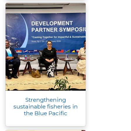
Strengthening
sustainable fisheries in
the Blue Pacific