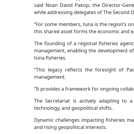
said Noan David Pakop, the Director-Gener
while addressing delegates of The Second
“For some members, tuna is the region’s onl
this shared asset forms the economic and e
The founding of a regional fisheries agen
management, enabling the development of 
tuna fisheries.
“This legacy reflects the foresight of Pa
management.
“It provides a framework for ongoing collab
The Secretariat is actively adapting to
technology, and geopolitical shifts.
Dynamic challenges impacting fisheries mana
and rising geopolitical interests.