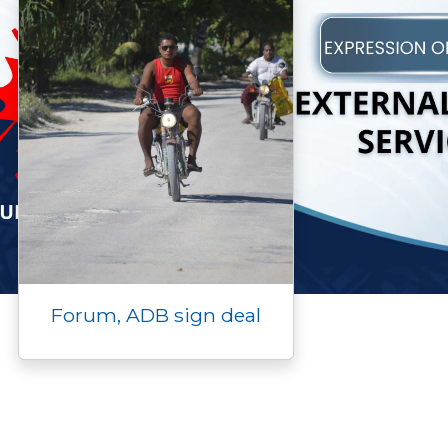
Forum, ADB sign deal