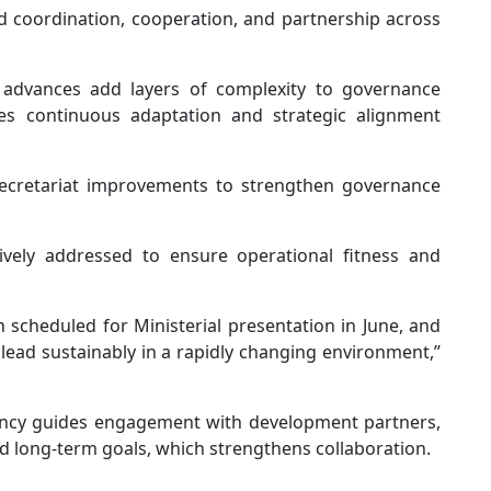
 coordination, cooperation, and partnership across
 advances add layers of complexity to governance
ires continuous adaptation and strategic alignment
ecretariat improvements to strengthen governance
ely addressed to ensure operational fitness and
 scheduled for Ministerial presentation in June, and
 lead sustainably in a rapidly changing environment,”
ncy guides engagement with development partners,
 long-term goals, which strengthens collaboration.