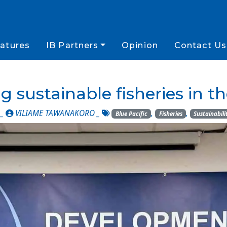
atures
IB Partners
Opinion
Contact Us
 sustainable fisheries in th
 _
VILIAME TAWANAKORO
_
,
,
Blue Pacific
Fisheries
Sustainabili