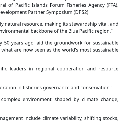
al of Pacific Islands Forum Fisheries Agency (FFA),
 Development Partner Symposium (DPS2).
y natural resource, making its stewardship vital, and
nvironmental backbone of the Blue Pacific region.”
cy 50 years ago laid the groundwork for sustainable
what are now seen as the world’s most sustainable
cific leaders in regional cooperation and resource
oration in fisheries governance and conservation.”
 a complex environment shaped by climate change,
gement include climate variability, shifting stocks,