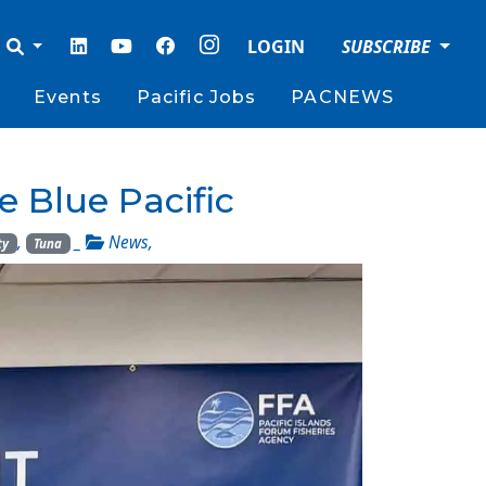
LOGIN
SUBSCRIBE
Events
Pacific Jobs
PACNEWS
e Blue Pacific
,
_
News
,
ty
Tuna