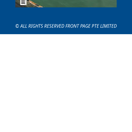
© ALL RIGHTS RESERVED FRONT PAGE PTE LIMITED