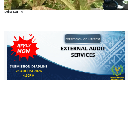
Anita Karan