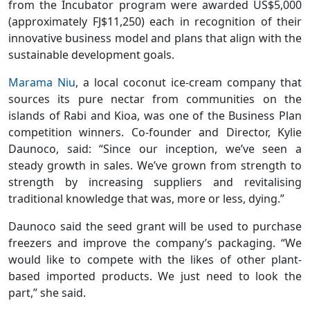
from the Incubator program were awarded US$5,000
(approximately FJ$11,250) each in recognition of their
innovative business model and plans that align with the
sustainable development goals.
Marama Niu
, a local coconut ice-cream company that
sources its pure nectar from communities on the
islands of Rabi and Kioa, was one of the Business Plan
competition winners. Co-founder and Director, Kylie
Daunoco, said: “Since our inception, we’ve seen a
steady growth in sales. We’ve grown from strength to
strength by increasing suppliers and revitalising
traditional knowledge that was, more or less, dying.”
Daunoco said the seed grant will be used to purchase
freezers and improve the company’s packaging. “We
would like to compete with the likes of other plant-
based imported products. We just need to look the
part,” she said.