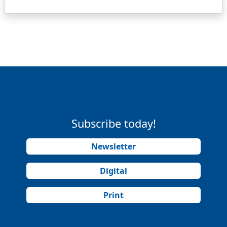
Subscribe today!
Newsletter
Digital
Print