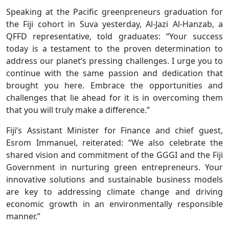
Speaking at the Pacific greenpreneurs graduation for
the Fiji cohort in Suva yesterday, Al-Jazi Al-Hanzab, a
QFFD representative, told graduates: “Your success
today is a testament to the proven determination to
address our planet’s pressing challenges. I urge you to
continue with the same passion and dedication that
brought you here. Embrace the opportunities and
challenges that lie ahead for it is in overcoming them
that you will truly make a difference.”
Fiji’s Assistant Minister for Finance and chief guest,
Esrom Immanuel, reiterated: “We also celebrate the
shared vision and commitment of the GGGI and the Fiji
Government in nurturing green entrepreneurs. Your
innovative solutions and sustainable business models
are key to addressing climate change and driving
economic growth in an environmentally responsible
manner.”