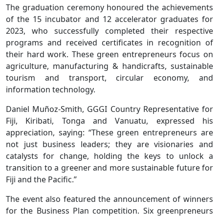
The graduation ceremony honoured the achievements
of the 15 incubator and 12 accelerator graduates for
2023, who successfully completed their respective
programs and received certificates in recognition of
their hard work. These green entrepreneurs focus on
agriculture, manufacturing & handicrafts, sustainable
tourism and transport, circular economy, and
information technology.
Daniel Muñoz-Smith, GGGI Country Representative for
Fiji, Kiribati, Tonga and Vanuatu, expressed his
appreciation, saying: “These green entrepreneurs are
not just business leaders; they are visionaries and
catalysts for change, holding the keys to unlock a
transition to a greener and more sustainable future for
Fiji and the Pacific.”
The event also featured the announcement of winners
for the Business Plan competition. Six greenpreneurs