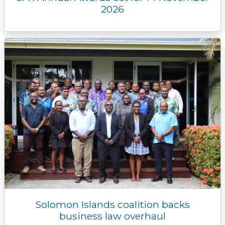
2026
Solomon Islands coalition backs
business law overhaul