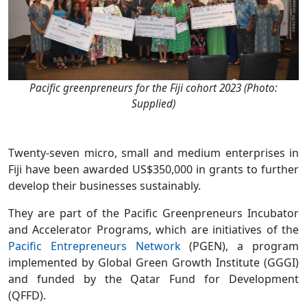
Pacific greenpreneurs for the Fiji cohort 2023 (Photo:
Supplied)
Twenty-seven micro, small and medium enterprises in
Fiji have been awarded US$350,000 in grants to further
develop their businesses sustainably.
They are part of the Pacific Greenpreneurs Incubator
and Accelerator Programs, which are initiatives of the
Pacific Entrepreneurs Network
(PGEN), a program
implemented by Global Green Growth Institute (GGGI)
and funded by the Qatar Fund for Development
(QFFD).