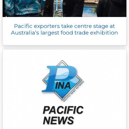
Pacific exporters take centre stage at
Australia’s largest food trade exhibition