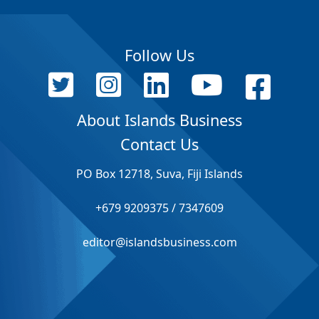
Follow Us
About Islands Business
Contact Us
PO Box 12718, Suva, Fiji Islands
+679 9209375 / 7347609
editor@islandsbusiness.com