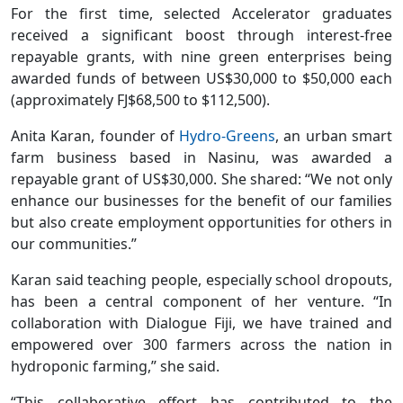
For the first time, selected Accelerator graduates
received a significant boost through interest-free
repayable grants, with nine green enterprises being
awarded funds of between US$30,000 to $50,000 each
(approximately FJ$68,500 to $112,500).
Anita Karan, founder of
Hydro-Greens
, an urban smart
farm business based in Nasinu, was awarded a
repayable grant of US$30,000. She shared: “We not only
enhance our businesses for the benefit of our families
but also create employment opportunities for others in
our communities.”
Karan said teaching people, especially school dropouts,
has been a central component of her venture. “In
collaboration with Dialogue Fiji, we have trained and
empowered over 300 farmers across the nation in
hydroponic farming,” she said.
“This collaborative effort has contributed to the