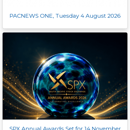
PACNEWS ONE, Tuesday 4 August 2026
SPX Annual Awards Set for 14 November