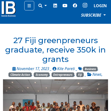
Menu
LOGIN
SUBSCRIBE
27 Fiji greenpreneurs
graduate, receive 350k in
grants
November 17, 2023 _
Kite Pareti
_
,
Business
,
,
,
_
News
,
Climate Action
Economy
Entrepreneurs
Fiji