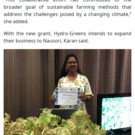
broader goal of sustainable farming methods that
address the challenges posed by a changing climate,”
she added.
With the new grant, Hydro-Greens intends to expand
their business to Nausori, Karan said.