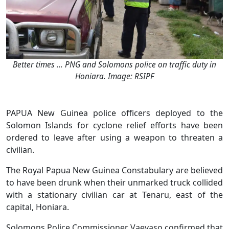
Better times … PNG and Solomons police on traffic duty in
Honiara. Image: RSIPF
PAPUA New Guinea police officers deployed to the
Solomon Islands for cyclone relief efforts have been
ordered to leave after using a weapon to threaten a
civilian.
The Royal Papua New Guinea Constabulary are believed
to have been drunk when their unmarked truck collided
with a stationary civilian car at Tenaru, east of the
capital, Honiara.
Solomons Police Commissioner Vaevaso confirmed that