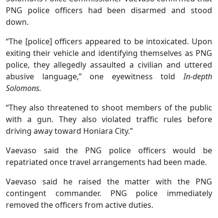
PNG police officers had been disarmed and stood
down.
“The [police] officers appeared to be intoxicated. Upon
exiting their vehicle and identifying themselves as PNG
police, they allegedly assaulted a civilian and uttered
abusive language,” one eyewitness told
In-depth
Solomons.
“They also threatened to shoot members of the public
with a gun. They also violated traffic rules before
driving away toward Honiara City.”
Vaevaso said the PNG police officers would be
repatriated once travel arrangements had been made.
Vaevaso said he raised the matter with the PNG
contingent commander. PNG police immediately
removed the officers from active duties.