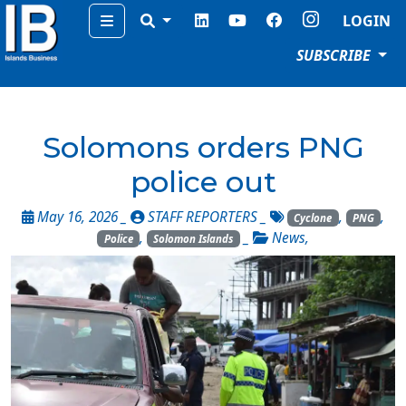
Menu
LOGIN
SUBSCRIBE
Solomons orders PNG
police out
May 16, 2026 _
STAFF REPORTERS
_
,
,
Cyclone
PNG
,
_
News
,
Police
Solomon Islands