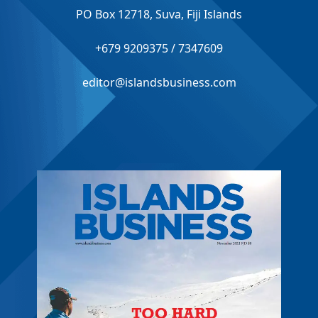
PO Box 12718, Suva, Fiji Islands
+679 9209375 / 7347609
editor@islandsbusiness.com