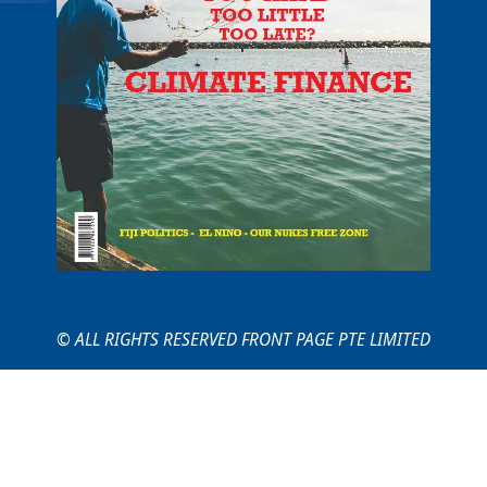
© ALL RIGHTS RESERVED FRONT PAGE PTE LIMITED