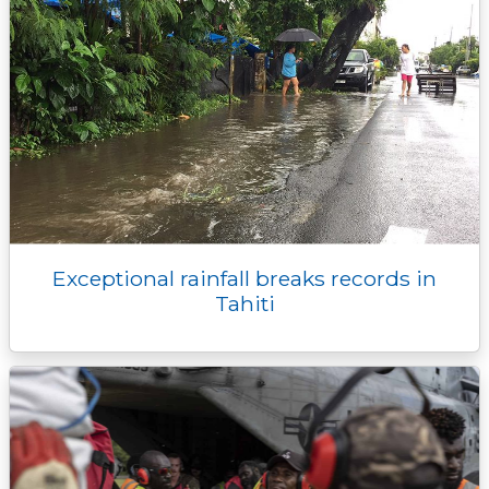
Exceptional rainfall breaks records in
Tahiti