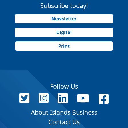
Subscribe today!
Newsletter
Digital
Print
Follow Us
About Islands Business
Contact Us