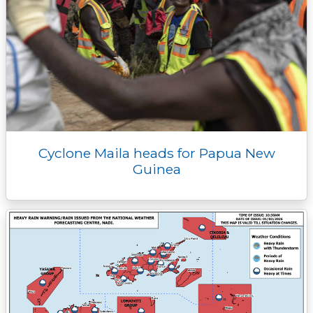
Cyclone Maila heads for Papua New
Guinea