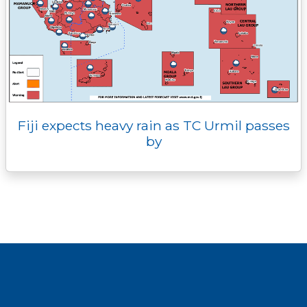
Fiji expects heavy rain as TC Urmil passes
by