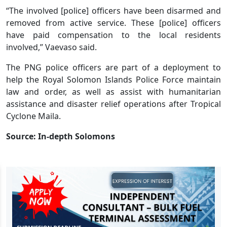
“The involved [police] officers have been disarmed and
removed from active service. These [police] officers
have paid compensation to the local residents
involved,” Vaevaso said.
The PNG police officers are part of a deployment to
help the Royal Solomon Islands Police Force maintain
law and order, as well as assist with humanitarian
assistance and disaster relief operations after Tropical
Cyclone Maila.
Source: In-depth Solomons