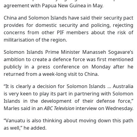
agreement with Papua New Guinea in May.
China and Solomon Islands have said their security pact
provides for domestic security and policing, rejecting
concerns from other PIF members about the risk of
militarisation of the region.
Solomon Islands Prime Minister Manasseh Sogavare’s
ambition to create a defence force was first mentioned
publicly in a press conference on Monday after he
returned from a week-long visit to China.
“It is clearly a decision for Solomon Islands … Australia
is very keen to play its part in partnering with Solomon
Islands in the development of their defense force,”
Marles said in an
ABC Television
interview on Wednesday.
“Vanuatu is also thinking about moving down this path
as well,” he added.