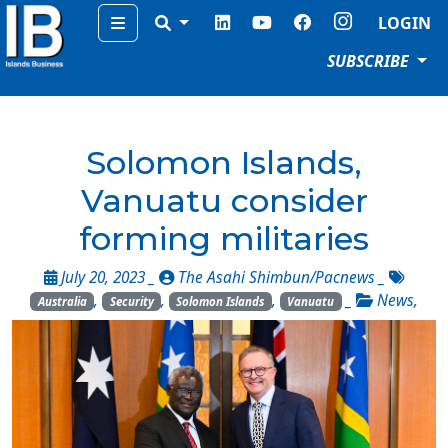
Menu
LOGIN
SUBSCRIBE
Solomon Islands,
Vanuatu consider
forming militaries
July 20, 2023 _
The Asahi Shimbun/Pacnews
_
,
,
,
_
News
,
Australia
Security
Solomon Islands
Vanuatu