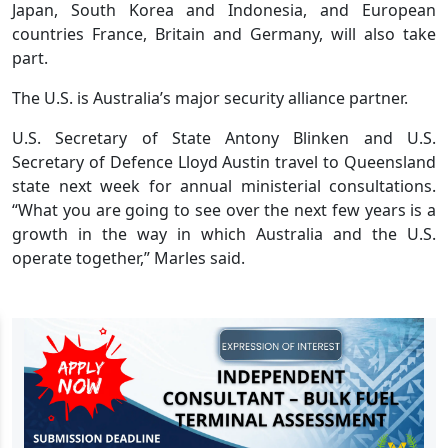
Japan, South Korea and Indonesia, and European
countries France, Britain and Germany, will also take
part.
The U.S. is Australia’s major security alliance partner.
U.S. Secretary of State Antony Blinken and U.S.
Secretary of Defence Lloyd Austin travel to Queensland
state next week for annual ministerial consultations.
“What you are going to see over the next few years is a
growth in the way in which Australia and the U.S.
operate together,” Marles said.