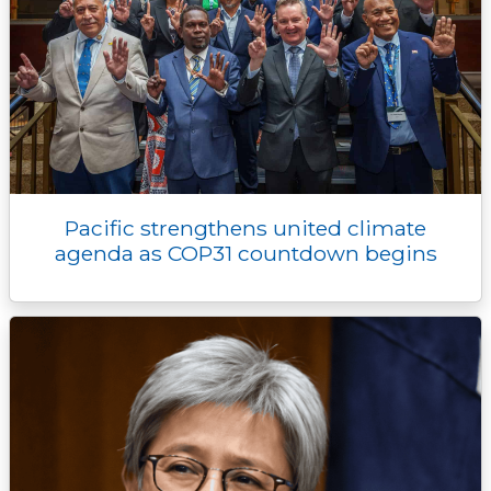
Pacific strengthens united climate
agenda as COP31 countdown begins