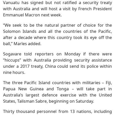
Vanuatu has signed but not ratified a security treaty
with Australia and will host a visit by French President
Emmanuel Macron next week.
“We seek to be the natural partner of choice for the
Solomon Islands and all the countries of the Pacific,
after a decade where this country took its eye off the
ball,” Marles added.
Sogavare told reporters on Monday if there were
“hiccups” with Australia providing security assistance
under a 2017 treaty, China could send its police within
nine hours.
The three Pacific Island countries with militaries – Fiji,
Papua New Guinea and Tonga – will take part in
Australia’s largest defence exercise with the United
States, Talisman Sabre, beginning on Saturday.
Thirty thousand personnel from 13 nations, including