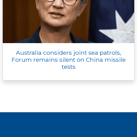
Australia considers joint sea patrols,
Forum remains silent on China missile
tests