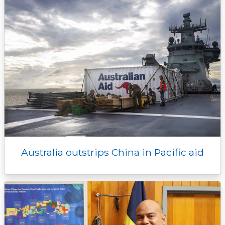
Australia outstrips China in Pacific aid