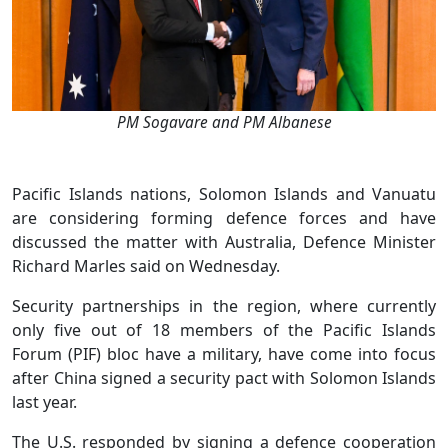
PM Sogavare and PM Albanese
Pacific Islands nations, Solomon Islands and Vanuatu
are considering forming defence forces and have
discussed the matter with Australia, Defence Minister
Richard Marles said on Wednesday.
Security partnerships in the region, where currently
only five out of 18 members of the Pacific Islands
Forum (PIF) bloc have a military, have come into focus
after China signed a security pact with Solomon Islands
last year.
The U.S. responded by signing a defence cooperation