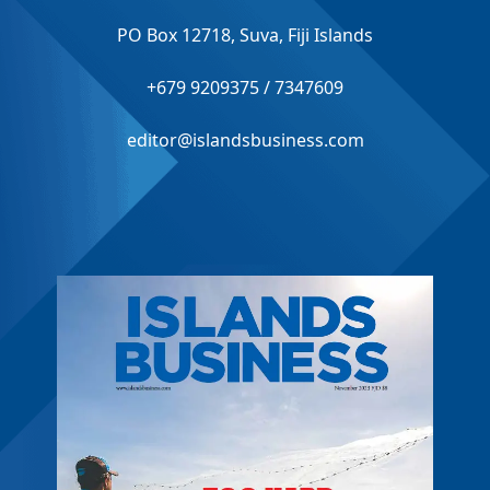
PO Box 12718, Suva, Fiji Islands
+679 9209375 / 7347609
editor@islandsbusiness.com