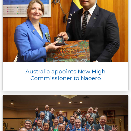
Australia appoints New High
Commissioner to Naoero