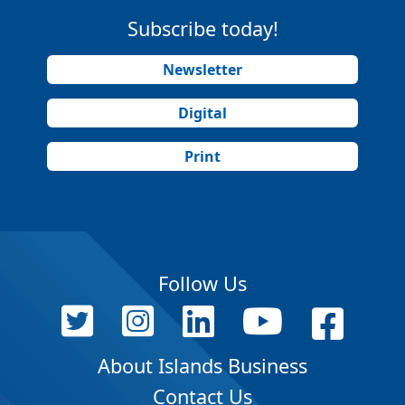
Subscribe today!
Newsletter
Digital
Print
Follow Us
About Islands Business
Contact Us