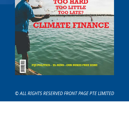
© ALL RIGHTS RESERVED FRONT PAGE PTE LIMITED