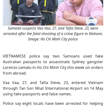
Samoan suspects Vaa Vaa, 27, and Tafia Steve, 23, were
arrested after the fatal shooting of a crime figure in Vietnam.
Image: Ho Chi Minh City police
VIETNAMESE police say two Samoans used fake
Australian passports to assassinate Sydney gangster
Lorenzo Lemalu in Ho Chi Minh City this week on orders
from abroad.
Vaa Vaa, 27, and Tafia Steve, 23, entered Vietnam
through Tan Son Nhat International Airport on 14 May
using fake passports and false names.
Police say eight locals have been arrested for helping