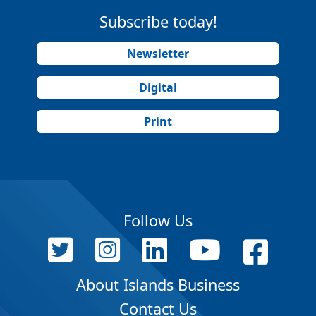
Subscribe today!
Newsletter
Digital
Print
Follow Us
About Islands Business
Contact Us