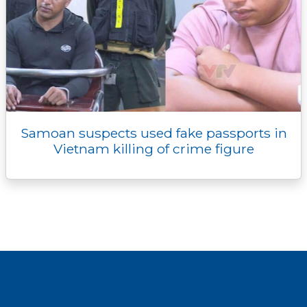
Samoan suspects used fake passports in
Vietnam killing of crime figure