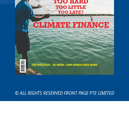
© ALL RIGHTS RESERVED FRONT PAGE PTE LIMITED