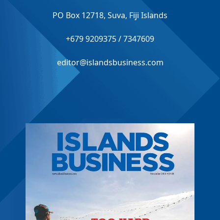
PO Box 12718, Suva, Fiji Islands
+679 9209375 / 7347609
editor@islandsbusiness.com