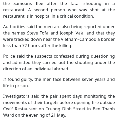
the Samoans flee after the fatal shooting in a
restaurant. A second person who was shot at the
restaurant is in hospital in a critical condition.
Authorities said the men are also being reported under
the names Steve Tofa and Joseph Va’a, and that they
were tracked down near the Vietnam–Cambodia border
less than 72 hours after the killing.
Police said the suspects confessed during questioning
and admitted they carried out the shooting under the
direction of an individual abroad.
If found guilty, the men face between seven years and
life in prison.
Investigators said the pair spent days monitoring the
movements of their targets before opening fire outside
Cee’f Restaurant on Truong Dinh Street in Ben Thanh
Ward on the evening of 21 May.