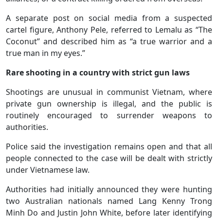
A separate post on social media from a suspected
cartel figure, Anthony Pele, referred to Lemalu as “The
Coconut” and described him as “a true warrior and a
true man in my eyes.”
Rare shooting in a country with strict gun laws
Shootings are unusual in communist Vietnam, where
private gun ownership is illegal, and the public is
routinely encouraged to surrender weapons to
authorities.
Police said the investigation remains open and that all
people connected to the case will be dealt with strictly
under Vietnamese law.
Authorities had initially announced they were hunting
two Australian nationals named Lang Kenny Trong
Minh Do and Justin John White, before later identifying