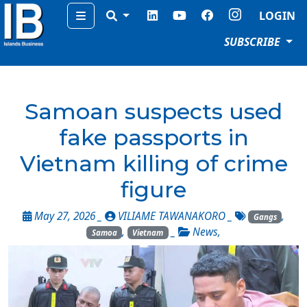
Menu
LOGIN
SUBSCRIBE
Samoan suspects used
fake passports in
Vietnam killing of crime
figure
May 27, 2026 _
VILIAME TAWANAKORO
_
,
Gangs
,
_
News
,
Samoa
Vietnam