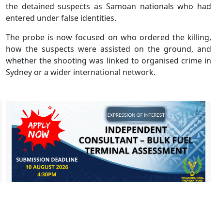
the detained suspects as Samoan nationals who had
entered under false identities.
The probe is now focused on who ordered the killing,
how the suspects were assisted on the ground, and
whether the shooting was linked to organised crime in
Sydney or a wider international network.