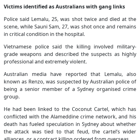
Victims identified as Australians with gang links
Police said Lemalu, 25, was shot twice and died at the
scene, while Sauni Sam, 27, was shot once and remains
in critical condition in the hospital.
Vietnamese police said the killing involved military-
grade weapons and described the suspects as highly
professional and extremely violent.
Australian media have reported that Lemalu, also
known as Renzo, was suspected by Australian police of
being a senior member of a Sydney organised crime
group.
He had been linked to the Coconut Cartel, which has
conflicted with the Alameddine crime network, and his
death has fueled speculation in Sydney about whether
the attack was tied to that feud, the cartel’s wider
alliances, or a contract killing ordered from overseas.