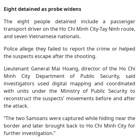
Eight detained as probe widens
The eight people detained include a passenger
transport driver on the Ho Chi Minh City-Tay Ninh route,
and seven Vietnamese nationals.
Police allege they failed to report the crime or helped
the suspects escape after the shooting.
Lieutenant General Mai Hoang, director of the Ho Chi
Minh City Department of Public Security, said
investigators used digital mapping and coordinated
with units under the Ministry of Public Security to
reconstruct the suspects’ movements before and after
the attack.
“The two Samoans were captured while hiding near the
border and later brought back to Ho Chi Minh City for
further investigation.”