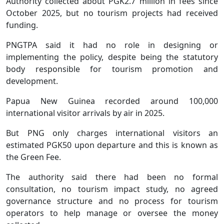
Authority collected about PGK2.7 million in fees since
October 2025, but no tourism projects had received
funding.
PNGTPA said it had no role in designing or
implementing the policy, despite being the statutory
body responsible for tourism promotion and
development.
Papua New Guinea recorded around 100,000
international visitor arrivals by air in 2025.
But PNG only charges international visitors an
estimated PGK50 upon departure and this is known as
the Green Fee.
The authority said there had been no formal
consultation, no tourism impact study, no agreed
governance structure and no process for tourism
operators to help manage or oversee the money