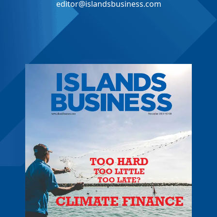
editor@islandsbusiness.com