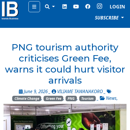
Menu
LOGIN
SUBSCRIBE
PNG tourism authority
criticises Green Fee,
warns it could hurt visitor
arrivals
June 9, 2026 _
VILIAME TAWANAKORO
_
,
,
,
_
News
,
Climate Change
Green Fee
PNG
Tourism