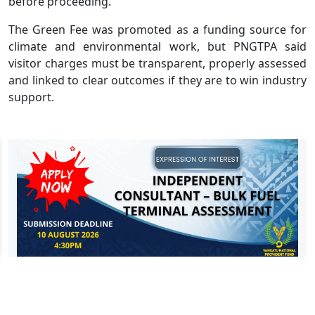
before proceeding.
The Green Fee was promoted as a funding source for
climate and environmental work, but PNGTPA said
visitor charges must be transparent, properly assessed
and linked to clear outcomes if they are to win industry
support.