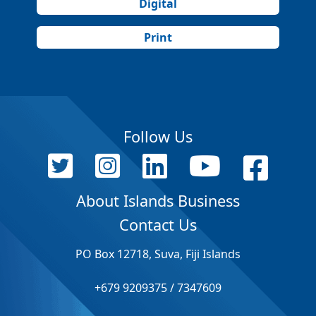
Digital
Print
Follow Us
About Islands Business
Contact Us
PO Box 12718, Suva, Fiji Islands
+679 9209375 / 7347609