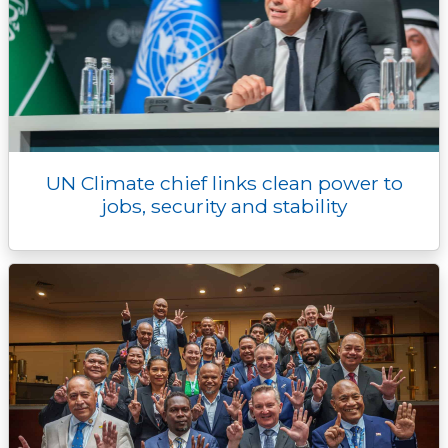
UN Climate chief links clean power to
jobs, security and stability