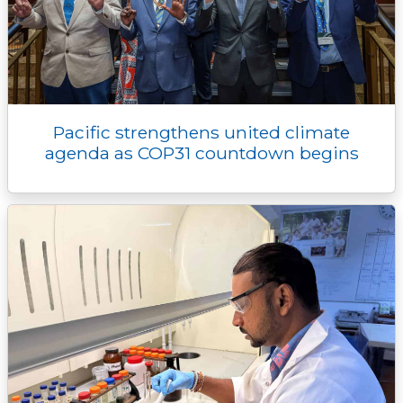
Pacific strengthens united climate
agenda as COP31 countdown begins