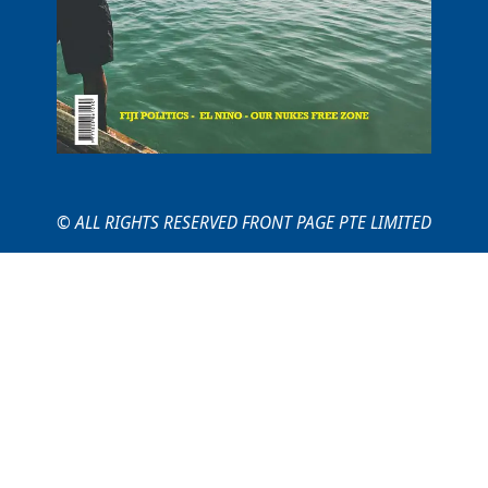
© ALL RIGHTS RESERVED FRONT PAGE PTE LIMITED