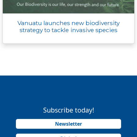
Vanuatu launches new biodiversity
strategy to tackle invasive species
Subscribe today!
Newsletter