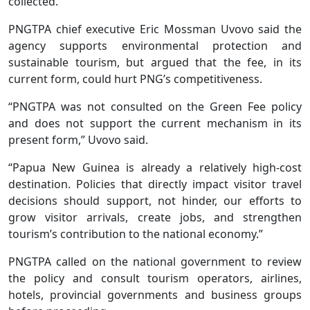
collected.
PNGTPA chief executive Eric Mossman Uvovo said the
agency supports environmental protection and
sustainable tourism, but argued that the fee, in its
current form, could hurt PNG’s competitiveness.
“PNGTPA was not consulted on the Green Fee policy
and does not support the current mechanism in its
present form,” Uvovo said.
“Papua New Guinea is already a relatively high-cost
destination. Policies that directly impact visitor travel
decisions should support, not hinder, our efforts to
grow visitor arrivals, create jobs, and strengthen
tourism’s contribution to the national economy.”
PNGTPA called on the national government to review
the policy and consult tourism operators, airlines,
hotels, provincial governments and business groups