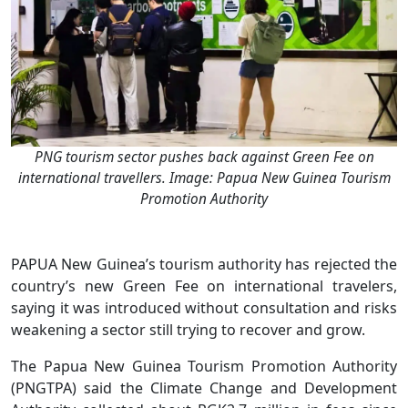
PNG tourism sector pushes back against Green Fee on
international travellers. Image: Papua New Guinea Tourism
Promotion Authority
PAPUA New Guinea’s tourism authority has rejected the
country’s new Green Fee on international travelers,
saying it was introduced without consultation and risks
weakening a sector still trying to recover and grow.
The Papua New Guinea Tourism Promotion Authority
(PNGTPA) said the Climate Change and Development