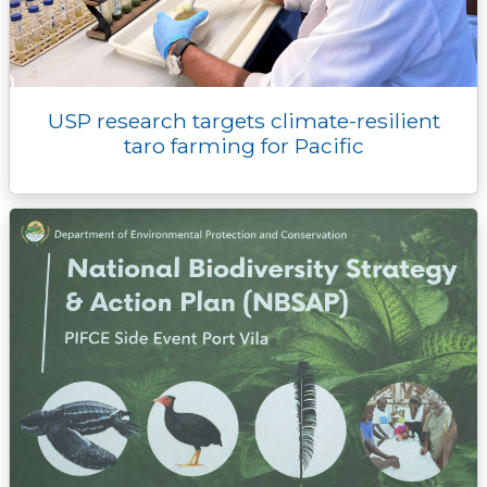
USP research targets climate-resilient
taro farming for Pacific