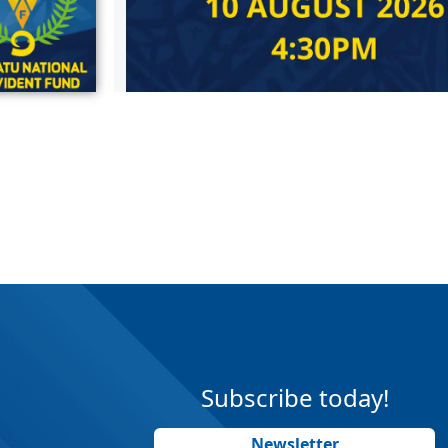
Subscribe today!
Newsletter