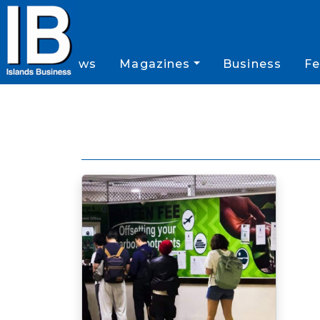
News
Magazines
Business
Fe