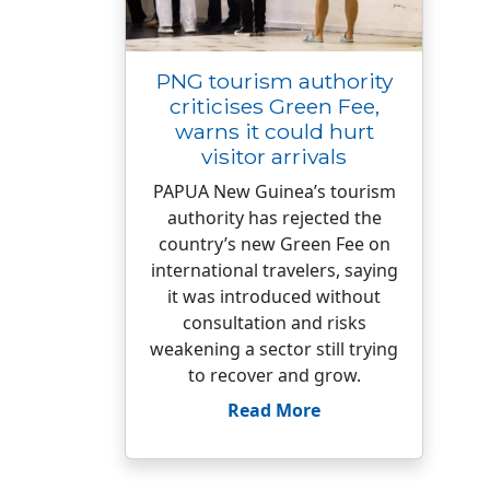
PNG tourism authority
criticises Green Fee,
warns it could hurt
visitor arrivals
PAPUA New Guinea’s tourism
authority has rejected the
country’s new Green Fee on
international travelers, saying
it was introduced without
consultation and risks
weakening a sector still trying
to recover and grow.
Read More