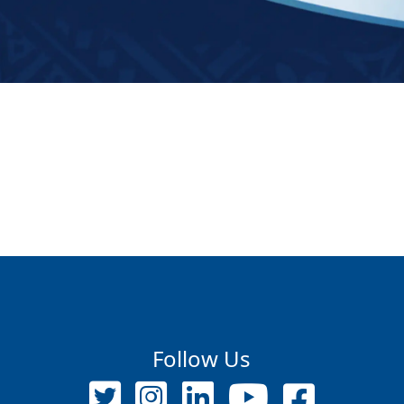
Follow Us