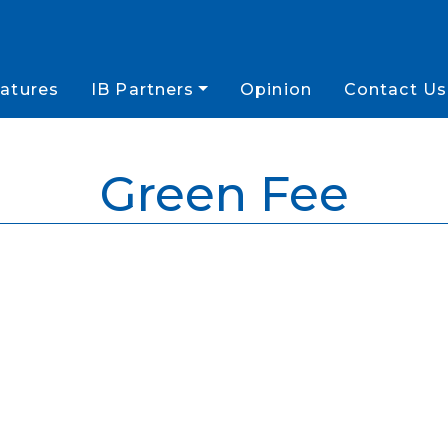
atures
IB Partners
Opinion
Contact Us
Green Fee