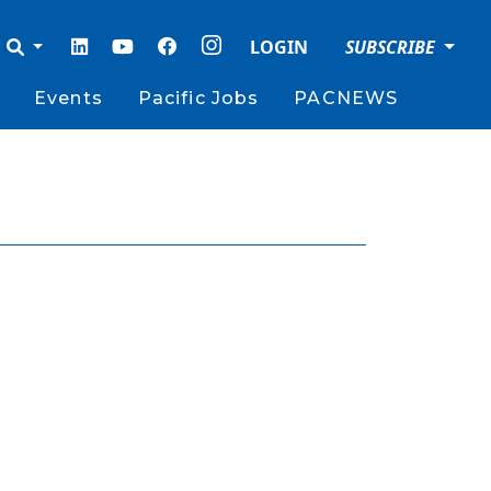
LOGIN
SUBSCRIBE
Events
Pacific Jobs
PACNEWS