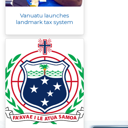
Vanuatu launches
landmark tax system