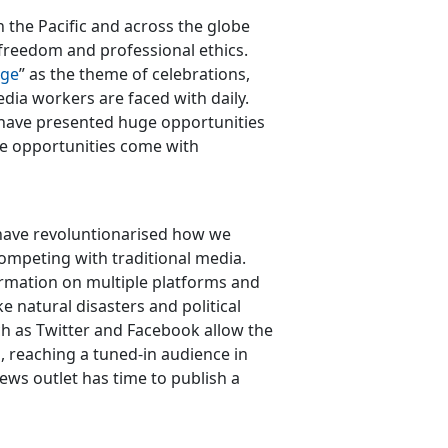
 the Pacific and across the globe
 freedom and professional ethics.
ege
” as the theme of celebrations,
edia workers are faced with daily.
a have presented huge opportunities
se opportunities come with
a have revoluntionarised how we
ompeting with traditional media.
mation on multiple platforms and
ke natural disasters and political
h as Twitter and Facebook allow the
, reaching a tuned-in audience in
news outlet has time to publish a