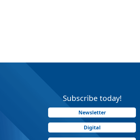
Subscribe today!
Newsletter
Digital