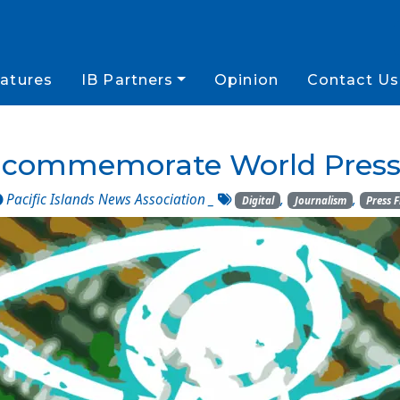
atures
IB Partners
Opinion
Contact Us
o commemorate World Press
Pacific Islands News Association
_
,
,
Digital
Journalism
Press 