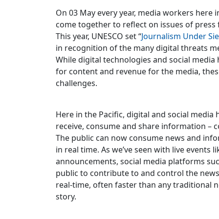
On 03 May every year, media workers here in
come together to reflect on issues of press
This year, UNESCO set “
Journalism Under Si
in recognition of the many digital threats m
While digital technologies and social medi
for content and revenue for the media, the
challenges.
Here in the Pacific, digital and social medi
receive, consume and share information – c
The public can now consume news and infor
in real time. As we’ve seen with live events li
announcements, social media platforms suc
public to contribute to and control the news
real-time, often faster than any traditional 
story.