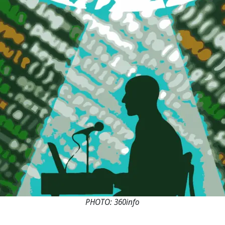
PHOTO: 360info