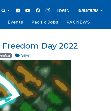
LOGIN
SUBSCRIBE
Events
Pacific Jobs
PACNEWS
 Freedom Day 2022
_
News
,
Freedom