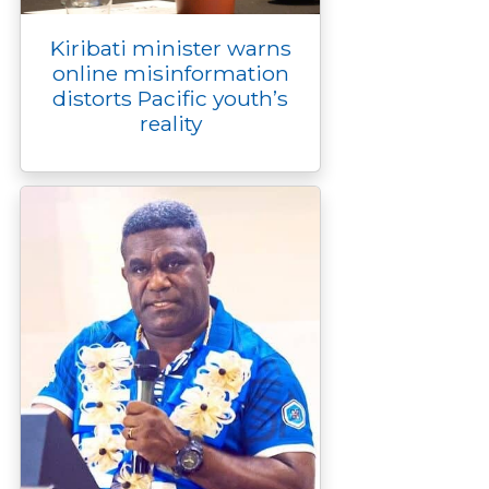
Kiribati minister warns
online misinformation
distorts Pacific youth’s
reality