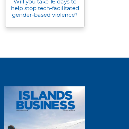
Will you take 16 days to
help stop tech-facilitated
gender-based violence?