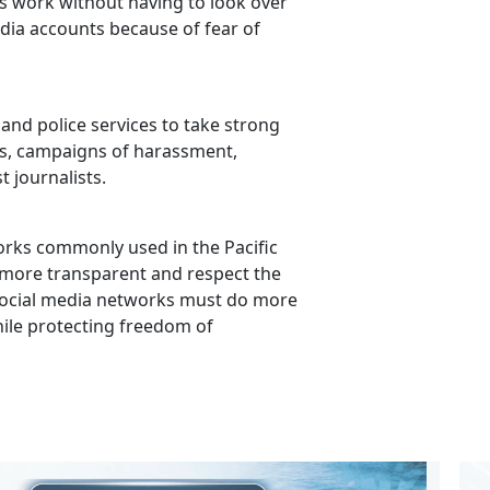
ts work without having to look over
edia accounts because of fear of
and police services to take strong
ks, campaigns of harassment,
t journalists.
orks commonly used in the Pacific
e more transparent and respect the
. Social media networks must do more
hile protecting freedom of