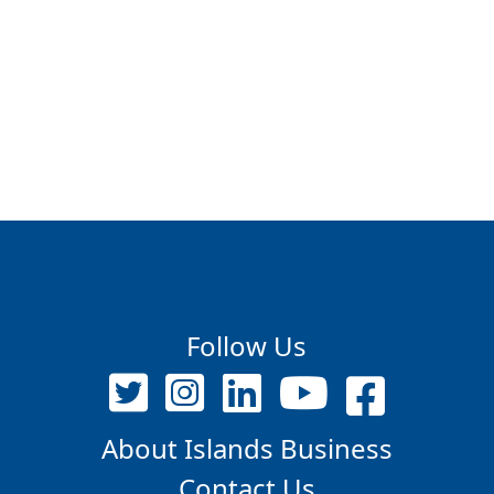
Follow Us
About Islands Business
Contact Us