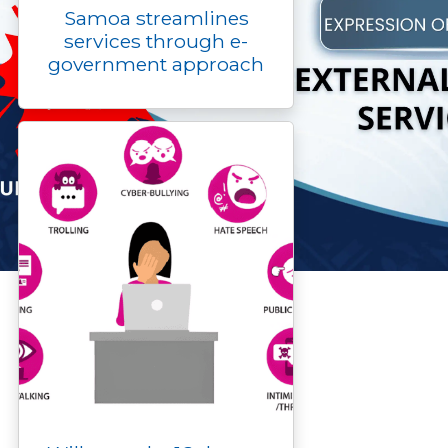
Samoa streamlines
services through e-
government approach