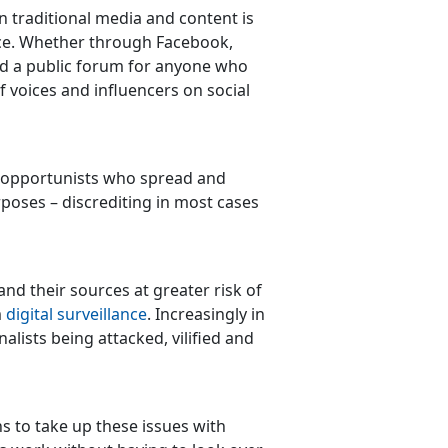
n traditional media and content is
ice. Whether through Facebook,
ed a public forum for anyone who
f voices and influencers on social
e opportunists who spread and
rposes – discrediting in most cases
 and their sources at greater risk of
m
digital surveillance
. Increasingly in
lists being attacked, vilified and
ns to take up these issues with