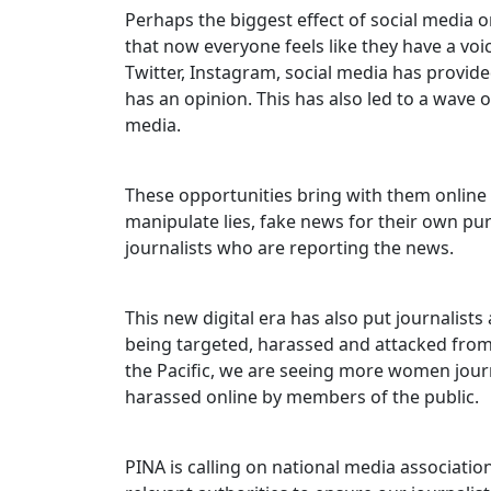
Perhaps the biggest effect of social media o
that now everyone feels like they have a vo
Twitter, Instagram, social media has provid
has an opinion. This has also led to a wave o
media.
These opportunities bring with them onlin
manipulate lies, fake news for their own pu
journalists who are reporting the news.
This new digital era has also put journalists
being targeted, harassed and attacked fro
the Pacific, we are seeing more women journa
harassed online by members of the public.
PINA is calling on national media associatio