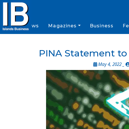
News
Magazines
Business
Fe
PINA Statement t
May 4, 2022 _