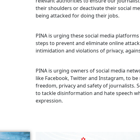
relevant authorities to ensure our journalis
their shoulders or deactivate their social m
being attacked for doing their jobs.
PINA is urging these social media platforms 
steps to prevent and eliminate online attac
intimidation and violations of privacy, agains
PINA is urging owners of social media netw
like Facebook, Twitter and Instagram, to b
freedom, privacy and safety of journalists
to tackle disinformation and hate speech w
expression.