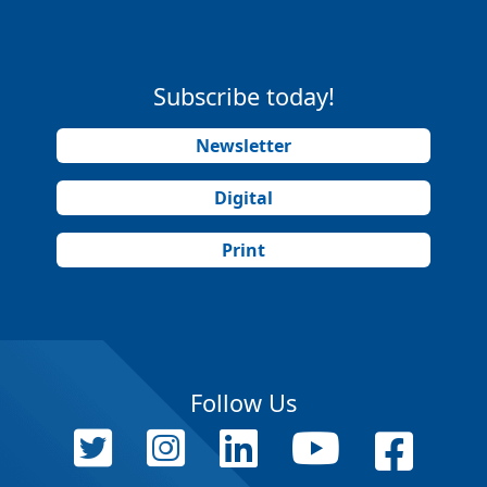
Subscribe today!
Newsletter
Digital
Print
Follow Us