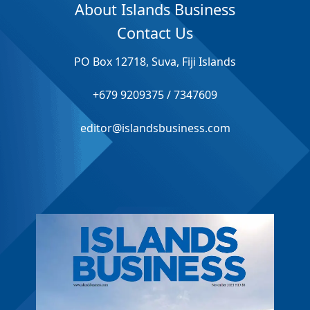
About Islands Business
Contact Us
PO Box 12718, Suva, Fiji Islands
+679 9209375 / 7347609
editor@islandsbusiness.com