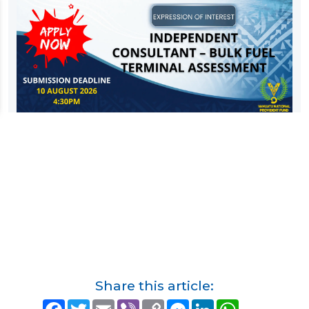
Share this article:
F
T
E
V
C
M
L
W