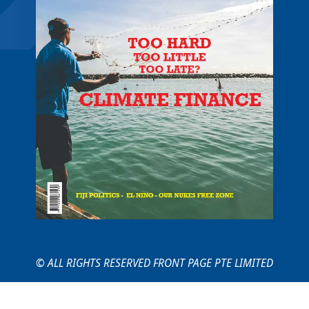
© ALL RIGHTS RESERVED FRONT PAGE PTE LIMITED