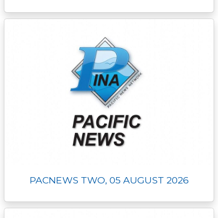
PACNEWS TWO, 05 AUGUST 2026