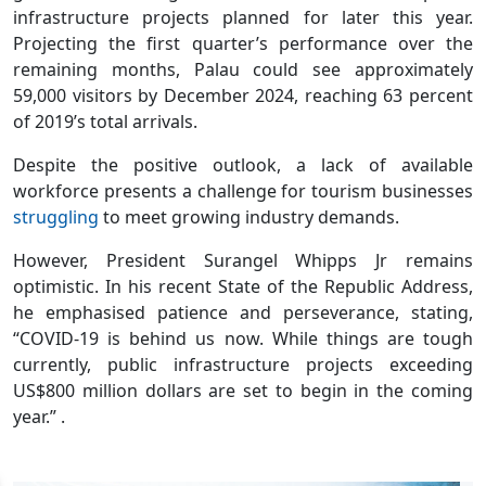
infrastructure projects planned for later this year.
Projecting the first quarter’s performance over the
remaining months, Palau could see approximately
59,000 visitors by December 2024, reaching 63 percent
of 2019’s total arrivals.
Despite the positive outlook, a lack of available
workforce presents a challenge for tourism businesses
struggling
to meet growing industry demands.
However, President Surangel Whipps Jr remains
optimistic. In his recent State of the Republic Address,
he emphasised patience and perseverance, stating,
“COVID-19 is behind us now. While things are tough
currently, public infrastructure projects exceeding
US$800 million dollars are set to begin in the coming
year.” .