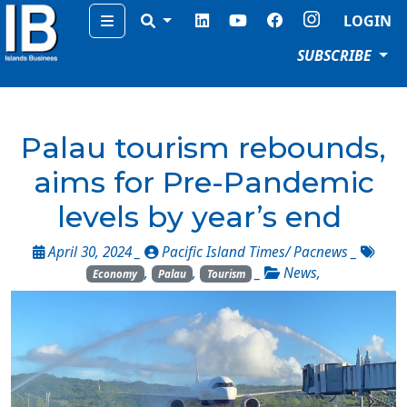
Menu
LOGIN
SUBSCRIBE
Palau tourism rebounds,
aims for Pre-Pandemic
levels by year’s end
April 30, 2024 _
Pacific Island Times/ Pacnews
_
,
,
_
News
,
Economy
Palau
Tourism