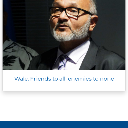
Wale: Friends to all, enemies to none