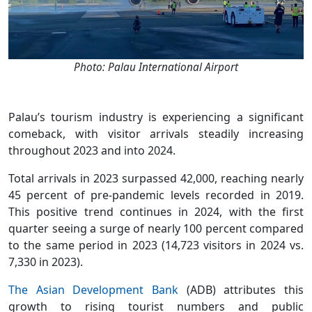
Photo: Palau International Airport
Palau’s tourism industry is experiencing a significant
comeback, with visitor arrivals steadily increasing
throughout 2023 and into 2024.
Total arrivals in 2023 surpassed 42,000, reaching nearly
45 percent of pre-pandemic levels recorded in 2019.
This positive trend continues in 2024, with the first
quarter seeing a surge of nearly 100 percent compared
to the same period in 2023 (14,723 visitors in 2024 vs.
7,330 in 2023).
The Asian Development Bank
(ADB) attributes this
growth to rising tourist numbers and public