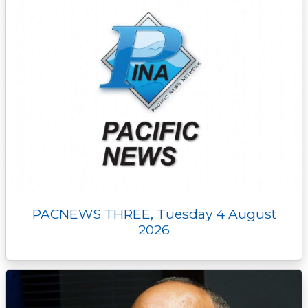
PACNEWS THREE, Tuesday 4 August
2026