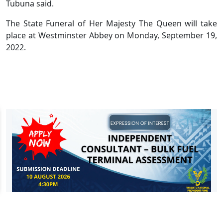
Tubuna said.
The State Funeral of Her Majesty The Queen will take
place at Westminster Abbey on Monday, September 19,
2022.