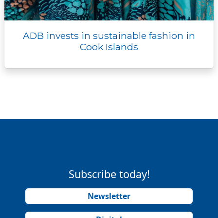
ADB invests in sustainable fashion in
Cook Islands
Subscribe today!
Newsletter