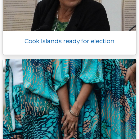
Cook Islands ready for election