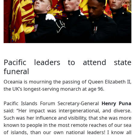
Pacific leaders to attend state
funeral
Oceania is mourning the passing of Queen Elizabeth II,
the UK’s longest-serving monarch at age 96.
Pacific Islands Forum Secretary-General
Henry Puna
said: “Her impact was intergenerational, and diverse.
Such was her influence and visibility, that she was more
known to people in the most remote reaches of our sea
of islands, than our own national leaders! I know all