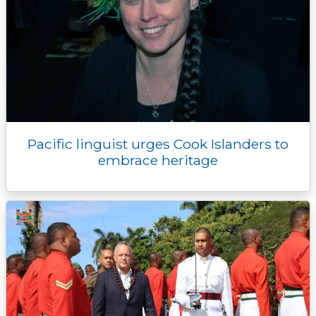
Pacific linguist urges Cook Islanders to
embrace heritage