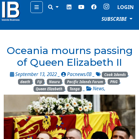
Menu
LOGIN
SUBSCRIBE
Oceania mourns passing
of Queen Elizabeth II
September 13, 2022 _
Pacnews/IB
_
,
Cook Islands
,
,
,
,
,
death
Fiji
Nauru
Pacific Islands Forum
PNG
,
_
News
,
Queen Elizabeth
Tonga