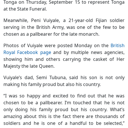
Tonga on Thursday, September 15 to represent Tonga
at the State Funeral.
Meanwhile, Peni Vuiyale, a 21-year-old Fijian soldier
serving in the British Army, was one of the few to be
chosen as a pallbearer for the late monarch.
Photos of Vuiyale were posted Monday on the
British
Royal Facebook page
and by multiple news agencies,
showing him and others carrying the casket of Her
Majesty the late Queen.
Vuiyale’s dad, Semi Tubuna, said his son is not only
making his family proud but also his country.
“I was so happy and excited to find out that he was
chosen to be a pallbearer. I’m touched that he is not
only doing his family proud but his country. What’s
amazing about this is the fact there are thousands of
soldiers and he is one of a handful to be selected,”