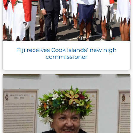
Fiji receives Cook Islands’ new high
commissioner