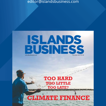
editor@islandsbusiness.com