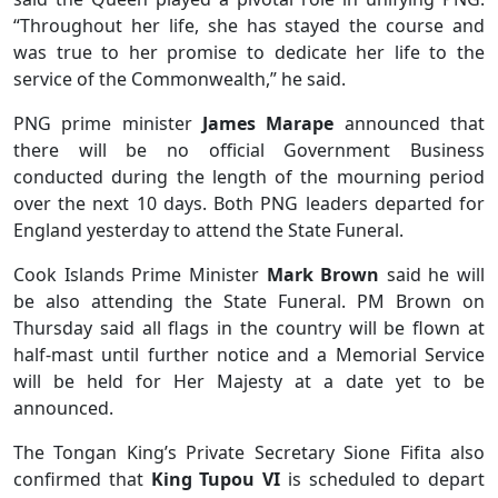
“Throughout her life, she has stayed the course and
was true to her promise to dedicate her life to the
service of the Commonwealth,” he said.
PNG prime minister
James Marape
announced that
there will be no official Government Business
conducted during the length of the mourning period
over the next 10 days. Both PNG leaders departed for
England yesterday to attend the State Funeral.
Cook Islands Prime Minister
Mark Brown
said he will
be also attending the State Funeral. PM Brown on
Thursday said all flags in the country will be flown at
half-mast until further notice and a Memorial Service
will be held for Her Majesty at a date yet to be
announced.
The Tongan King’s Private Secretary Sione Fifita also
confirmed that
King Tupou VI
is scheduled to depart