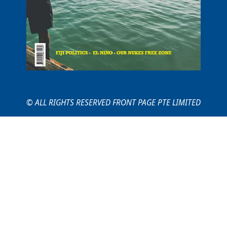
© ALL RIGHTS RESERVED FRONT PAGE PTE LIMITED