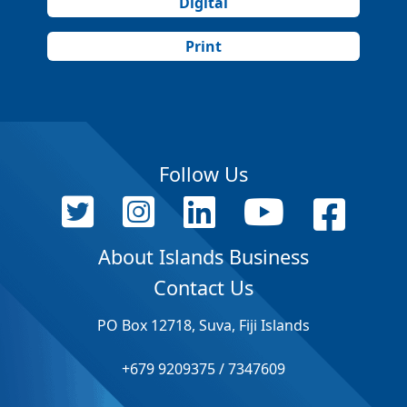
Digital
Print
Follow Us
About Islands Business
Contact Us
PO Box 12718, Suva, Fiji Islands
+679 9209375 / 7347609