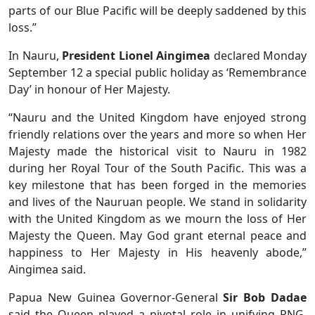
parts of our Blue Pacific will be deeply saddened by this
loss.”
In Nauru,
President Lionel Aingimea
declared Monday
September 12 a special public holiday as ‘Remembrance
Day’ in honour of Her Majesty.
“Nauru and the United Kingdom have enjoyed strong
friendly relations over the years and more so when Her
Majesty made the historical visit to Nauru in 1982
during her Royal Tour of the South Pacific. This was a
key milestone that has been forged in the memories
and lives of the Nauruan people. We stand in solidarity
with the United Kingdom as we mourn the loss of Her
Majesty the Queen. May God grant eternal peace and
happiness to Her Majesty in His heavenly abode,”
Aingimea said.
Papua New Guinea Governor-General
Sir Bob Dadae
said the Queen played a pivotal role in unifying PNG.