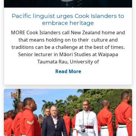
Pacific linguist urges Cook Islanders to
embrace heritage
MORE Cook Islanders call New Zealand home and
that means holding on to their culture and
traditions can be a challenge at the best of times.
Senior lecturer in Māori Studies at Waipapa
Taumata Rau, University of
Read More