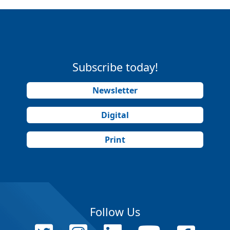
Subscribe today!
Newsletter
Digital
Print
Follow Us