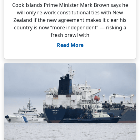
Cook Islands Prime Minister Mark Brown says he
will only re-work constitutional ties with New
Zealand if the new agreement makes it clear his
country is now “more independent” — risking a
fresh brawl with
Read More