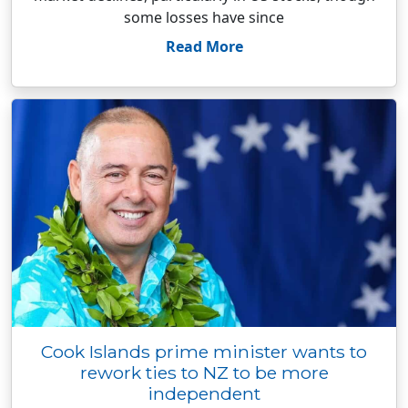
some losses have since
Read More
Cook Islands prime minister wants to
rework ties to NZ to be more
independent