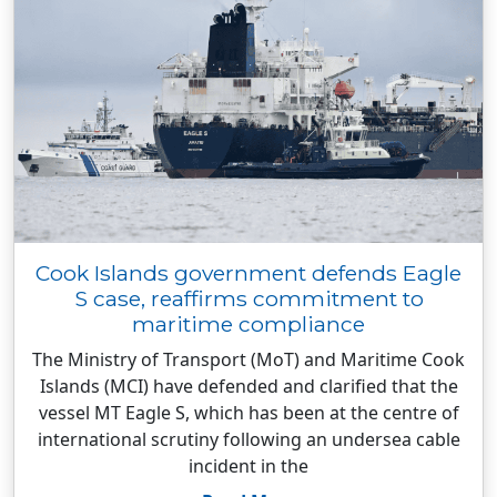
Cook Islands government defends Eagle
S case, reaffirms commitment to
maritime compliance
The Ministry of Transport (MoT) and Maritime Cook
Islands (MCI) have defended and clarified that the
vessel MT Eagle S, which has been at the centre of
international scrutiny following an undersea cable
incident in the