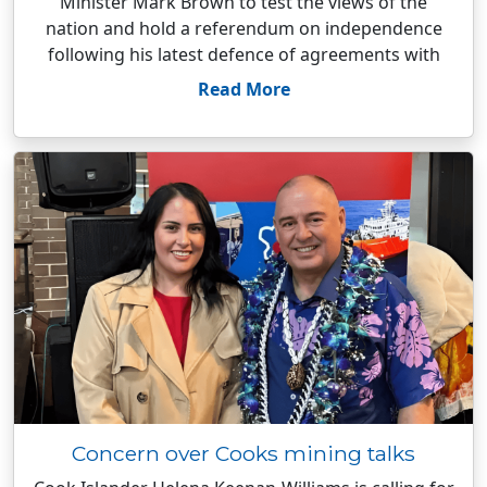
Minister Mark Brown to test the views of the
nation and hold a referendum on independence
following his latest defence of agreements with
Read More
Concern over Cooks mining talks