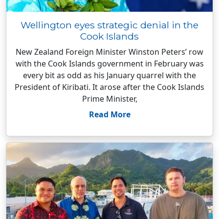
Wellington eyes strategic denial in the
Cook Islands
New Zealand Foreign Minister Winston Peters’ row
with the Cook Islands government in February was
every bit as odd as his January quarrel with the
President of Kiribati. It arose after the Cook Islands
Prime Minister,
Read More