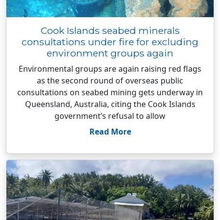
Cook Islands seabed minerals
consultations under fire for excluding
environment groups again
Environmental groups are again raising red flags
as the second round of overseas public
consultations on seabed mining gets underway in
Queensland, Australia, citing the Cook Islands
government’s refusal to allow
Read More