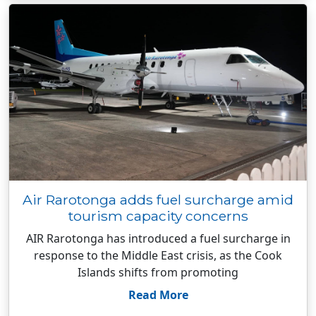
Air Rarotonga adds fuel surcharge amid
tourism capacity concerns
AIR Rarotonga has introduced a fuel surcharge in
response to the Middle East crisis, as the Cook
Islands shifts from promoting
Read More