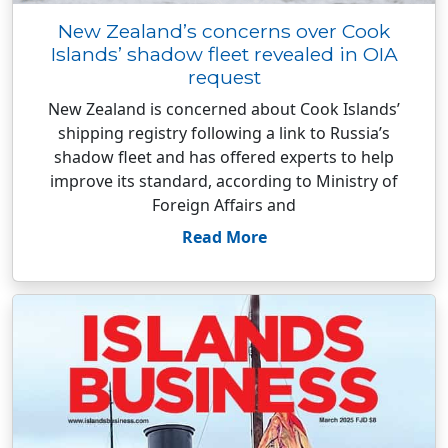
New Zealand’s concerns over Cook
Islands’ shadow fleet revealed in OIA
request
New Zealand is concerned about Cook Islands’
shipping registry following a link to Russia’s
shadow fleet and has offered experts to help
improve its standard, according to Ministry of
Foreign Affairs and
Read More