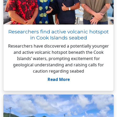
Researchers find active volcanic hotspot
in Cook Islands seabed
Researchers have discovered a potentially younger
and active volcanic hotspot beneath the Cook
Islands’ waters, prompting excitement for
geological understanding and raising calls for
caution regarding seabed
Read More