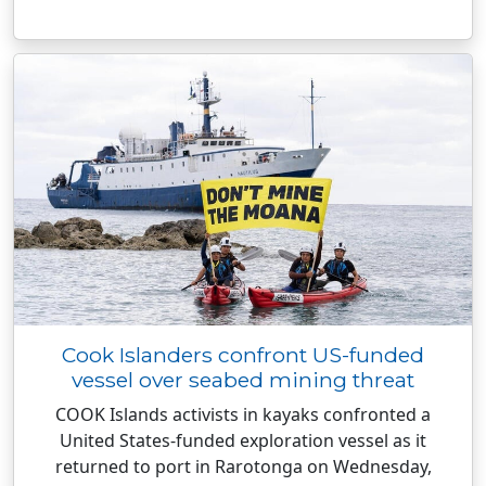
Cook Islanders confront US-funded
vessel over seabed mining threat
COOK Islands activists in kayaks confronted a
United States-funded exploration vessel as it
returned to port in Rarotonga on Wednesday,