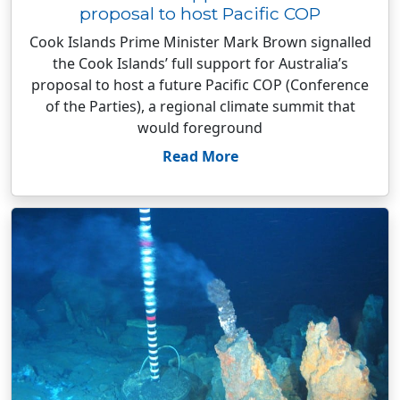
proposal to host Pacific COP
Cook Islands Prime Minister Mark Brown signalled
the Cook Islands’ full support for Australia’s
proposal to host a future Pacific COP (Conference
of the Parties), a regional climate summit that
would foreground
Read More