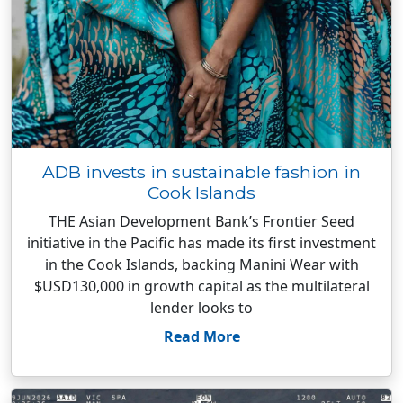
ADB invests in sustainable fashion in
Cook Islands
THE Asian Development Bank’s Frontier Seed
initiative in the Pacific has made its first investment
in the Cook Islands, backing Manini Wear with
$USD130,000 in growth capital as the multilateral
lender looks to
Read More