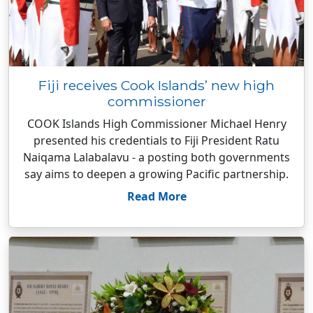
Fiji receives Cook Islands’ new high
commissioner
COOK Islands High Commissioner Michael Henry
presented his credentials to Fiji President Ratu
Naiqama Lalabalavu - a posting both governments
say aims to deepen a growing Pacific partnership.
Read More