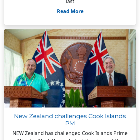
last
Read More
New Zealand challenges Cook Islands
PM
NEW Zealand has challenged Cook Islands Prime