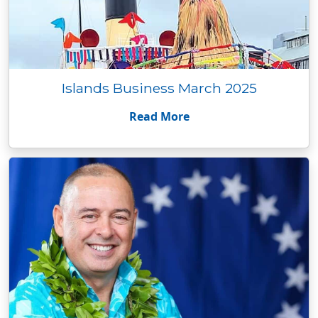
Islands Business March 2025
Read More