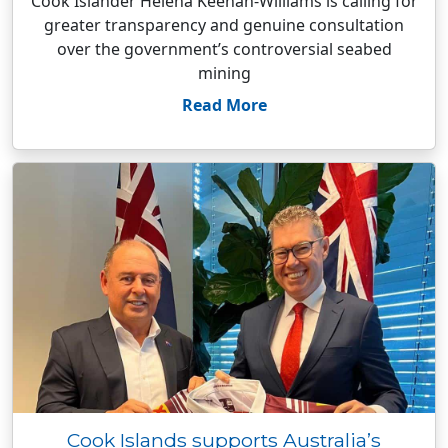
Cook Islander Helena Keenan-Williams is calling for
greater transparency and genuine consultation
over the government’s controversial seabed
mining
Read More
Cook Islands supports Australia’s