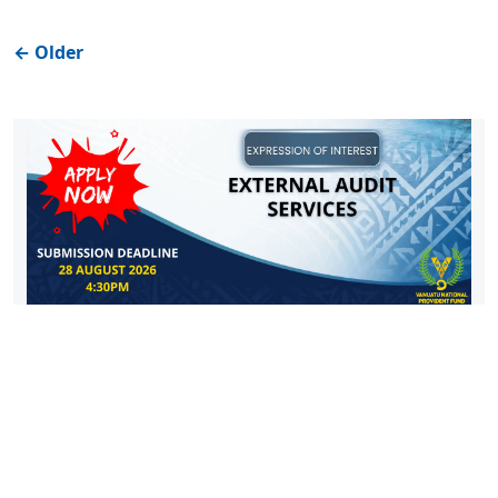
←
Older