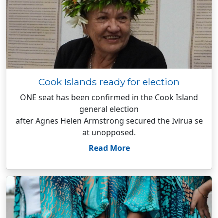
Cook Islands ready for election
ONE seat has been confirmed in the Cook Island
general election
after Agnes Helen Armstrong secured the Ivirua se
at unopposed.
Read More