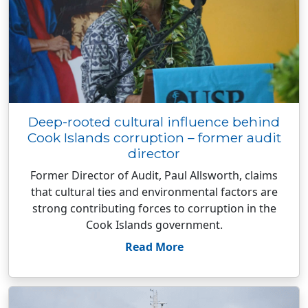
Deep-rooted cultural influence behind
Cook Islands corruption – former audit
director
Former Director of Audit, Paul Allsworth, claims
that cultural ties and environmental factors are
strong contributing forces to corruption in the
Cook Islands government.
Read More