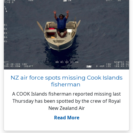
NZ air force spots missing Cook Islands
fisherman
A COOK Islands fisherman reported missing last
Thursday has been spotted by the crew of Royal
New Zealand Air
Read More