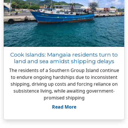
Cook Islands: Mangaia residents turn to
land and sea amidst shipping delays
The residents of a Southern Group Island continue
to endure ongoing hardships due to inconsistent
shipping, driving up costs and forcing reliance on
subsistence living, while awaiting government-
promised shipping
Read More