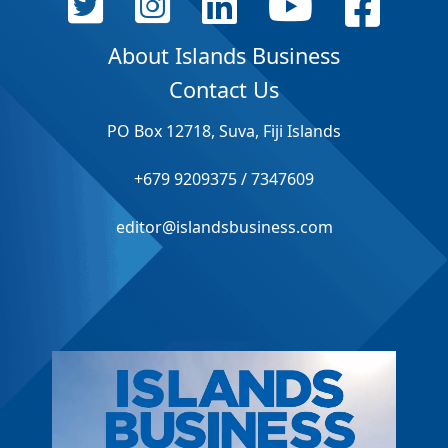
About Islands Business
Contact Us
PO Box 12718, Suva, Fiji Islands
+679 9209375 / 7347609
editor@islandsbusiness.com