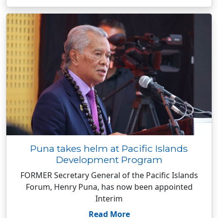
Puna takes helm at Pacific Islands
Development Program
FORMER Secretary General of the Pacific Islands
Forum, Henry Puna, has now been appointed
Interim
Read More