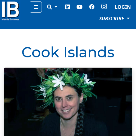
Menu
LOGIN
SUBSCRIBE
Cook Islands