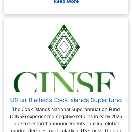
Read More
US tariff affects Cook Islands Super fund
The Cook Islands National Superannuation Fund
(CINSF) experienced negative returns in early 2025
due to US tariff announcements causing global
market declines, particularly in US stocks, though