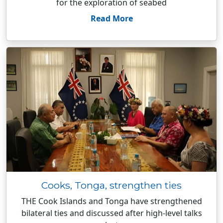
for the exploration of seabed
Read More
Cooks, Tonga, strengthen ties
THE Cook Islands and Tonga have strengthened
bilateral ties and discussed after high-level talks