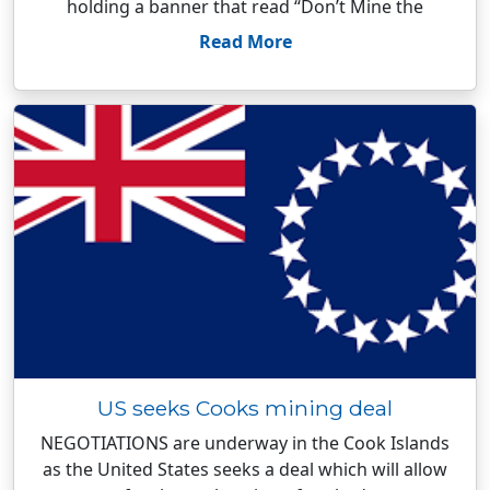
holding a banner that read “Don’t Mine the
Read More
US seeks Cooks mining deal
NEGOTIATIONS are underway in the Cook Islands
as the United States seeks a deal which will allow