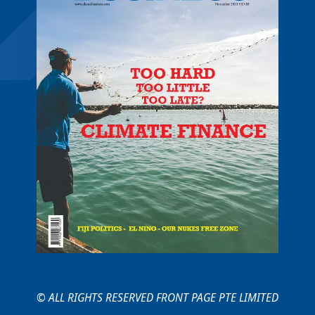
© ALL RIGHTS RESERVED FRONT PAGE PTE LIMITED