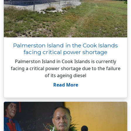
Palmerston Island in the Cook Islands
facing critical power shortage
Palmerston Island in Cook Islands is currently
facing a critical power shortage due to the failure
of its ageing diesel
Read More