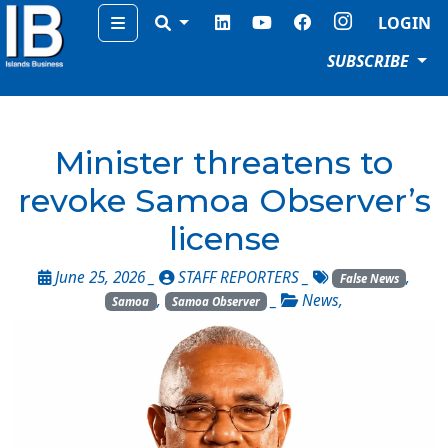
Menu
LOGIN
SUBSCRIBE
Minister threatens to
revoke Samoa Observer’s
license
June 25, 2026 _
STAFF REPORTERS
_
,
False News
,
_
News
,
Samoa
Samoa Observer