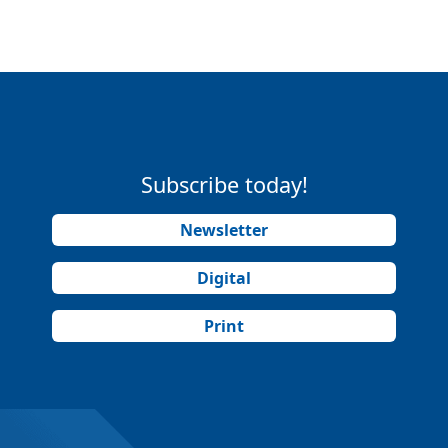
Subscribe today!
Newsletter
Digital
Print