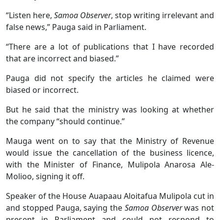
“Listen here,
Samoa Observer
, stop writing irrelevant and
false news,” Pauga said in Parliament.
“There are a lot of publications that I have recorded
that are incorrect and biased.”
Pauga did not specify the articles he claimed were
biased or incorrect.
But he said that the ministry was looking at whether
the company “should continue.’’
Mauga went on to say that the Ministry of Revenue
would issue the cancellation of the business licence,
with the Minister of Finance, Mulipola Anarosa Ale-
Molioo, signing it off.
Speaker of the House Auapaau Aloitafua Mulipola cut in
and stopped Pauga, saying the
Samoa Observer
was not
present in Parliament and could not respond to