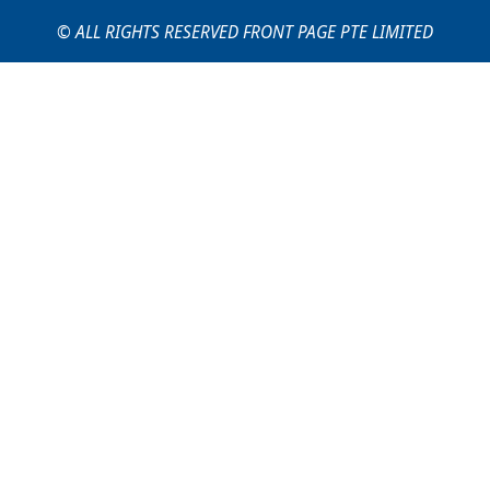
© ALL RIGHTS RESERVED FRONT PAGE PTE LIMITED