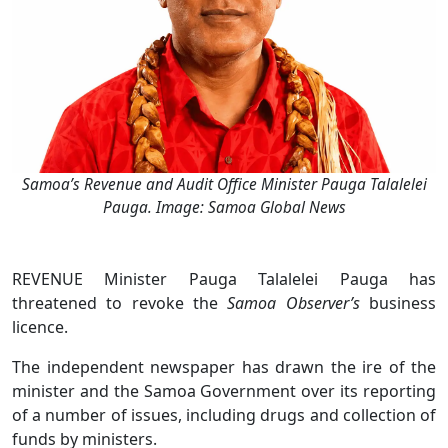
Samoa’s Revenue and Audit Office Minister Pauga Talalelei
Pauga. Image: Samoa Global News
REVENUE Minister Pauga Talalelei Pauga has
threatened to revoke the
Samoa Observer’s
business
licence.
The independent newspaper has drawn the ire of the
minister and the Samoa Government over its reporting
of a number of issues, including drugs and collection of
funds by ministers.