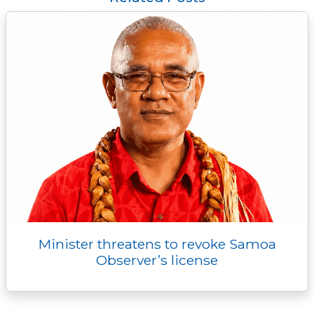
o
r
n
g
I
p
k
k
e
n
p
r
Minister threatens to revoke Samoa
Observer’s license