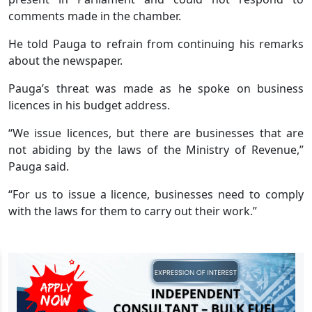
comments made in the chamber.
He told Pauga to refrain from continuing his remarks
about the newspaper.
Pauga’s threat was made as he spoke on business
licences in his budget address.
“We issue licences, but there are businesses that are
not abiding by the laws of the Ministry of Revenue,”
Pauga said.
“For us to issue a licence, businesses need to comply
with the laws for them to carry out their work.”