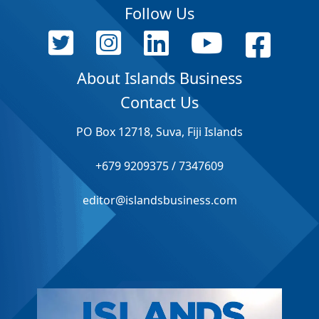
Follow Us
About Islands Business
Contact Us
PO Box 12718, Suva, Fiji Islands
+679 9209375 / 7347609
editor@islandsbusiness.com