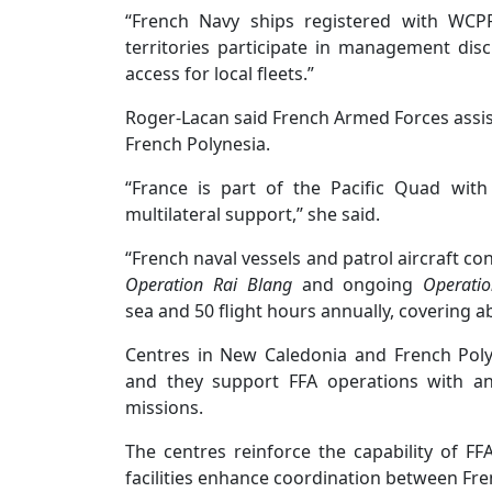
“French Navy ships registered with WCP
territories participate in management disc
access for local fleets.”
Roger-Lacan said French Armed Forces assi
French Polynesia.
“France is part of the Pacific Quad with
multilateral support,’’ she said.
“French naval vessels and patrol aircraft co
Operation Rai Blang
and ongoing
Operati
sea and 50 flight hours annually, covering a
Centres in New Caledonia and French Polyn
and they support FFA operations with an
missions.
The centres reinforce the capability of FF
facilities enhance coordination between Fren