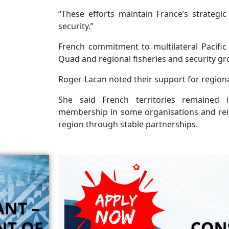
“These efforts maintain France’s strategic
security.”
French commitment to multilateral Pacific 
Quad and regional fisheries and security gr
Roger-Lacan noted their support for region
She said French territories remained i
membership in some organisations and reinf
region through stable partnerships.