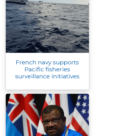
French navy supports
Pacific fisheries
surveillance initiatives