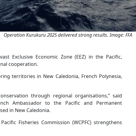
Operation Kurukuru 2025 delivered strong results. Image: FFA
ast Exclusive Economic Zone (EEZ) in the Pacific,
onal cooperation.
ing territories in New Caledonia, French Polynesia,
 conservation through regional organisations,” said
ench Ambassador to the Pacific and Permanent
ased in New Caledonia.
Pacific Fisheries Commission (WCPFC) strengthens