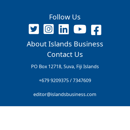
Follow Us
About Islands Business
Contact Us
PO Box 12718, Suva, Fiji Islands
+679 9209375 / 7347609
editor@islandsbusiness.com