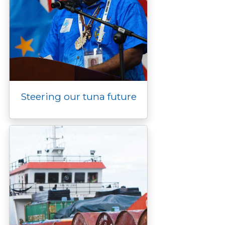
Steering our tuna future