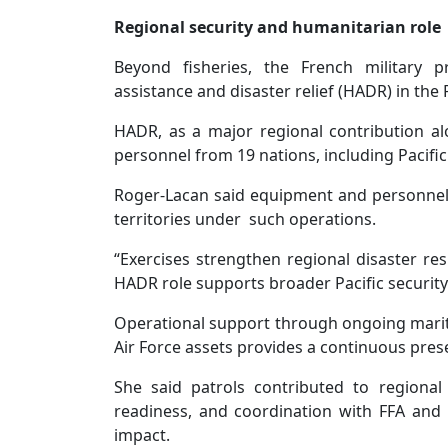
Regional security and humanitarian role
Beyond fisheries, the French military p
assistance and disaster relief (HADR) in the P
HADR, as a major regional contribution alo
personnel from 19 nations, including Pacific
Roger-Lacan said equipment and personnel
territories under such operations.
“Exercises strengthen regional disaster res
HADR role supports broader Pacific security
Operational support through ongoing mariti
Air Force assets provides a continuous prese
She said patrols contributed to regional
readiness, and coordination with FFA and
impact.