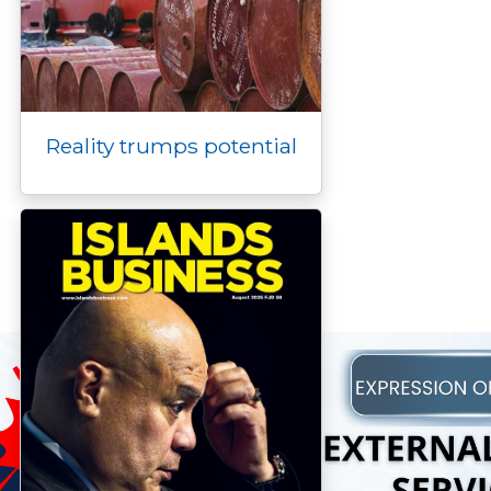
Reality trumps potential