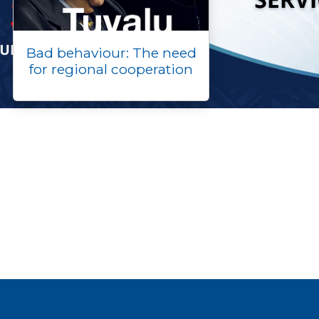
Bad behaviour: The need
for regional cooperation