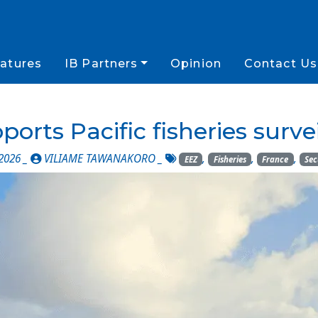
atures
IB Partners
Opinion
Contact Us
rts Pacific fisheries survei
2026 _
VILIAME TAWANAKORO
_
,
,
,
EEZ
Fisheries
France
Sec