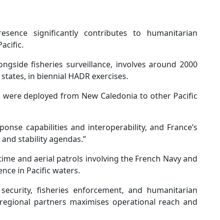
resence significantly contributes to humanitarian
acific.
ngside fisheries surveillance, involves around 2000
 states, in biennial HADR exercises.
 were deployed from New Caledonia to other Pacific
ponse capabilities and interoperability, and France’s
 and stability agendas.”
me and aerial patrols involving the French Navy and
nce in Pacific waters.
 security, fisheries enforcement, and humanitarian
 regional partners maximises operational reach and