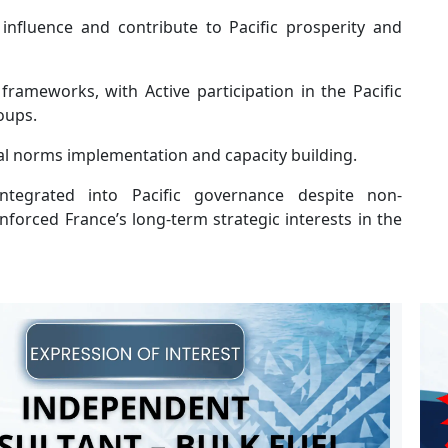
 influence and contribute to Pacific prosperity and
frameworks, with Active participation in the Pacific
oups.
al norms implementation and capacity building.
ntegrated into Pacific governance despite non-
orced France’s long-term strategic interests in the