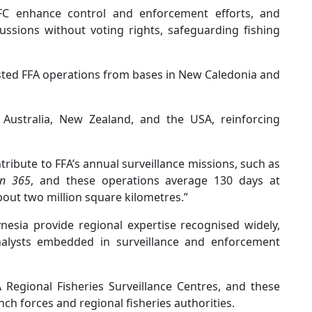
FC enhance control and enforcement efforts, and
ussions without voting rights, safeguarding fishing
sted FFA operations from bases in New Caledonia and
 Australia, New Zealand, and the USA, reinforcing
ntribute to FFA’s annual surveillance missions, such as
on 365
, and these operations average 130 days at
bout two million square kilometres.”
esia provide regional expertise recognised widely,
alysts embedded in surveillance and enforcement
A Regional Fisheries Surveillance Centres, and these
ch forces and regional fisheries authorities.