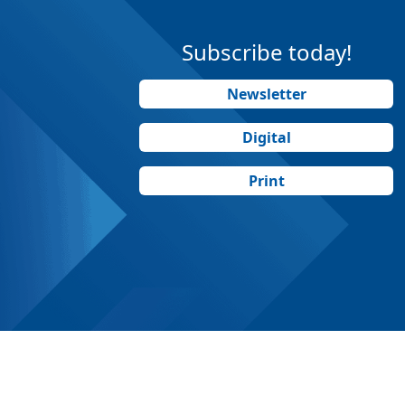
Subscribe today!
Newsletter
Digital
Print