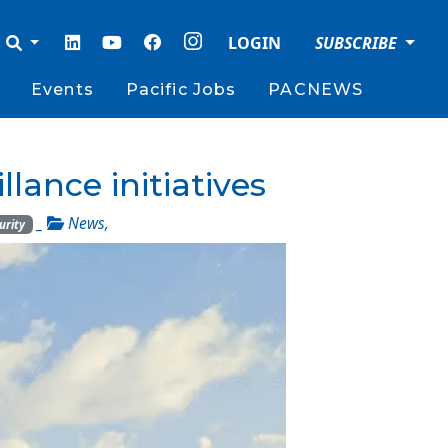
LOGIN
SUBSCRIBE
Events
Pacific Jobs
PACNEWS
llance initiatives
_
News
,
urity