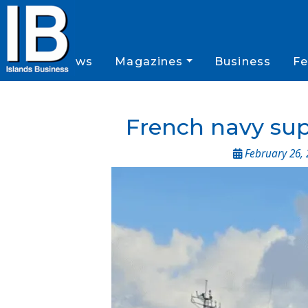
News
Magazines
Business
Fe
French navy suppo
February 26, 