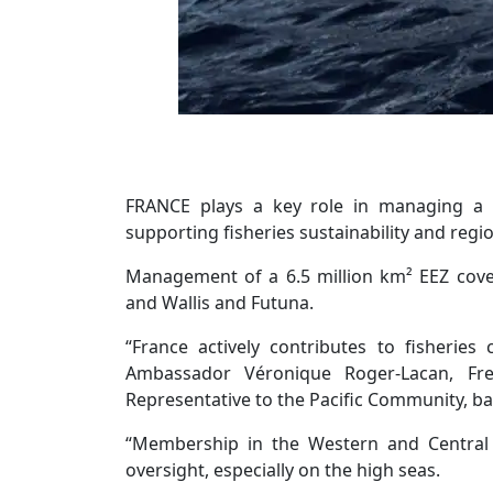
FRANCE plays a key role in managing a v
supporting fisheries sustainability and regi
Management of a 6.5 million km² EEZ cover
and Wallis and Futuna.
“France actively contributes to fisheries
Ambassador Véronique Roger-Lacan, Fr
Representative to the Pacific Community, b
“Membership in the Western and Central 
oversight, especially on the high seas.