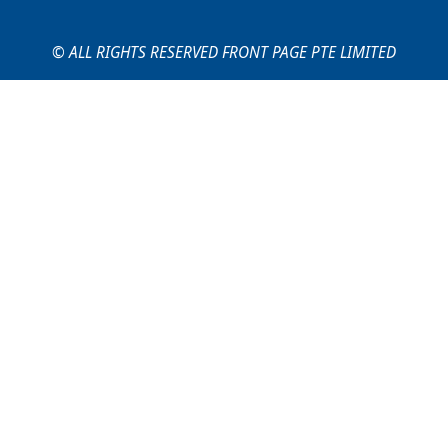
© ALL RIGHTS RESERVED FRONT PAGE PTE LIMITED