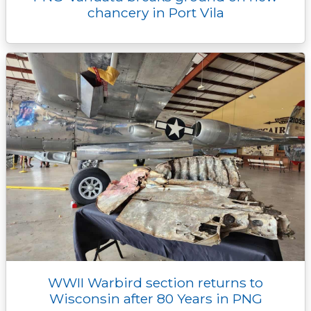
chancery in Port Vila
WWII Warbird section returns to
Wisconsin after 80 Years in PNG