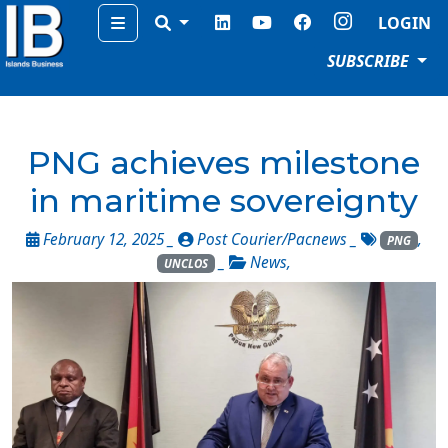
Menu
LOGIN
SUBSCRIBE
PNG achieves milestone
in maritime sovereignty
February 12, 2025 _
Post Courier/Pacnews
_
,
PNG
_
News
,
UNCLOS