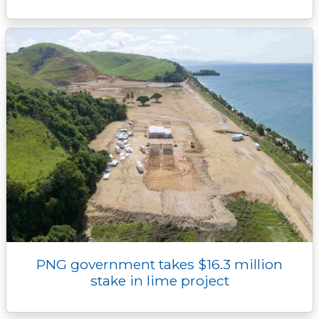
PNG government takes $16.3 million
stake in lime project