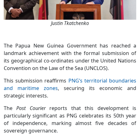
Justin Tkatchenko
The Papua New Guinea Government has reached a
landmark achievement with the formal submission of
its geographical co-ordinates under the United Nations
Convention on the Law of the Sea (UNCLOS).
This submission reaffirms
PNG’s territorial boundaries
and maritime zones
, securing its economic and
strategic interests.
The
Post Courier
reports that this development is
particularly significant as PNG celebrates its 50th year
of independence, marking almost five decades of
sovereign governance.