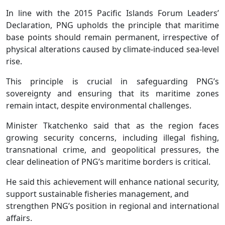
In line with the 2015 Pacific Islands Forum Leaders’
Declaration, PNG upholds the principle that maritime
base points should remain permanent, irrespective of
physical alterations caused by climate-induced sea-level
rise.
This principle is crucial in safeguarding PNG’s
sovereignty and ensuring that its maritime zones
remain intact, despite environmental challenges.
Minister Tkatchenko said that as the region faces
growing security concerns, including illegal fishing,
transnational crime, and geopolitical pressures, the
clear delineation of PNG’s maritime borders is critical.
He said this achievement will enhance national security,
support sustainable fisheries management, and
strengthen PNG’s position in regional and international
affairs.