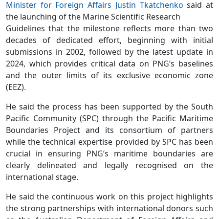
Minister for Foreign Affairs Justin Tkatchenko
said at
the launching of the Marine Scientific Research
Guidelines that the milestone reflects more than two
decades of dedicated effort, beginning with initial
submissions in 2002, followed by the latest update in
2024, which provides critical data on PNG’s baselines
and the outer limits of its exclusive economic zone
(EEZ).
He said the process has been supported by the South
Pacific Community (SPC) through the Pacific Maritime
Boundaries Project and its consortium of partners
while the technical expertise provided by SPC has been
crucial in ensuring PNG’s maritime boundaries are
clearly delineated and legally recognised on the
international stage.
He said the continuous work on this project highlights
the strong partnerships with international donors such