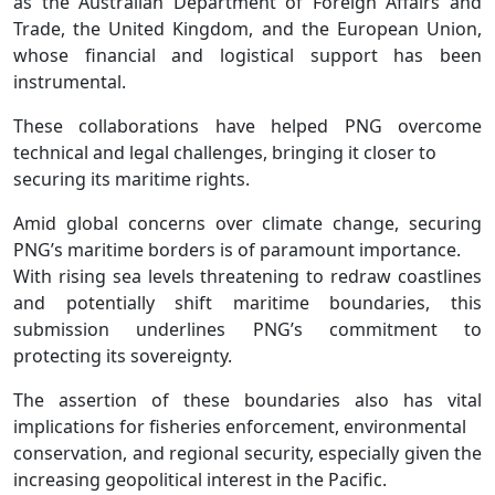
as the Australian Department of Foreign Affairs and
Trade, the United Kingdom, and the European Union,
whose financial and logistical support has been
instrumental.
These collaborations have helped PNG overcome
technical and legal challenges, bringing it closer to
securing its maritime rights.
Amid global concerns over climate change, securing
PNG’s maritime borders is of paramount importance.
With rising sea levels threatening to redraw coastlines
and potentially shift maritime boundaries, this
submission underlines PNG’s commitment to
protecting its sovereignty.
The assertion of these boundaries also has vital
implications for fisheries enforcement, environmental
conservation, and regional security, especially given the
increasing geopolitical interest in the Pacific.