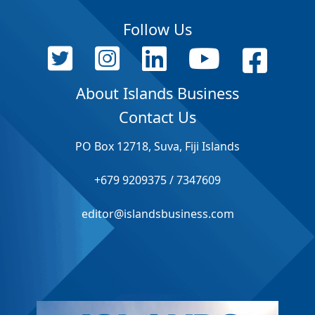
Follow Us
About Islands Business
Contact Us
PO Box 12718, Suva, Fiji Islands
+679 9209375 / 7347609
editor@islandsbusiness.com