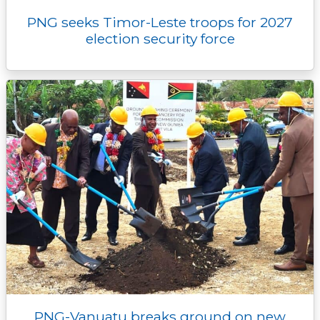
PNG seeks Timor-Leste troops for 2027
election security force
PNG-Vanuatu breaks ground on new