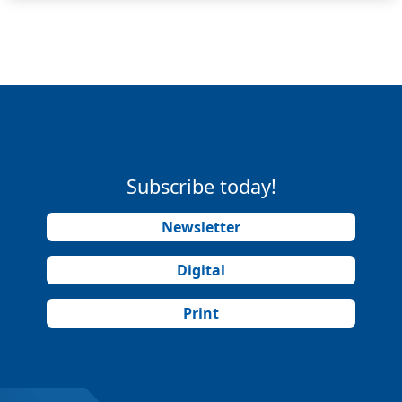
Subscribe today!
Newsletter
Digital
Print