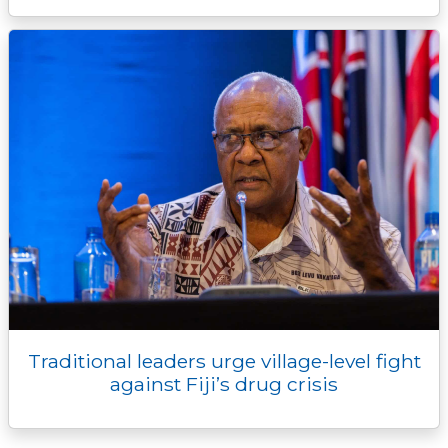
Traditional leaders urge village-level fight
against Fiji’s drug crisis