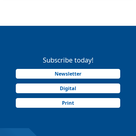
Subscribe today!
Newsletter
Digital
Print