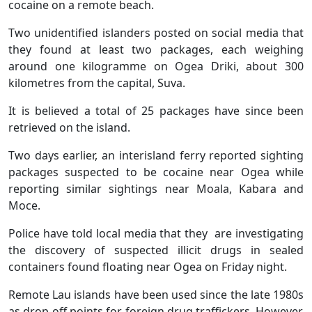
cocaine on a remote beach.
Two unidentified islanders posted on social media that
they found at least two packages, each weighing
around one kilogramme on Ogea Driki, about 300
kilometres from the capital, Suva.
It is believed a total of 25 packages have since been
retrieved on the island.
Two days earlier, an interisland ferry reported sighting
packages suspected to be cocaine near Ogea while
reporting similar sightings near Moala, Kabara and
Moce.
Police have told local media that they are investigating
the discovery of suspected illicit drugs in sealed
containers found floating near Ogea on Friday night.
Remote Lau islands have been used since the late 1980s
as drop-off points for foreign drug traffickers. However,