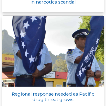
in narcotics scandal
Regional response needed as Pacific
drug threat grows