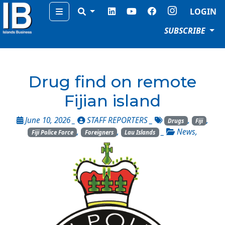
Menu
LOGIN
SUBSCRIBE
Drug find on remote
Fijian island
June 10, 2026 _
STAFF REPORTERS
_
,
,
Drugs
Fiji
,
,
_
News
,
Fiji Police Force
Foreigners
Lau Islands