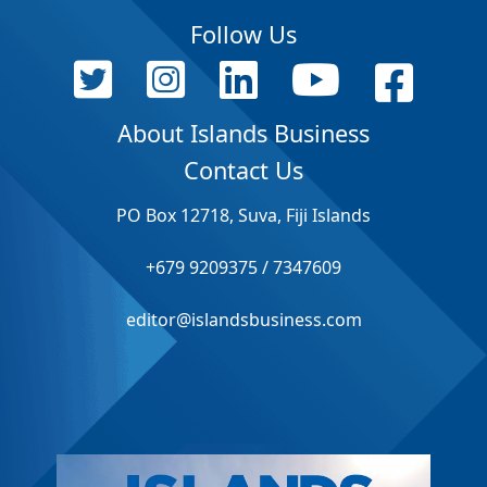
Follow Us
About Islands Business
Contact Us
PO Box 12718, Suva, Fiji Islands
+679 9209375 / 7347609
editor@islandsbusiness.com