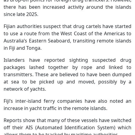
there has been increased activity around the islands
since late 2025.
Fijian authorities suspect that drug cartels have started
to use a route from the West Coast of the Americas to
Australia’s Eastern Seaboard, transiting remote islands
in Fiji and Tonga.
Islanders have reported sighting suspected drug
packages lashed together by rope and linked to
transmitters. These are believed to have been dumped
at sea to be picked up and moved, possibly by a
network of yachts.
Fiji’s inter-island ferry companies have also noted an
increase in yacht traffic in the remote islands.
Reports show that many of these vessels have switched
off their AIS (Automated Identification System) which
allows them to be tracked by maritime authorities.