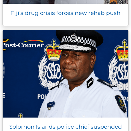
Fiji’s drug crisis forces new rehab push
Solomon Islands police chief suspended