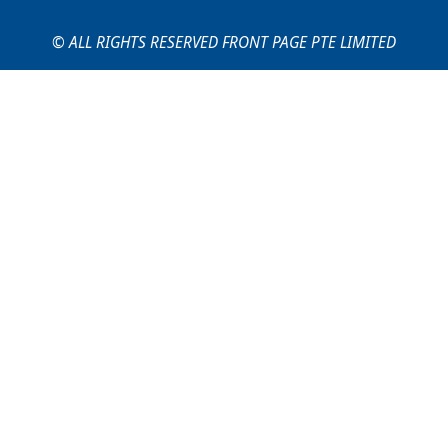
© ALL RIGHTS RESERVED FRONT PAGE PTE LIMITED