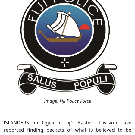
Image: Fiji Police Force
ISLANDERS on Ogea in Fiji’s Eastern Division have
reported finding packets of what is believed to be