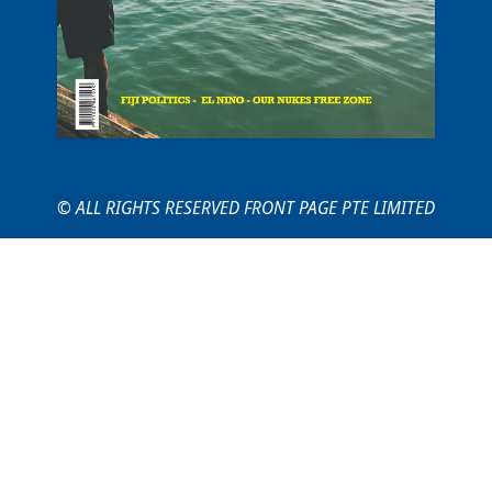
© ALL RIGHTS RESERVED FRONT PAGE PTE LIMITED