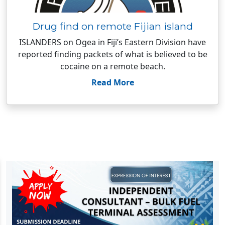
Drug find on remote Fijian island
ISLANDERS on Ogea in Fiji’s Eastern Division have
reported finding packets of what is believed to be
cocaine on a remote beach.
Read More