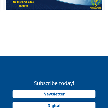
Subscribe today!
Newsletter
Digital