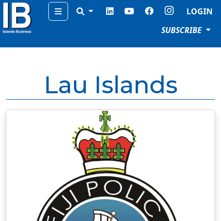
Menu
LOGIN
SUBSCRIBE
Lau Islands