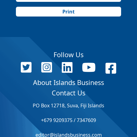
Print
Follow Us
About Islands Business
Contact Us
PO Box 12718, Suva, Fiji Islands
+679 9209375 / 7347609
editor@islandsbusiness.com