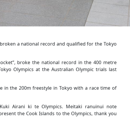
roken a national record and qualified for the Tokyo
ocket”, broke the national record in the 400 metre
 Tokyo Olympics at the Australian Olympic trials last
 in the 200m freestyle in Tokyo with a race time of
Kuki Airani ki te Olympics. Meitaki ranuinui note
present the Cook Islands to the Olympics, thank you