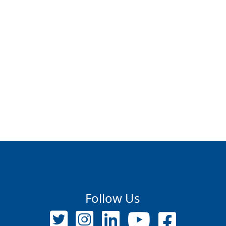
Follow Us