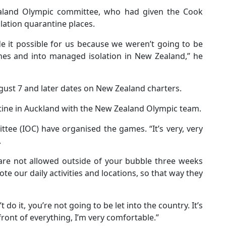
land Olympic committee, who had given the Cook
lation quarantine places.
e it possible for us because we weren’t going to be
ines and into managed isolation in New Zealand,” he
gust 7 and later dates on New Zealand charters.
tine in Auckland with the New Zealand Olympic team.
tee (IOC) have organised the games. “It’s very, very
.
 are not allowed outside of your bubble three weeks
te our daily activities and locations, so that way they
 do it, you’re not going to be let into the country. It’s
front of everything, I’m very comfortable.”