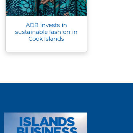
ADB invests in
sustainable fashion in
Cook Islands