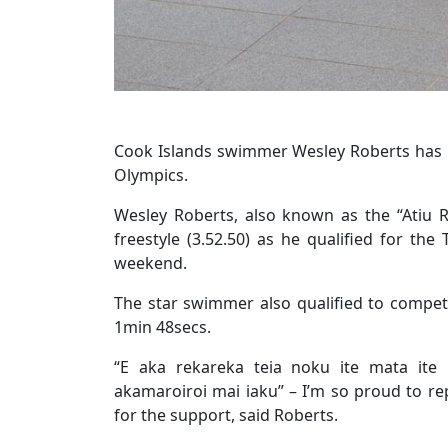
Cook Islands swimmer Wesley Roberts has b
Olympics.
Wesley Roberts, also known as the “Atiu R
freestyle (3.52.50) as he qualified for the
weekend.
The star swimmer also qualified to compete
1min 48secs.
“E aka rekareka teia noku ite mata ite 
akamaroiroi mai iaku” – I’m so proud to re
for the support, said Roberts.