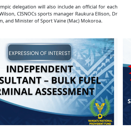
mpic delegation will also include an official for each
 Wilson, CISNOCs sports manager Raukura Ellison, Dr
m, and Minister of Sport Vaine (Mac) Mokoroa.