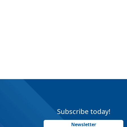
Subscribe today!
Newsletter