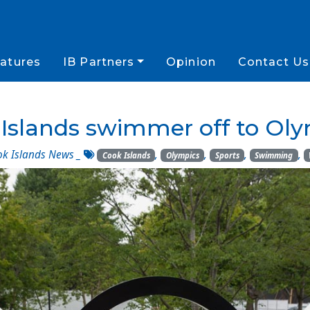
atures
IB Partners
Opinion
Contact Us
Islands swimmer off to Ol
k Islands News
_
,
,
,
,
Cook Islands
Olympics
Sports
Swimming