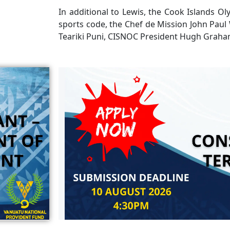
In additional to Lewis, the Cook Islands Oly
sports code, the Chef de Mission John Paul
Teariki Puni, CISNOC President Hugh Graha