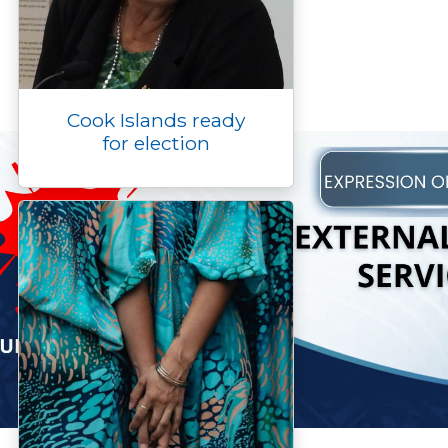
Cook Islands ready
for election