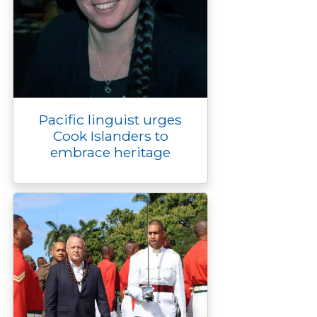
Pacific linguist urges
Cook Islanders to
embrace heritage