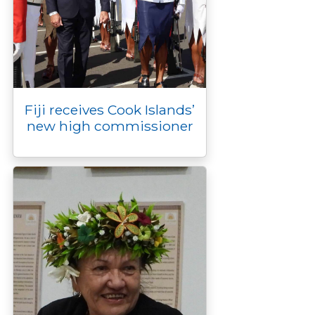
Fiji receives Cook Islands’
new high commissioner