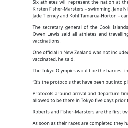
Six athletes will represent the nation at
Kirsten Fisher-Marsters – swimming, Jane Ni
Jade Tierney and Kohl Tamarua-Horton – ca
The secretary general of the Cook Islan
Owen Lewis said all athletes and travelli
vaccinations.
One official in New Zealand was not include
vaccinated, he said.
The Tokyo Olympics would be the hardest in t
“It’s the protocols that have been put into pl
Protocols around arrival and departure tim
allowed to be there in Tokyo five days prior 
Roberts and Fisher-Marsters are the first two 
As soon as their races are completed they ha