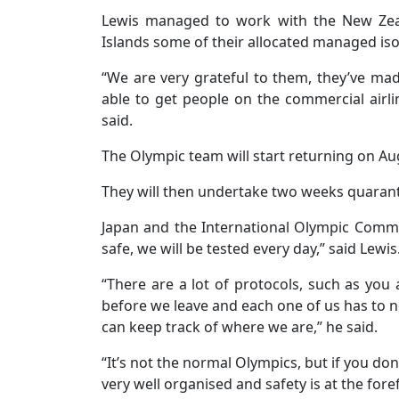
Lewis managed to work with the New Zea
Islands some of their allocated managed iso
“We are very grateful to them, they’ve mad
able to get people on the commercial airl
said.
The Olympic team will start returning on Au
They will then undertake two weeks quaran
Japan and the International Olympic Commit
safe, we will be tested every day,” said Lewis
“There are a lot of protocols, such as you
before we leave and each one of us has to no
can keep track of where we are,” he said.
“It’s not the normal Olympics, but if you don’t
very well organised and safety is at the fore