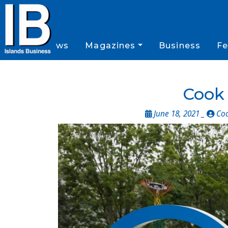
News
Magazines
Business
Fe
Cook 
June 18, 2021 _
Coo