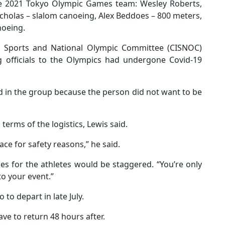
 the 2021 Tokyo Olympic Games team: Wesley Roberts,
cholas – slalom canoeing, Alex Beddoes – 800 meters,
noeing.
ds Sports and National Olympic Committee (CISNOC)
ng officials to the Olympics had undergone Covid-19
d in the group because the person did not want to be
erms of the logistics, Lewis said.
ace for safety reasons,” he said.
es for the athletes would be staggered. “You’re only
to your event.”
to depart in late July.
ve to return 48 hours after.