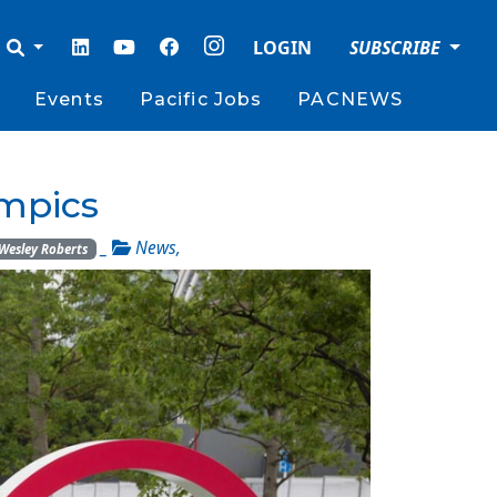
LOGIN
SUBSCRIBE
Events
Pacific Jobs
PACNEWS
ympics
_
News
,
Wesley Roberts