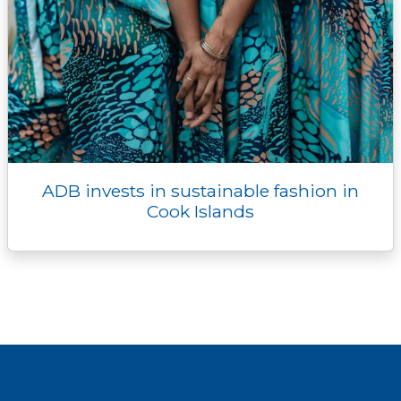
ADB invests in sustainable fashion in
Cook Islands