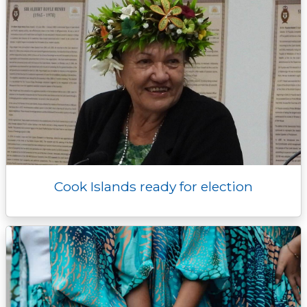
Cook Islands ready for election