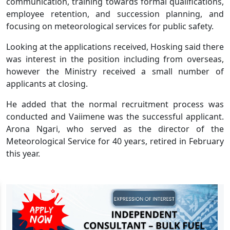
communication, training towards formal qualifications,
employee retention, and succession planning, and
focusing on meteorological services for public safety.
Looking at the applications received, Hosking said there
was interest in the position including from overseas,
however the Ministry received a small number of
applicants at closing.
He added that the normal recruitment process was
conducted and Vaiimene was the successful applicant.
Arona Ngari, who served as the director of the
Meteorological Service for 40 years, retired in February
this year.