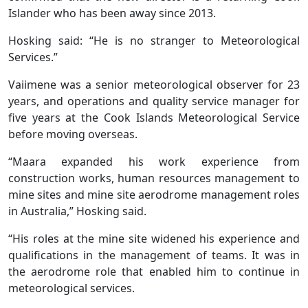
Islander who has been away since 2013.
Hosking said: “He is no stranger to Meteorological
Services.”
Vaiimene was a senior meteorological observer for 23
years, and operations and quality service manager for
five years at the Cook Islands Meteorological Service
before moving overseas.
“Maara expanded his work experience from
construction works, human resources management to
mine sites and mine site aerodrome management roles
in Australia,” Hosking said.
“His roles at the mine site widened his experience and
qualifications in the management of teams. It was in
the aerodrome role that enabled him to continue in
meteorological services.