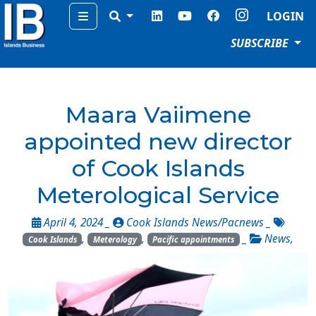
Menu
LOGIN
SUBSCRIBE
Maara Vaiimene
appointed new director
of Cook Islands
Meterological Service
April 4, 2024 _
Cook Islands News/Pacnews
_
,
,
_
News
,
Cook Islands
Meterology
Pacific appointments