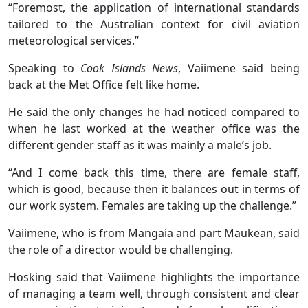
“Foremost, the application of international standards
tailored to the Australian context for civil aviation
meteorological services.”
Speaking to
Cook Islands News
, Vaiimene said being
back at the Met Office felt like home.
He said the only changes he had noticed compared to
when he last worked at the weather office was the
different gender staff as it was mainly a male’s job.
“And I come back this time, there are female staff,
which is good, because then it balances out in terms of
our work system. Females are taking up the challenge.”
Vaiimene, who is from Mangaia and part Maukean, said
the role of a director would be challenging.
Hosking said that Vaiimene highlights the importance
of managing a team well, through consistent and clear