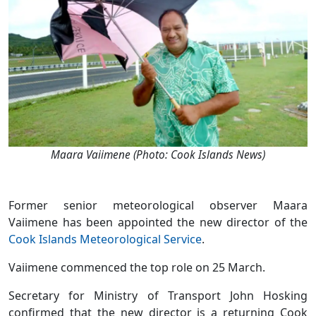
Maara Vaiimene (Photo: Cook Islands News)
Former senior meteorological observer Maara
Vaiimene has been appointed the new director of the
Cook Islands Meteorological Service
.
Vaiimene commenced the top role on 25 March.
Secretary for Ministry of Transport John Hosking
confirmed that the new director is a returning Cook