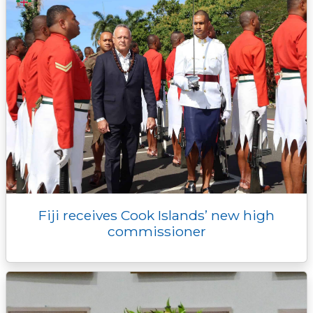
Fiji receives Cook Islands’ new high
commissioner