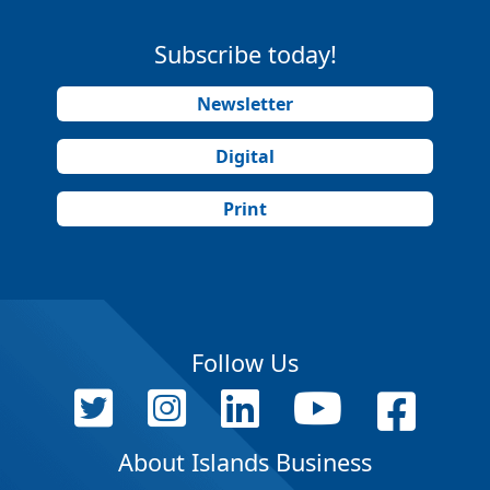
Subscribe today!
Newsletter
Digital
Print
Follow Us
About Islands Business