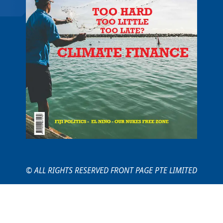
© ALL RIGHTS RESERVED FRONT PAGE PTE LIMITED