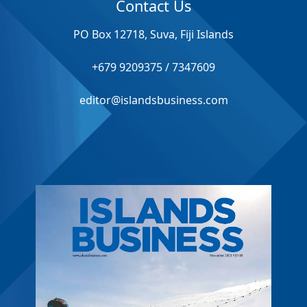
Contact Us
PO Box 12718, Suva, Fiji Islands
+679 9209375 / 7347609
editor@islandsbusiness.com