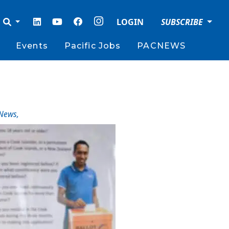
LOGIN
SUBSCRIBE
Events
Pacific Jobs
PACNEWS
News
,