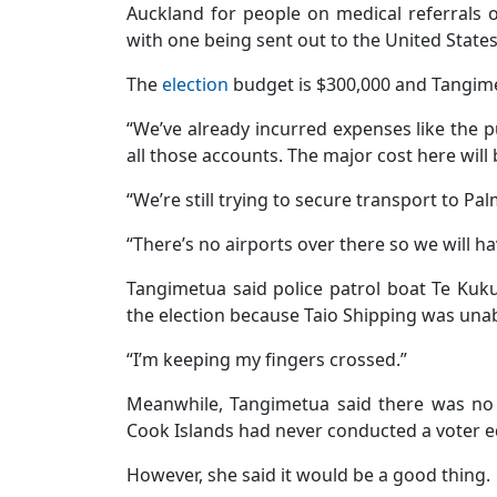
Auckland for people on medical referrals o
with one being sent out to the United State
The
election
budget is $300,000 and Tangimet
“We’ve already incurred expenses like the pu
all those accounts. The major cost here will
“We’re still trying to secure transport to P
“There’s no airports over there so we will ha
Tangimetua said police patrol boat Te Kuk
the election because Taio Shipping was unab
“I’m keeping my fingers crossed.”
Meanwhile, Tangimetua said there was no 
Cook Islands had never conducted a voter 
However, she said it would be a good thing.