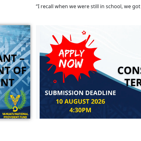
“I recall when we were still in school, we got