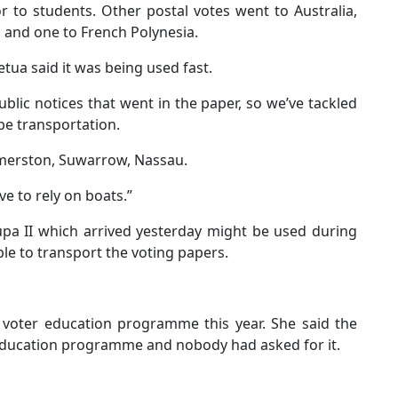
r to students. Other postal votes went to Australia,
s and one to French Polynesia.
ua said it was being used fast.
blic notices that went in the paper, so we’ve tackled
 be transportation.
almerston, Suwarrow, Nassau.
ve to rely on boats.”
upa II which arrived yesterday might be used during
le to transport the voting papers.
voter education programme this year. She said the
education programme and nobody had asked for it.