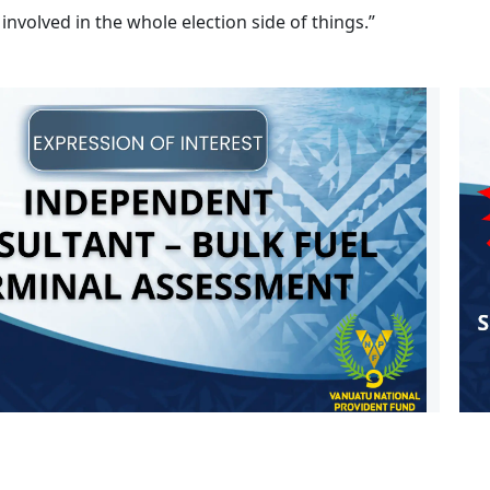
 involved in the whole election side of things.”