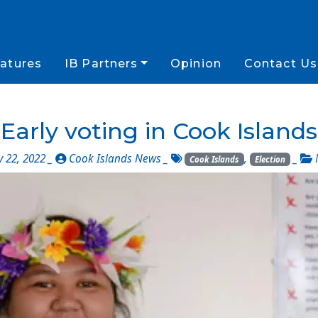
atures
IB Partners
Opinion
Contact Us
Early voting in Cook Islands
y 22, 2022 _
Cook Islands News
_
,
_
Cook Islands
Election