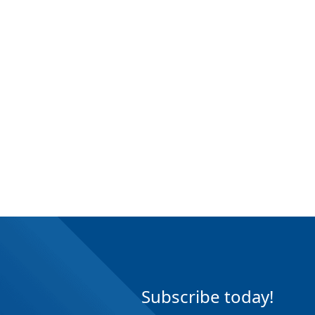
Subscribe today!