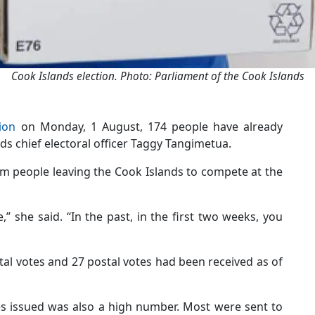
Cook Islands election. Photo: Parliament of the Cook Islands
ion
on Monday, 1 August, 174 people have already
nds chief electoral officer Taggy Tangimetua.
om people leaving the Cook Islands to compete at the
,” she said. “In the past, in the first two weeks, you
tal votes and 27 postal votes had been received as of
s issued was also a high number. Most were sent to