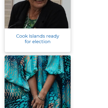
Cook Islands ready
for election