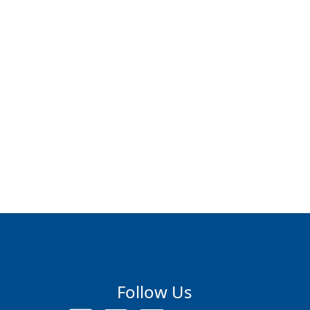
Follow Us