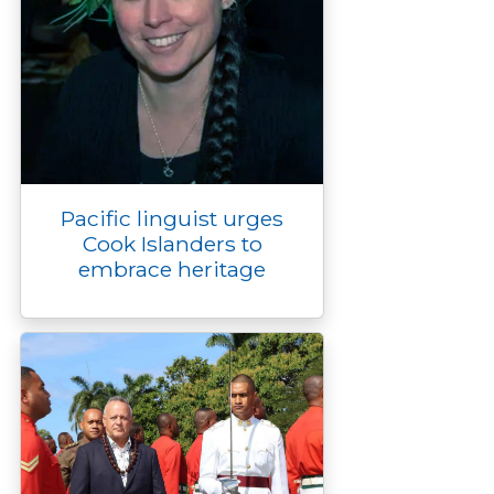
Pacific linguist urges
Cook Islanders to
embrace heritage