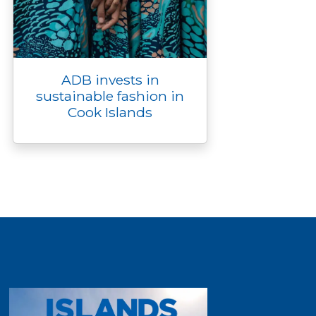
ADB invests in
sustainable fashion in
Cook Islands