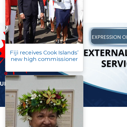
Fiji receives Cook Islands’
new high commissioner