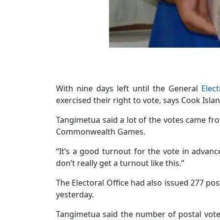
With nine days left until the General
Elect
exercised their right to vote, says Cook Isla
Tangimetua said a lot of the votes came fr
Commonwealth Games.
“It’s a good turnout for the vote in advance
don’t really get a turnout like this.”
The Electoral Office had also issued 277 pos
yesterday.
Tangimetua said the number of postal vote