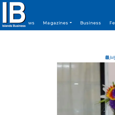
News
Magazines
Business
Fe
Jul