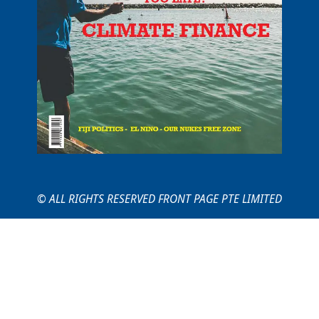
© ALL RIGHTS RESERVED FRONT PAGE PTE LIMITED