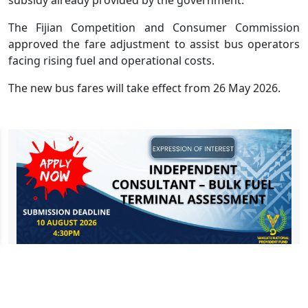
The Fijian Competition and Consumer Commission
approved the fare adjustment to assist bus operators
facing rising fuel and operational costs.
The new bus fares will take effect from 26 May 2026.