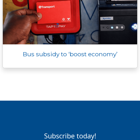
Bus subsidy to ‘boost economy’
Subscribe today!