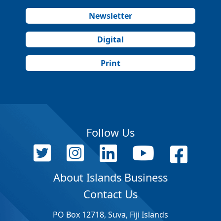
Newsletter
Digital
Print
Follow Us
About Islands Business
Contact Us
PO Box 12718, Suva, Fiji Islands