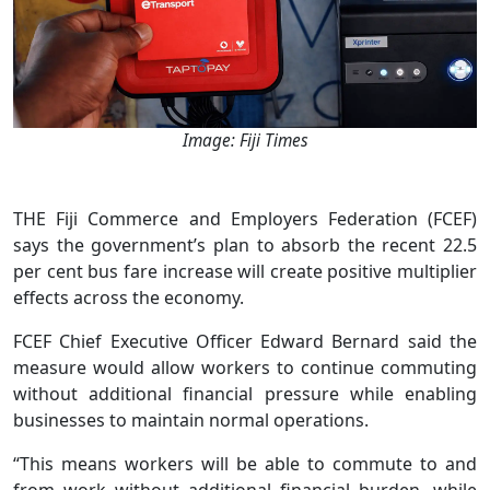
Image: Fiji Times
THE Fiji Commerce and Employers Federation (FCEF)
says the government’s plan to absorb the recent 22.5
per cent bus fare increase will create positive multiplier
effects across the economy.
FCEF Chief Executive Officer Edward Bernard said the
measure would allow workers to continue commuting
without additional financial pressure while enabling
businesses to maintain normal operations.
“This means workers will be able to commute to and
from work without additional financial burden, while