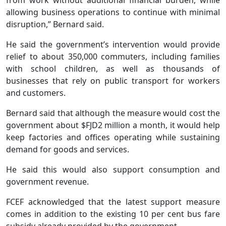
allowing business operations to continue with minimal
disruption,” Bernard said.
He said the government’s intervention would provide
relief to about 350,000 commuters, including families
with school children, as well as thousands of
businesses that rely on public transport for workers
and customers.
Bernard said that although the measure would cost the
government about $FJD2 million a month, it would help
keep factories and offices operating while sustaining
demand for goods and services.
He said this would also support consumption and
government revenue.
FCEF acknowledged that the latest support measure
comes in addition to the existing 10 per cent bus fare
subsidy already provided by the government.