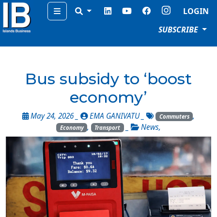
Menu
LOGIN
SUBSCRIBE
Bus subsidy to ‘boost
economy’
May 24, 2026 _
EMA GANIVATU
_
,
Commuters
,
_
News
,
Economy
Transport