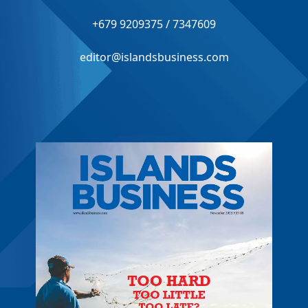
+679 9209375 / 7347609
editor@islandsbusiness.com