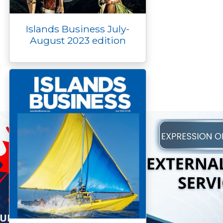
Islands Business July-
August 2023 edition