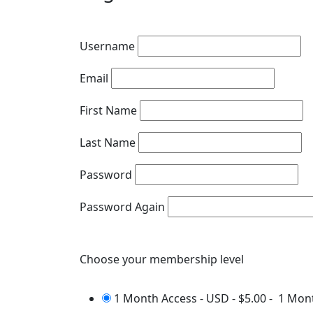
Username
Email
First Name
Last Name
Password
Password Again
Choose your membership level
1 Month Access - USD
-
$5.00
-
1 Mon