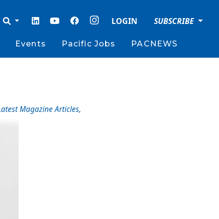
LOGIN
SUBSCRIBE
Events
Pacific Jobs
PACNEWS
Latest Magazine Articles
,