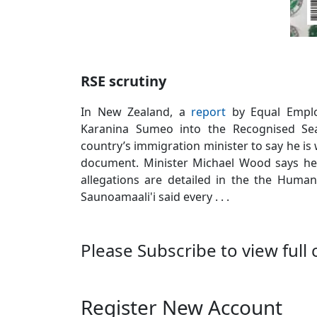
RSE scrutiny
In New Zealand, a
report
by Equal Emplo
Karanina Sumeo into the Recognised Se
country’s immigration minister to say he i
document. Minister Michael Wood says he
allegations are detailed in the the Huma
Saunoamaali'i said every . . .
Please Subscribe to view full 
Register New Account