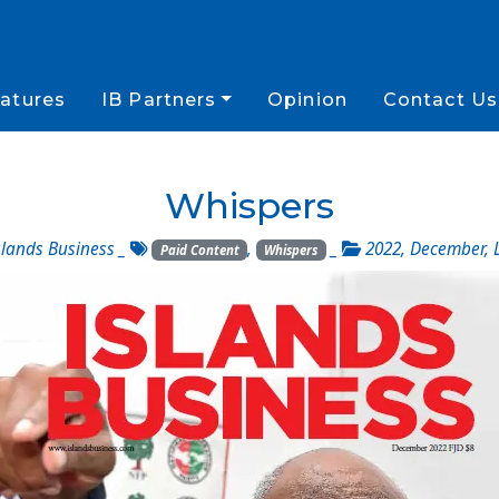
atures
IB Partners
Opinion
Contact Us
Whispers
slands Business
_
,
_
2022
,
December
,
Paid Content
Whispers