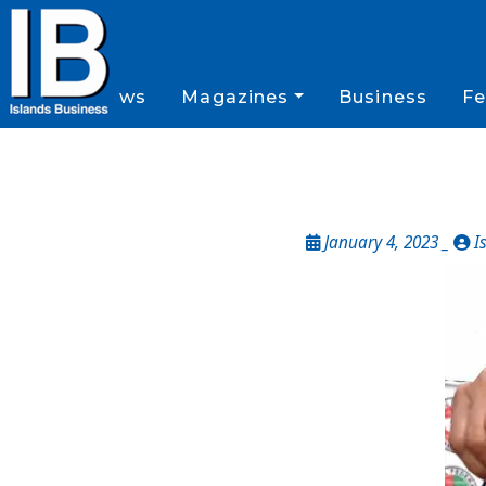
News
Magazines
Business
Fe
January 4, 2023 _
I