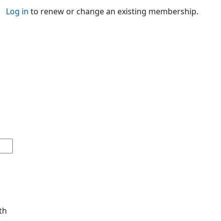
Log in
to renew or change an existing membership.
th