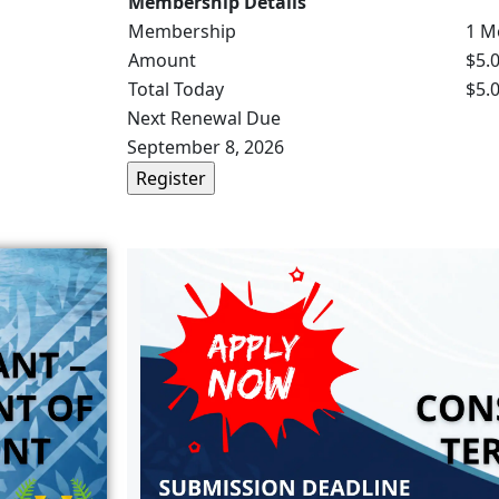
Membership Details
Membership
1 M
Amount
$5.
Total Today
$5.
Next Renewal Due
September 8, 2026