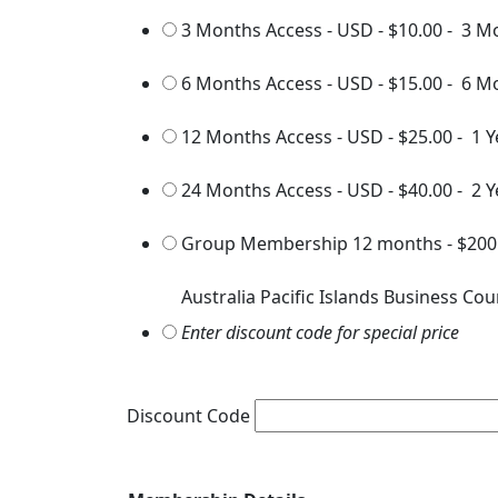
3 Months Access - USD
-
$10.00
-
3 M
6 Months Access - USD
-
$15.00
-
6 M
12 Months Access - USD
-
$25.00
-
1 Y
24 Months Access - USD
-
$40.00
-
2 Y
Group Membership 12 months
-
$200
Australia Pacific Islands Business Cou
Enter discount code for special price
Discount Code