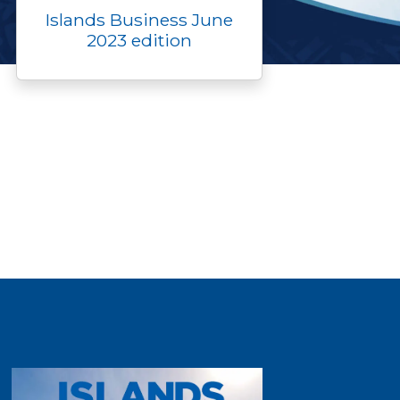
Islands Business June
2023 edition