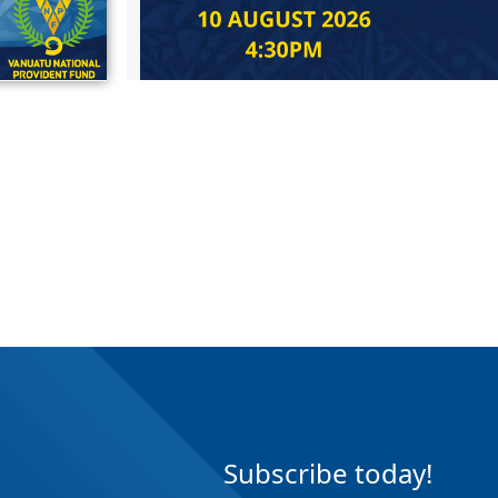
Subscribe today!