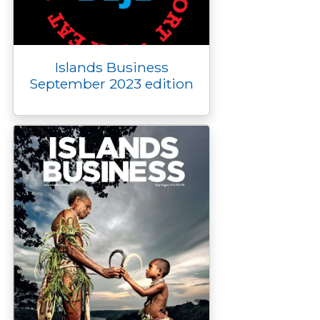
Islands Business
September 2023 edition