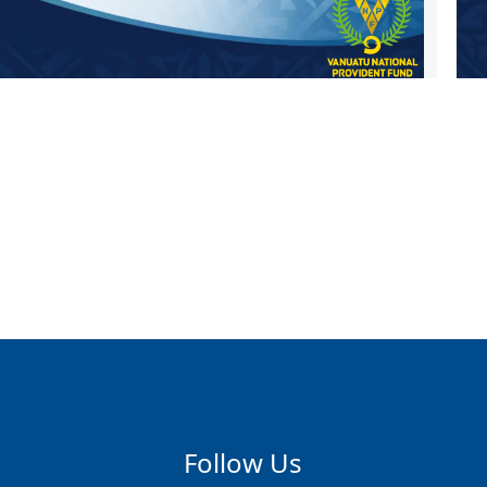
Follow Us