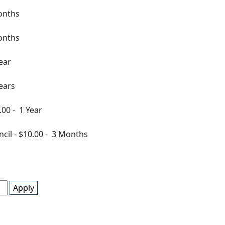
onths
onths
ear
ears
.00
-
1 Year
ncil
-
$10.00
-
3 Months
Apply