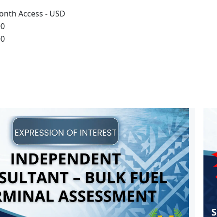
onth Access - USD
00
00