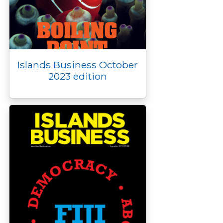
Islands Business October
2023 edition