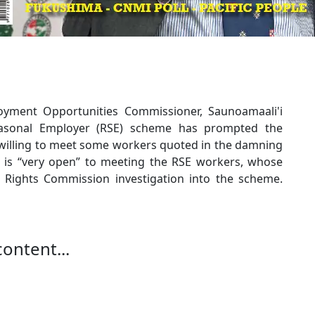
yment Opportunities Commissioner, Saunoamaali'i
asonal Employer (RSE) scheme has prompted the
s willing to meet some workers quoted in the damning
 is “very open” to meeting the RSE workers, whose
n Rights Commission investigation into the scheme.
content...