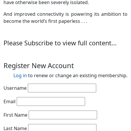
have otherwise been severely isolated.
And improved connectivity is powering its ambition to
become the world’s first paperless . . .
Please Subscribe to view full content...
Register New Account
Log in
to renew or change an existing membership.
Username
Email
First Name
Last Name