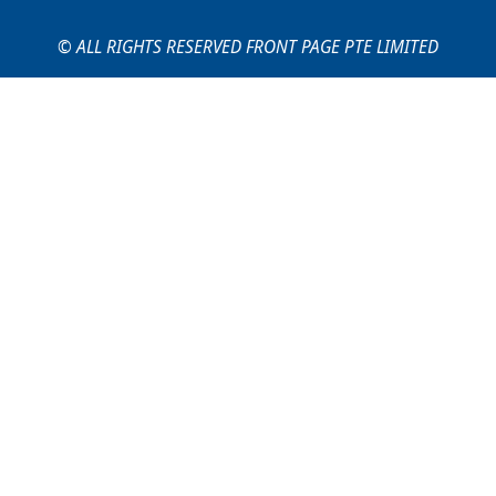
© ALL RIGHTS RESERVED FRONT PAGE PTE LIMITED