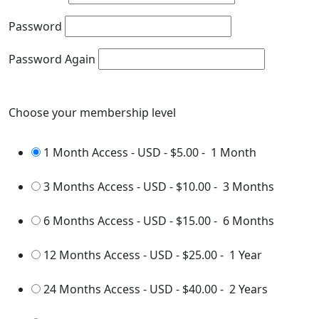
Password
Password Again
Choose your membership level
1 Month Access - USD
-
$5.00
-
1 Month
3 Months Access - USD
-
$10.00
-
3 Months
6 Months Access - USD
-
$15.00
-
6 Months
12 Months Access - USD
-
$25.00
-
1 Year
24 Months Access - USD
-
$40.00
-
2 Years