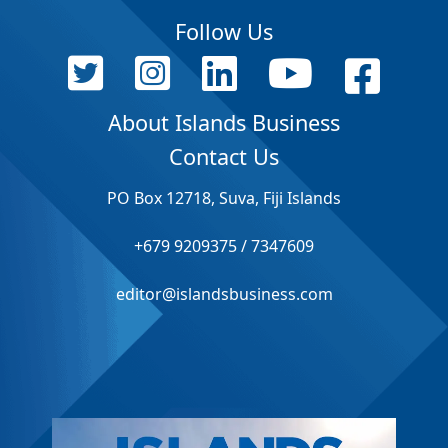
Follow Us
About Islands Business
Contact Us
PO Box 12718, Suva, Fiji Islands
+679 9209375 / 7347609
editor@islandsbusiness.com