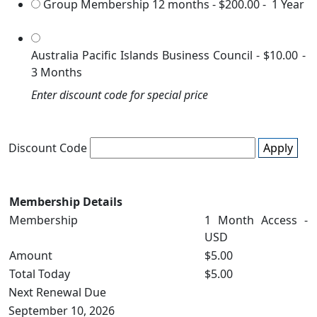
Group Membership 12 months
-
$200.00
-
1 Year
Australia Pacific Islands Business Council
-
$10.00
-
3 Months
Enter discount code for special price
Discount Code
Apply
Membership Details
Membership
1 Month Access -
USD
Amount
$5.00
Total Today
$5.00
Next Renewal Due
September 10, 2026