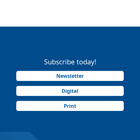
Subscribe today!
Newsletter
Digital
Print