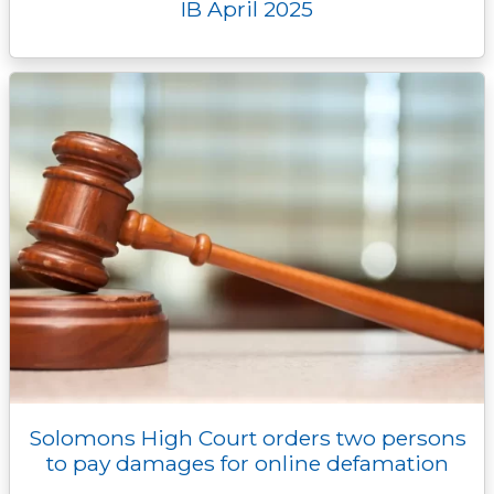
IB April 2025
Solomons High Court orders two persons
to pay damages for online defamation