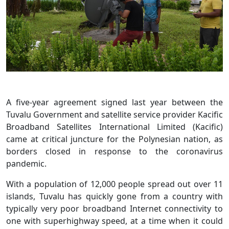
A five-year agreement signed last year between the
Tuvalu Government and satellite service provider Kacific
Broadband Satellites International Limited (Kacific)
came at critical juncture for the Polynesian nation, as
borders closed in response to the coronavirus
pandemic.
With a population of 12,000 people spread out over 11
islands, Tuvalu has quickly gone from a country with
typically very poor broadband Internet connectivity to
one with superhighway speed, at a time when it could