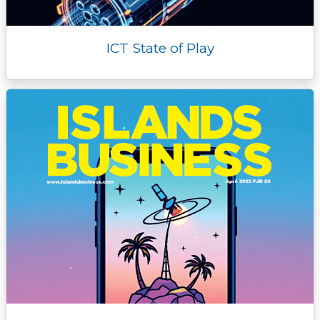
ICT State of Play