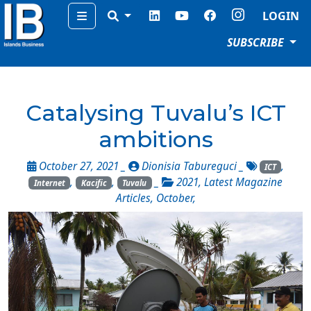
Menu
LOGIN
SUBSCRIBE
Catalysing Tuvalu’s ICT
ambitions
October 27, 2021 _
Dionisia Tabureguci
_
,
ICT
,
,
_
2021
,
Latest Magazine
Internet
Kacific
Tuvalu
Articles
,
October
,