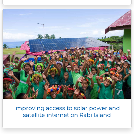
Improving access to solar power and
satellite internet on Rabi Island