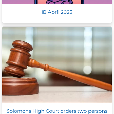
IB April 2025
Solomons High Court orders two persons