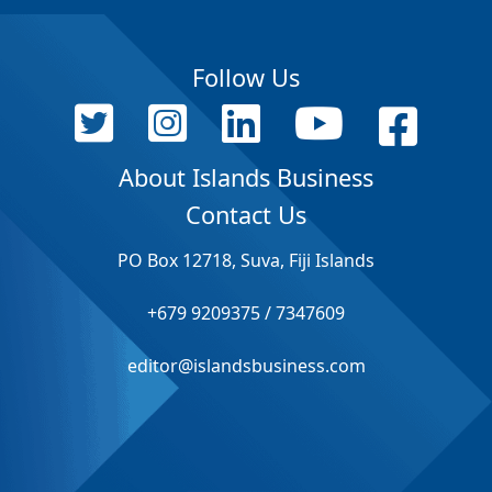
Follow Us
About Islands Business
Contact Us
PO Box 12718, Suva, Fiji Islands
+679 9209375 / 7347609
editor@islandsbusiness.com