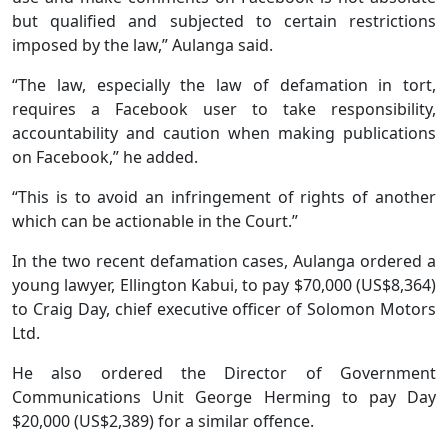
but qualified and subjected to certain restrictions
imposed by the law,” Aulanga said.
“The law, especially the law of defamation in tort,
requires a Facebook user to take responsibility,
accountability and caution when making publications
on Facebook,” he added.
“This is to avoid an infringement of rights of another
which can be actionable in the Court.”
In the two recent defamation cases, Aulanga ordered a
young lawyer, Ellington Kabui, to pay $70,000 (US$8,364)
to Craig Day, chief executive officer of Solomon Motors
Ltd.
He also ordered the Director of Government
Communications Unit George Herming to pay Day
$20,000 (US$2,389) for a similar offence.