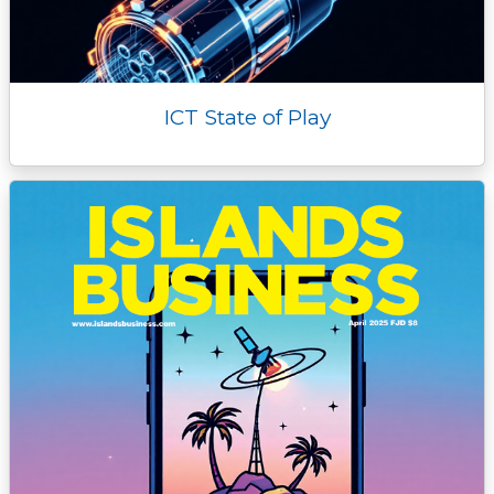
ICT State of Play