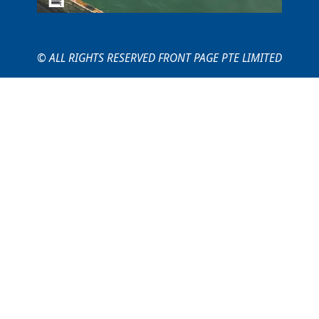
© ALL RIGHTS RESERVED FRONT PAGE PTE LIMITED