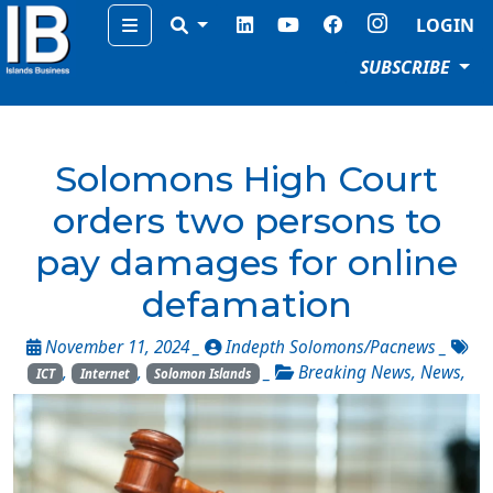
Menu
LOGIN
SUBSCRIBE
Solomons High Court
orders two persons to
pay damages for online
defamation
November 11, 2024 _
Indepth Solomons/Pacnews
_
,
,
_
Breaking News
,
News
,
ICT
Internet
Solomon Islands