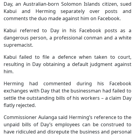
Day, an Australian-born Solomon Islands citizen, sued
Kabui and Herming separately over posts and
comments the duo made against him on Facebook.
Kabui referred to Day in his Facebook posts as a
dangerous person, a professional conman and a white
supremacist.
Kabui failed to file a defence when taken to court,
resulting in Day obtaining a default judgment against
him.
Herming had commented during his Facebook
exchanges with Day that the businessman had failed to
settle the outstanding bills of his workers – a claim Day
flatly rejected.
Commissioner Aulanga said Herming’s reference to the
unpaid bills of Day’s employees can be construed to
have ridiculed and disrepute the business and personal