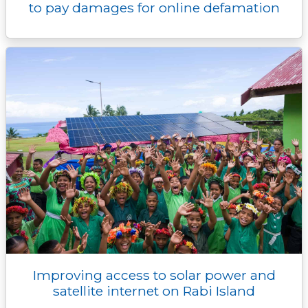
to pay damages for online defamation
Improving access to solar power and
satellite internet on Rabi Island