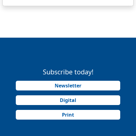
Subscribe today!
Newsletter
Digital
Print