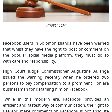
Photo: SLM
Facebook users in Solomon Islands have been warned
that whilst they have the right to post or comment on
the popular social media platform, they must do so
with care and responsibility.
High Court judge Commissioner Augustine Aulanga
issued the warning recently when he ordered two
persons to pay compensation to a prominent Honiara
businessman for defaming him on Facebook.
“While in this modern era, Facebook provides an
efficient and fastest way of communication, the right to
use and make comments on Facebook is not absolute