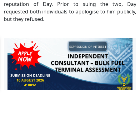
reputation of Day. Prior to suing the two, Day
requested both individuals to apologise to him publicly,
but they refused.