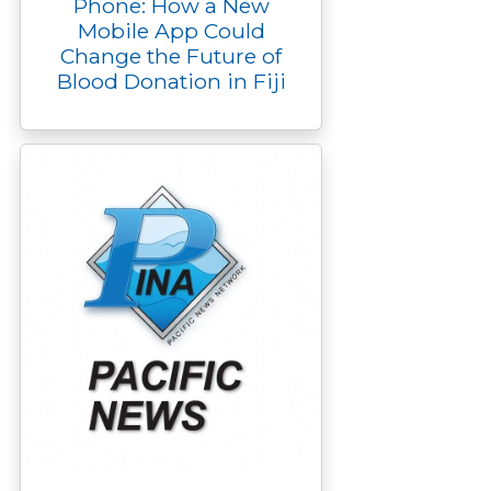
Phone: How a New
Mobile App Could
Change the Future of
Blood Donation in Fiji