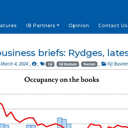
atures
IB Partners
Opinion
Contact Us
business briefs: Rydges, late
March 4, 2024 _
_
,
,
_
Fiji Busine
Fiji
Fiji Business
Tourism