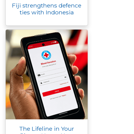
Fiji strengthens defence
ties with Indonesia
The Lifeline in Your