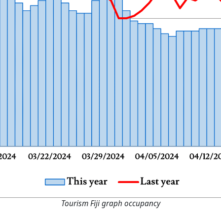
Tourism Fiji graph occupancy