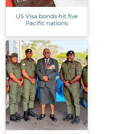
US Visa bonds hit five
Pacific nations