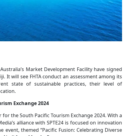
 Australia’s Market Development Facility have signed
ji. It will see FHTA conduct an assessment among its
t state of sustainable practices, their level of
cation.
ourism Exchange 2024
r for the South Pacific Tourism Exchange 2024. With a
edia’s alliance with SPTE24 is focused on innovation
he event, themed “Pacific Fusion: Celebrating Diverse