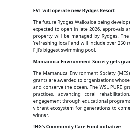
EVT will operate new Rydges Resort
The future Rydges Wailoaloa being develope
expected to open in late 2026, approvals a
property will be managed by Rydges. The r
‘refreshing local’ and will include over 250
Fiji’s biggest swimming pool.
Mamanuca Environment Society gets gra
The Mamanuca Environment Society (MES) 
grants are awarded to organisations whose wo
and conserve the ocean. The WSL PURE gr
practices, advancing coral rehabilitati
engagement through educational programs
vibrant ecosystem for generations to come.
winner.
IHG’s Community Care Fund initiative