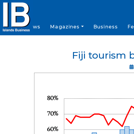
News
Magazines
Business
Fe
Fiji tourism 