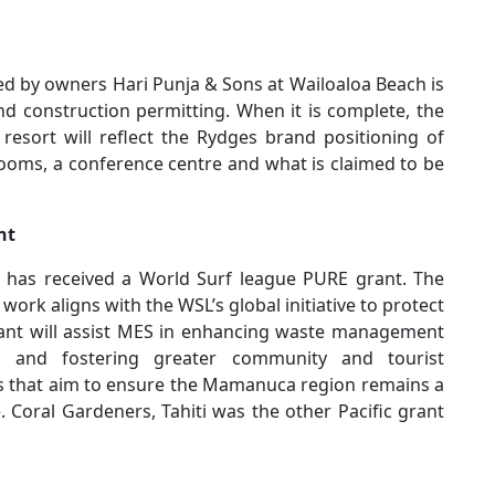
d by owners Hari Punja & Sons at Wailoaloa Beach is
nd construction permitting. When it is complete, the
esort will reflect the Rydges brand positioning of
 rooms, a conference centre and what is claimed to be
nt
has received a World Surf league PURE grant. The
rk aligns with the WSL’s global initiative to protect
ant will assist MES in enhancing waste management
on, and fostering greater community and tourist
 that aim to ensure the Mamanuca region remains a
 Coral Gardeners, Tahiti was the other Pacific grant