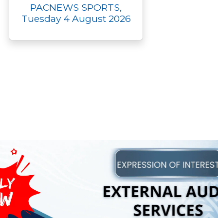
PACNEWS SPORTS,
Tuesday 4 August 2026