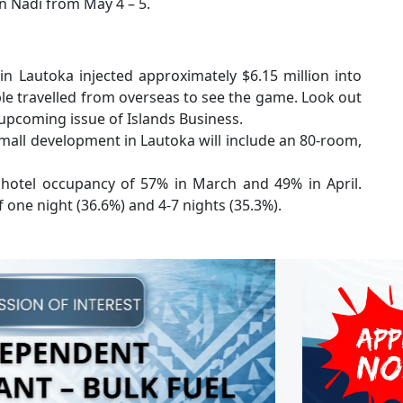
in Nadi from May 4 – 5.
 Lautoka injected approximately $6.15 million into
le travelled from overseas to see the game. Look out
 upcoming issue of Islands Business.
mall development in Lautoka will include an 80-room,
otel occupancy of 57% in March and 49% in April.
f one night (36.6%) and 4-7 nights (35.3%).