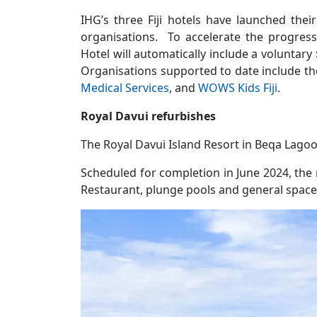
IHG’s three Fiji hotels have launched thei
organisations. To accelerate the progress 
Hotel will automatically include a voluntary 
Organisations supported to date include t
Medical Services
, and
WOWS Kids Fiji
.
Royal Davui refurbishes
The Royal Davui Island Resort in Beqa Lago
Scheduled for completion in June 2024, the 
Restaurant, plunge pools and general spaces.