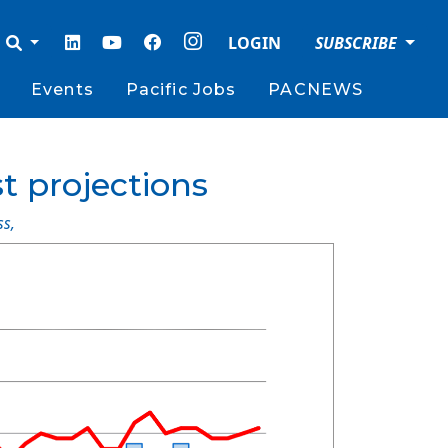
LOGIN
SUBSCRIBE
Events
Pacific Jobs
PACNEWS
st projections
ss
,