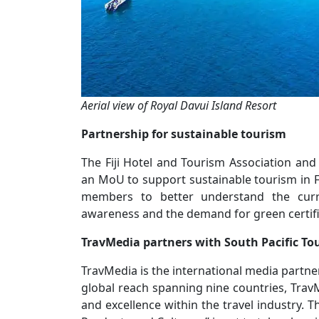
Aerial view of Royal Davui Island Resort
Partnership for sustainable tourism
The Fiji Hotel and Tourism Association and
an MoU to support sustainable tourism in Fi
members to better understand the curren
awareness and the demand for green certifi
TravMedia partners with South Pacific T
TravMedia is the international media partne
global reach spanning nine countries, TravM
and excellence within the travel industry. T