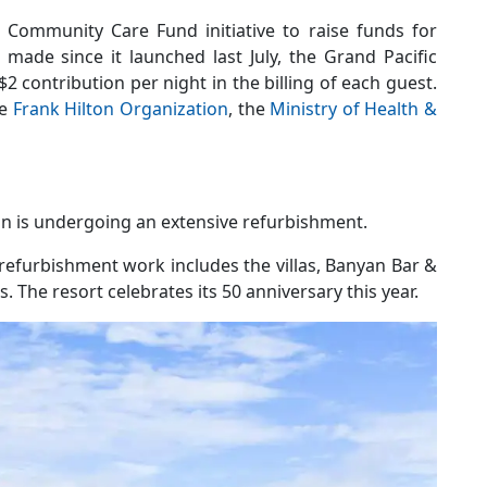
r Community Care Fund initiative to raise funds for
made since it launched last July, the Grand Pacific
$2 contribution per night in the billing of each guest.
he
Frank Hilton Organization
, the
Ministry of Health &
on is undergoing an extensive refurbishment.
refurbishment work includes the villas, Banyan Bar &
 The resort celebrates its 50 anniversary this year.