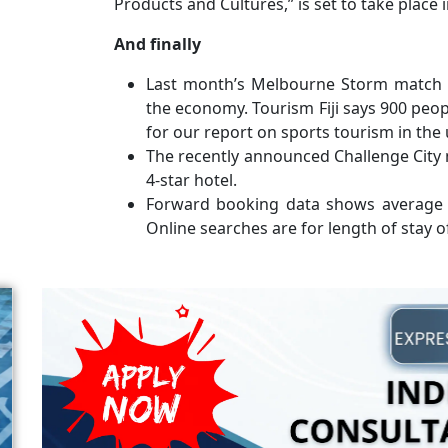
Products and Cultures,” is set to take place 
And finally
Last month’s Melbourne Storm match in
the economy. Tourism Fiji says 900 peop
for our report on sports tourism in the
The recently announced Challenge City 
4-star hotel.
Forward booking data shows average h
Online searches are for length of stay o