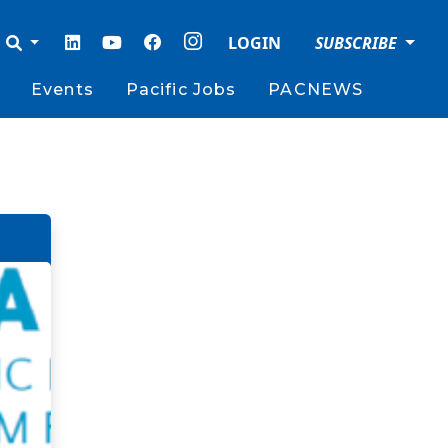
LOGIN
SUBSCRIBE
Events
Pacific Jobs
PACNEWS