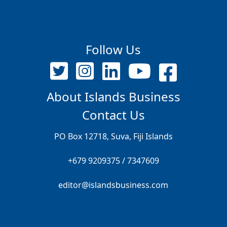
Follow Us
About Islands Business
Contact Us
PO Box 12718, Suva, Fiji Islands
+679 9209375 / 7347609
editor@islandsbusiness.com