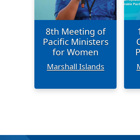
8th Meeting of
Pacific Ministers
for Women
P
Marshall Islands