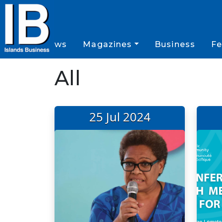
News
Magazines
Business
Fe
All
25 Jul 2024