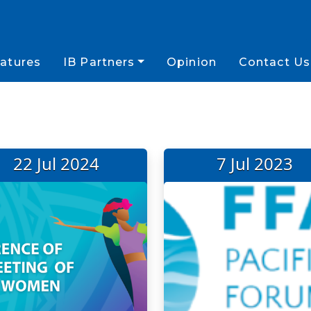
atures
IB Partners
Opinion
Contact Us
22 Jul 2024
7 Jul 2023