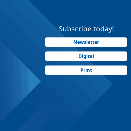
Subscribe today!
Newsletter
Digital
Print