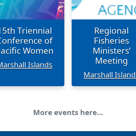
15th Triennial
Regional
Conference of
Fisheries
acific Women
Ministers’
Meeting
Marshall Islands
Marshall Island
More events here...