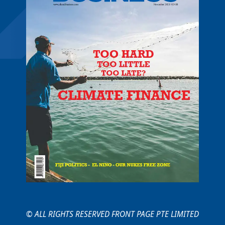
© ALL RIGHTS RESERVED FRONT PAGE PTE LIMITED