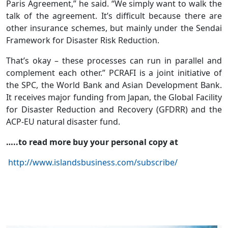
Paris Agreement,” he said. “We simply want to walk the
talk of the agreement. It’s difficult because there are
other insurance schemes, but mainly under the Sendai
Framework for Disaster Risk Reduction.
That’s okay – these processes can run in parallel and
complement each other.” PCRAFI is a joint initiative of
the SPC, the World Bank and Asian Development Bank.
It receives major funding from Japan, the Global Facility
for Disaster Reduction and Recovery (GFDRR) and the
ACP-EU natural disaster fund.
…..to read more buy your personal copy at
http://www.islandsbusiness.com/subscribe/