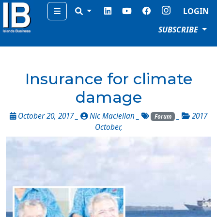
Menu
LOGIN
SUBSCRIBE
Insurance for climate
damage
October 20, 2017 _
Nic Maclellan
_
_
2017
Forum
October
,