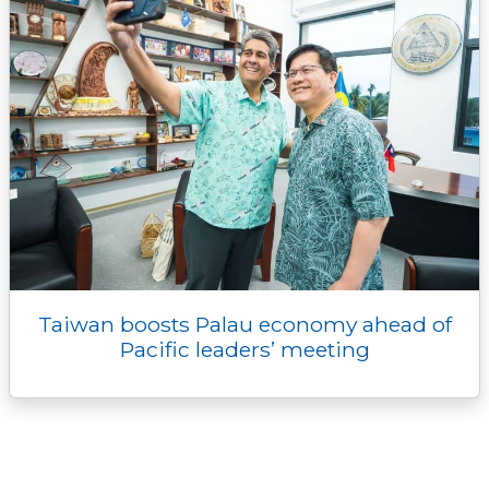
Taiwan boosts Palau economy ahead of
Pacific leaders’ meeting