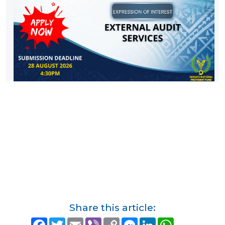
Share this article:
F
T
E
V
C
M
L
W