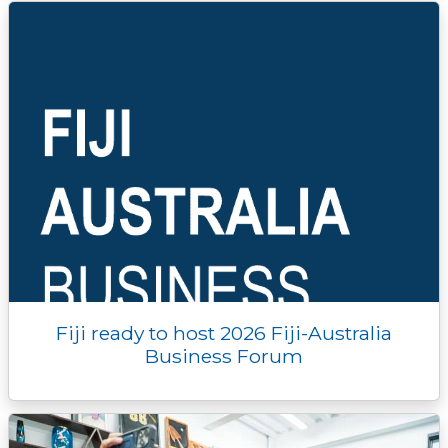
Fiji ready to host 2026 Fiji-Australia
Business Forum