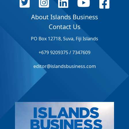
About Islands Business
Contact Us
PO Box 12718, Suva, Fiji Islands
+679 9209375 / 7347609
editor@islandsbusiness.com