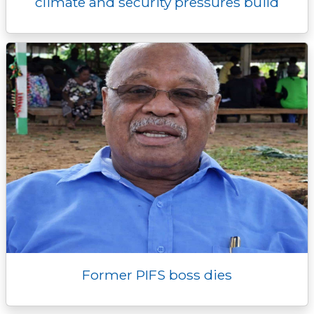
climate and security pressures build
Former PIFS boss dies