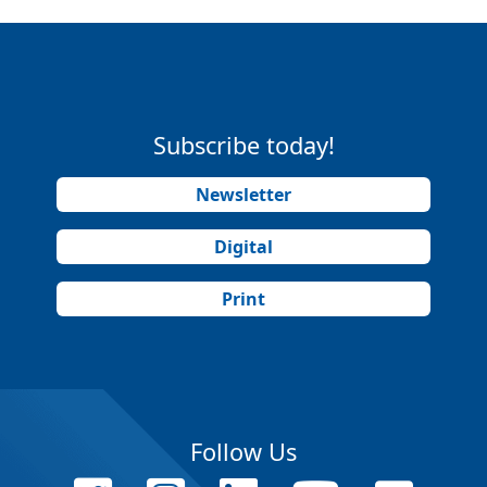
Subscribe today!
Newsletter
Digital
Print
Follow Us