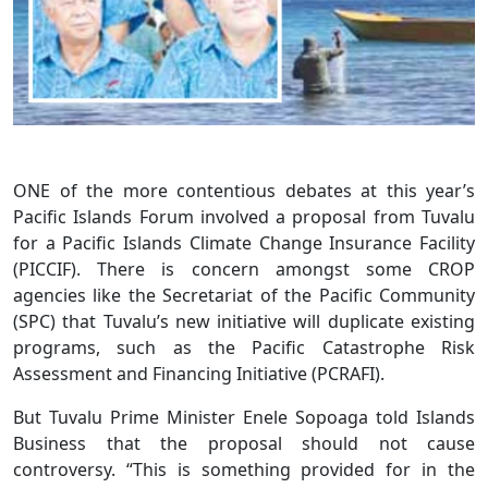
ONE of the more contentious debates at this year’s
Pacific Islands Forum involved a proposal from Tuvalu
for a Pacific Islands Climate Change Insurance Facility
(PICCIF). There is concern amongst some CROP
agencies like the Secretariat of the Pacific Community
(SPC) that Tuvalu’s new initiative will duplicate existing
programs, such as the Pacific Catastrophe Risk
Assessment and Financing Initiative (PCRAFI).
But Tuvalu Prime Minister Enele Sopoaga told Islands
Business that the proposal should not cause
controversy. “This is something provided for in the