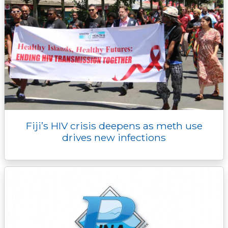
Fiji’s HIV crisis deepens as meth use
drives new infections