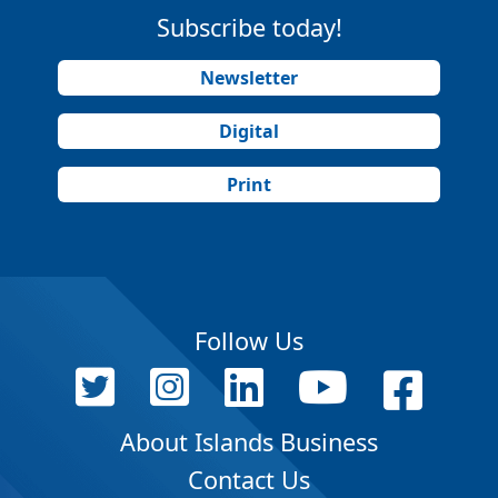
Subscribe today!
Newsletter
Digital
Print
Follow Us
About Islands Business
Contact Us