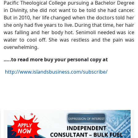
Pacific Theological College pursuing a Bachelor Degree
in Divinity, she did not want to be told she had cancer.
But in 2010, her life changed when the doctors told her
she only had five years to live. During that time, her hair
was falling and her body hot. Senimoli needed was ice
water to cool off. She was restless and the pain was
overwhelming.
…..to read more buy your personal copy at
http://www.islandsbusiness.com/subscribe/