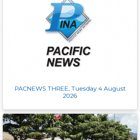
PACNEWS THREE, Tuesday 4 August
2026