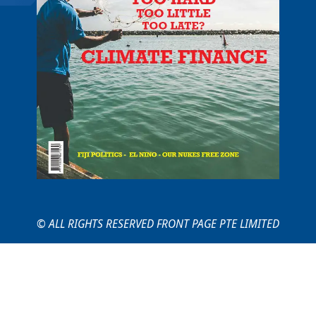
© ALL RIGHTS RESERVED FRONT PAGE PTE LIMITED