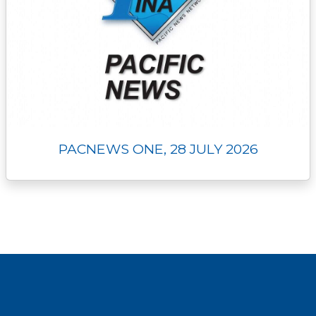
PACNEWS ONE, 28 JULY 2026