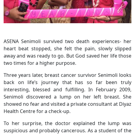
ASENA Senimoli survived two death experiences- her
heart beat stopped, she felt the pain, slowly slipped
away and was ready to go. But God saved her life those
two times for a higher purpose.
Three years later, breast cancer survivor Senimoli looks
back on life’s journey that has so far been truly
interesting, blessed and fulfilling. In February 2009,
Senimoli discovered a lump on her left breast. She
showed no fear and visited a private consultant at Diyaz
Health Centre for a check-up.
To her surprise, the doctor explained the lump was
suspicious and probably cancerous. As a student of the