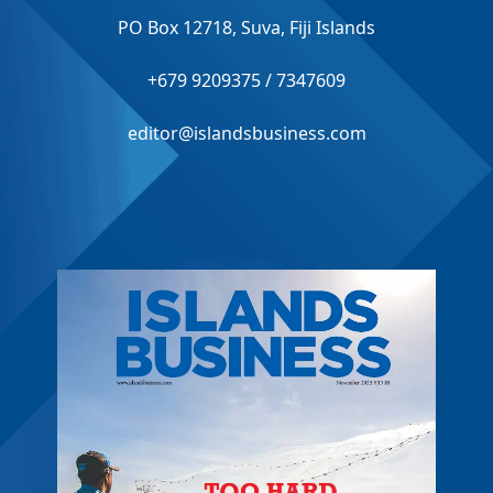
PO Box 12718, Suva, Fiji Islands
+679 9209375 / 7347609
editor@islandsbusiness.com