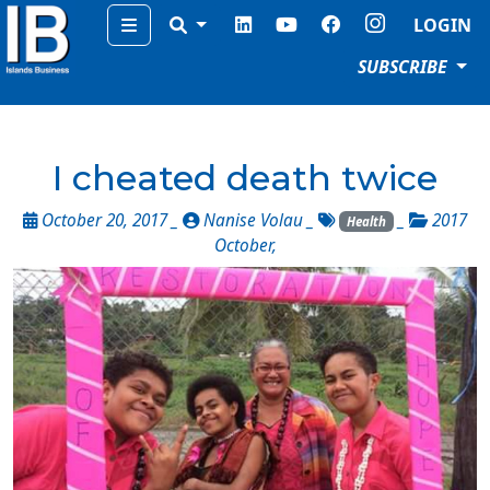
Menu
LOGIN
SUBSCRIBE
I cheated death twice
October 20, 2017 _
Nanise Volau
_
_
2017
Health
October
,