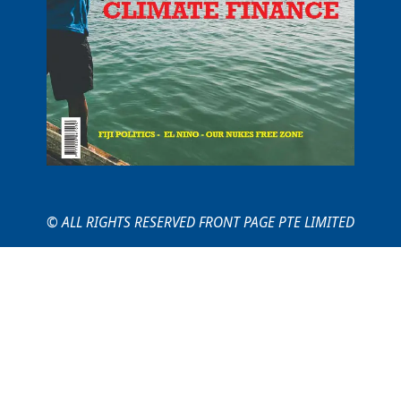
© ALL RIGHTS RESERVED FRONT PAGE PTE LIMITED