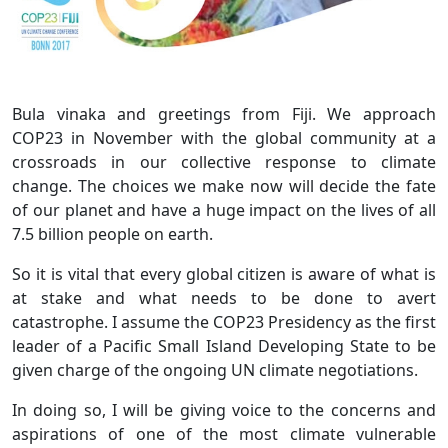
Bula vinaka and greetings from Fiji. We approach
COP23 in November with the global community at a
crossroads in our collective response to climate
change. The choices we make now will decide the fate
of our planet and have a huge impact on the lives of all
7.5 billion people on earth.
So it is vital that every global citizen is aware of what is
at stake and what needs to be done to avert
catastrophe. I assume the COP23 Presidency as the first
leader of a Pacific Small Island Developing State to be
given charge of the ongoing UN climate negotiations.
In doing so, I will be giving voice to the concerns and
aspirations of one of the most climate vulnerable