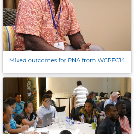
Mixed outcomes for PNA from WCPFC14