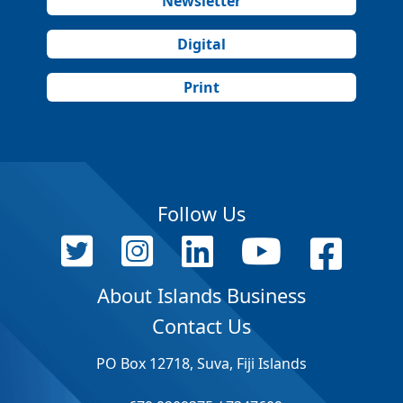
Newsletter
Digital
Print
Follow Us
About Islands Business
Contact Us
PO Box 12718, Suva, Fiji Islands