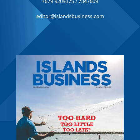
+679 9209375 / 7347609
editor@islandsbusiness.com