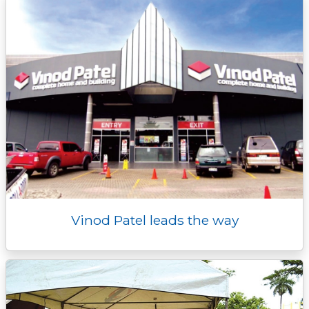
r
Vinod Patel leads the way