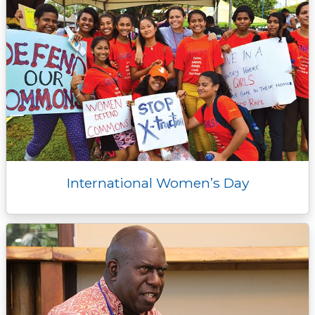
International Women’s Day