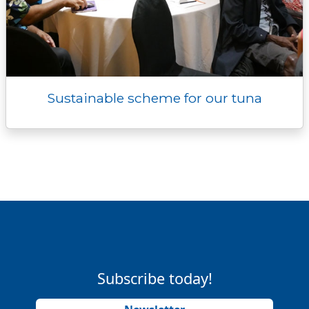
Sustainable scheme for our tuna
Subscribe today!