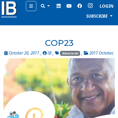
Menu
LOGIN
SUBSCRIBE
COP23
October 20, 2017 _
IB
_
_
2017 October
,
Advertorial