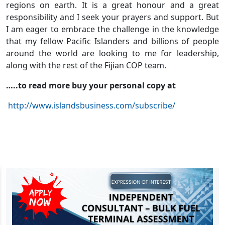
regions on earth. It is a great honour and a great
responsibility and I seek your prayers and support. But
I am eager to embrace the challenge in the knowledge
that my fellow Pacific Islanders and billions of people
around the world are looking to me for leadership,
along with the rest of the Fijian COP team.
…..to read more buy your personal copy at
http://www.islandsbusiness.com/subscribe/