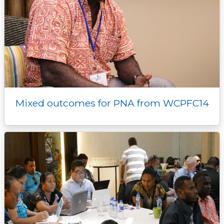
Mixed outcomes for PNA from WCPFC14