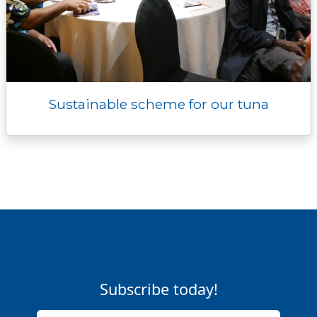
Sustainable scheme for our tuna
Subscribe today!