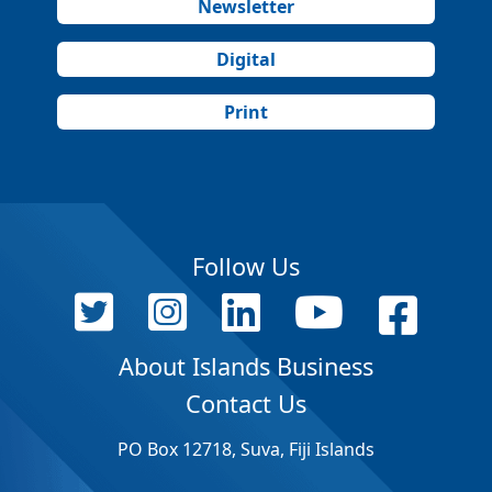
Newsletter
Digital
Print
Follow Us
About Islands Business
Contact Us
PO Box 12718, Suva, Fiji Islands