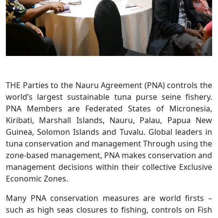
THE Parties to the Nauru Agreement (PNA) controls the
world’s largest sustainable tuna purse seine fishery.
PNA Members are Federated States of Micronesia,
Kiribati, Marshall Islands, Nauru, Palau, Papua New
Guinea, Solomon Islands and Tuvalu. Global leaders in
tuna conservation and management Through using the
zone-based management, PNA makes conservation and
management decisions within their collective Exclusive
Economic Zones.
Many PNA conservation measures are world firsts –
such as high seas closures to fishing, controls on Fish