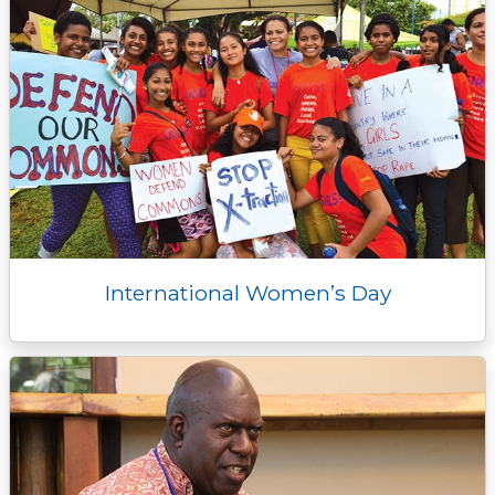
International Women’s Day