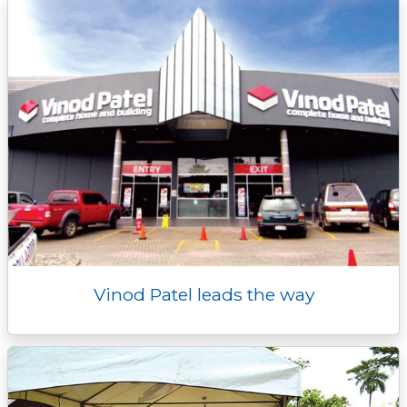
k
k
e
n
p
r
Vinod Patel leads the way