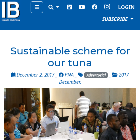
Menu
LOGIN
SUBSCRIBE
Sustainable scheme for
our tuna
December 2, 2017 _
PNA
_
_
2017
Advertorial
December
,