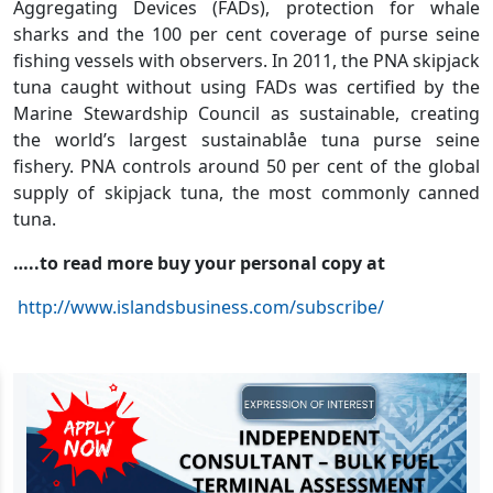
Aggregating Devices (FADs), protection for whale
sharks and the 100 per cent coverage of purse seine
fishing vessels with observers. In 2011, the PNA skipjack
tuna caught without using FADs was certified by the
Marine Stewardship Council as sustainable, creating
the world’s largest sustainablåe tuna purse seine
fishery. PNA controls around 50 per cent of the global
supply of skipjack tuna, the most commonly canned
tuna.
…..to read more buy your personal copy at
http://www.islandsbusiness.com/subscribe/