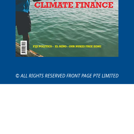
© ALL RIGHTS RESERVED FRONT PAGE PTE LIMITED