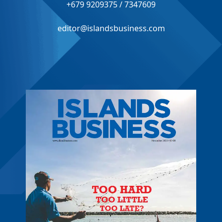
+679 9209375 / 7347609
editor@islandsbusiness.com