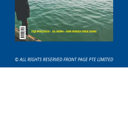
© ALL RIGHTS RESERVED FRONT PAGE PTE LIMITED