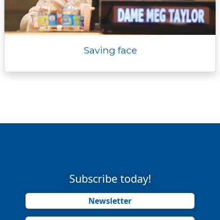
Saving face
Subscribe today!
Newsletter