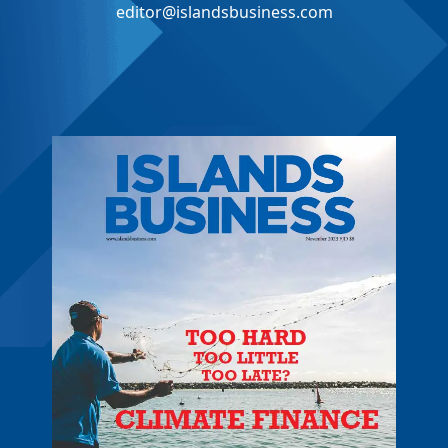
editor@islandsbusiness.com