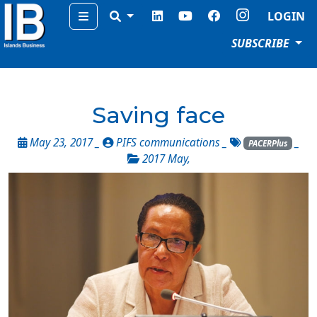
Menu
LOGIN
SUBSCRIBE
Saving face
May 23, 2017 _
PIFS communications
_
_
PACERPlus
2017 May
,