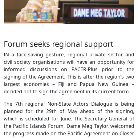
Forum seeks regional support
IN a face-saving gesture, regional private sector and
civil society organisations will have an opportunity for
informed discussions on PACER-Plus prior to the
signing of the Agreement. This is after the region’s two
largest economies – Fiji and Papua New Guinea –
decided not to sign the agreement in its current form.
The 7th regional Non-State Actors Dialogue is being
planned for the 29th of May ahead of the signing,
which is scheduled for June. The Secretary General of
the Pacific Islands Forum, Dame Meg Taylor, welcomed
the progress made on the Pacific Agreement on Closer