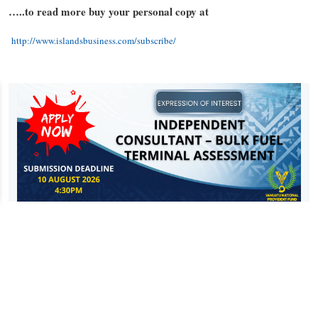
…..to read more buy your personal copy at
http://www.islandsbusiness.com/subscribe/