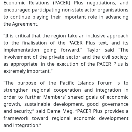
Economic Relations (PACER) Plus negotiations, and
encouraged participating non-state actor organisations
to continue playing their important role in advancing
the Agreement.
“It is critical that the region take an inclusive approach
to the finalisation of the PACER Plus text, and its
implementation going forward,” Taylor said “The
involvement of the private sector and the civil society,
as appropriate, in the execution of the PACER Plus is
extremely important.”
“The purpose of the Pacific Islands Forum is to
strengthen regional cooperation and integration in
order to further Members’ shared goals of economic
growth, sustainable development, good governance
and security,” said Dame Meg. “PACER Plus provides a
framework toward regional economic development
and integration.”