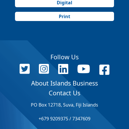
Digital
Print
Follow Us
About Islands Business
Contact Us
PO Box 12718, Suva, Fiji Islands
+679 9209375 / 7347609