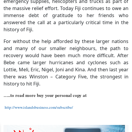
emergency supplies, helicopters and trucks as part of
the massive relief effort. Today Fiji continues to owe an
immense debt of gratitude to her friends who
answered the call at a particularly critical time in the
history of Fiji.
For without the help afforded by these larger nations
and many of our smaller neighbours, the path to
recovery would have been much more difficult. After
Bebe came larger hurricanes and cyclones such as
Lottie, Meli, Eric, Nigel, Joni and Kina. And then last year
there was Winston – Category Five, the strongest in
history to hit Fiji.
…..to read more buy your personal copy at
http://www.islandsbusiness.com/subscribe/