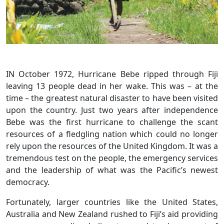
IN October 1972, Hurricane Bebe ripped through Fiji
leaving 13 people dead in her wake. This was – at the
time – the greatest natural disaster to have been visited
upon the country. Just two years after independence
Bebe was the first hurricane to challenge the scant
resources of a fledgling nation which could no longer
rely upon the resources of the United Kingdom. It was a
tremendous test on the people, the emergency services
and the leadership of what was the Pacific’s newest
democracy.
Fortunately, larger countries like the United States,
Australia and New Zealand rushed to Fiji’s aid providing