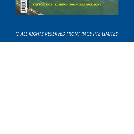
© ALL RIGHTS RESERVED FRONT PAGE PTE LIMITED