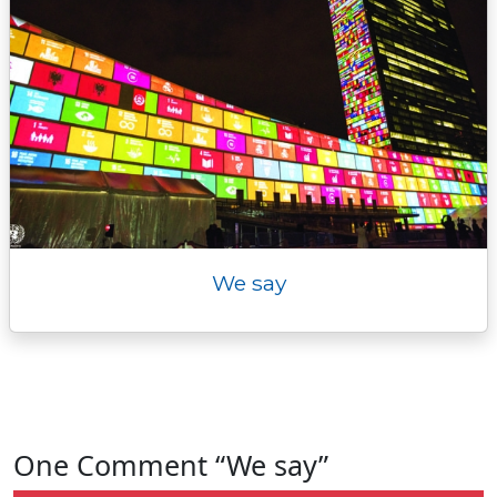
We say
One Comment “We say”