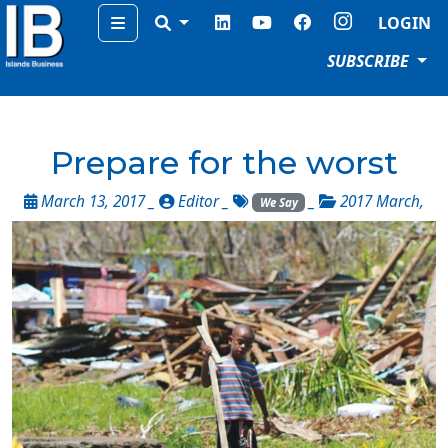
Menu
LOGIN
SUBSCRIBE
Prepare for the worst
March 13, 2017 _
Editor
_
_
2017 March
,
We Say