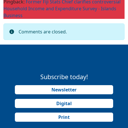
Pingback:
Former Fiji Stats Chief clarifies controversial
Household Income and Expenditure Survey - Islands
Business
Comments are closed.
Subscribe today!
Newsletter
Digital
Print