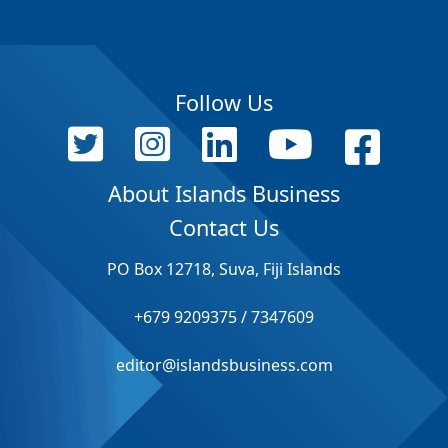
Follow Us
About Islands Business
Contact Us
PO Box 12718, Suva, Fiji Islands
+679 9209375 / 7347609
editor@islandsbusiness.com