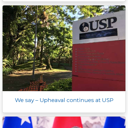
We say – Upheaval continues at USP