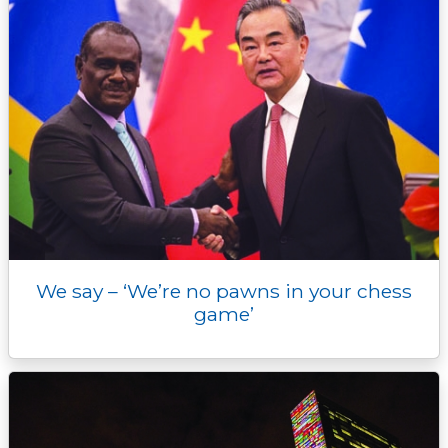
We say – ‘We’re no pawns in your chess
game’