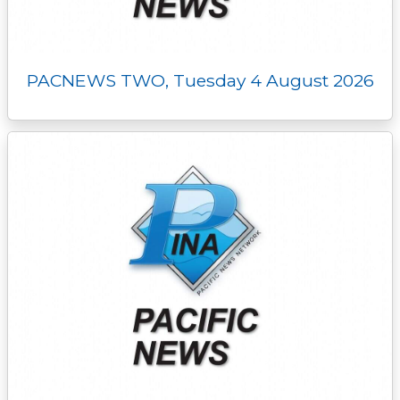
PACNEWS TWO, Tuesday 4 August 2026