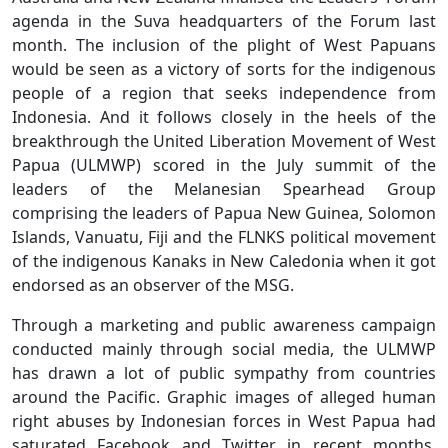
agenda in the Suva headquarters of the Forum last
month. The inclusion of the plight of West Papuans
would be seen as a victory of sorts for the indigenous
people of a region that seeks independence from
Indonesia. And it follows closely in the heels of the
breakthrough the United Liberation Movement of West
Papua (ULMWP) scored in the July summit of the
leaders of the Melanesian Spearhead Group
comprising the leaders of Papua New Guinea, Solomon
Islands, Vanuatu, Fiji and the FLNKS political movement
of the indigenous Kanaks in New Caledonia when it got
endorsed as an observer of the MSG.
Through a marketing and public awareness campaign
conducted mainly through social media, the ULMWP
has drawn a lot of public sympathy from countries
around the Pacific. Graphic images of alleged human
right abuses by Indonesian forces in West Papua had
saturated Facebook and Twitter in recent months,