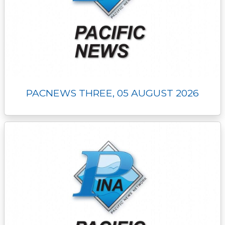
PACNEWS THREE, 05 AUGUST 2026