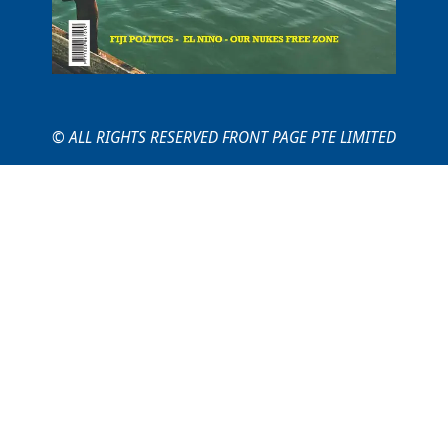
© ALL RIGHTS RESERVED FRONT PAGE PTE LIMITED