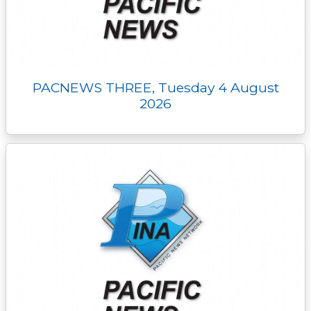
PACNEWS THREE, Tuesday 4 August
2026