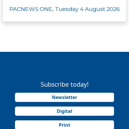
PACNEWS ONE, Tuesday 4 August 2026
Subscribe today!
Newsletter
Digital
Print