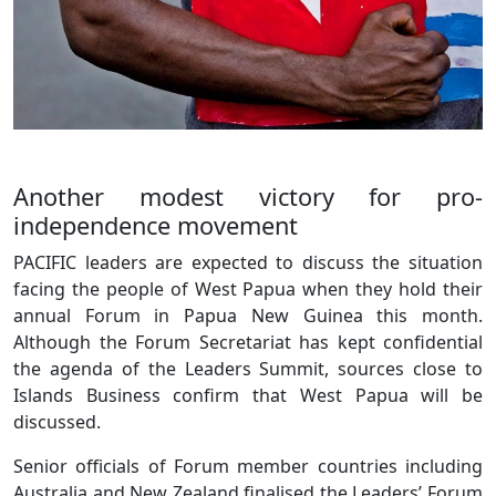
Another modest victory for pro-
independence movement
PACIFIC leaders are expected to discuss the situation
facing the people of West Papua when they hold their
annual Forum in Papua New Guinea this month.
Although the Forum Secretariat has kept confidential
the agenda of the Leaders Summit, sources close to
Islands Business confirm that West Papua will be
discussed.
Senior officials of Forum member countries including
Australia and New Zealand finalised the Leaders’ Forum