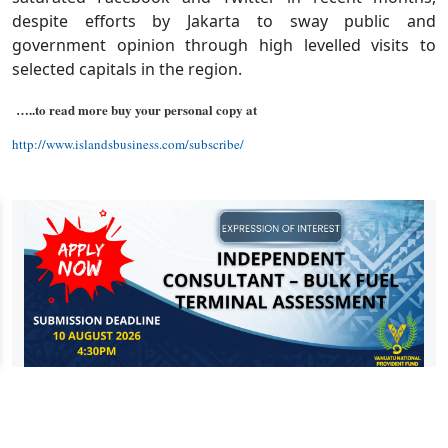
despite efforts by Jakarta to sway public and
government opinion through high levelled visits to
selected capitals in the region.
…..to read more buy your personal copy at
http://www.islandsbusiness.com/subscribe/