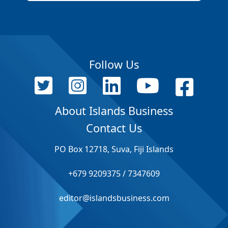
Follow Us
About Islands Business
Contact Us
PO Box 12718, Suva, Fiji Islands
+679 9209375 / 7347609
editor@islandsbusiness.com