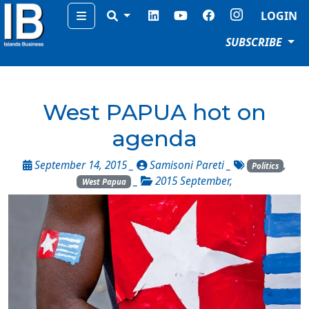
Menu
LOGIN
SUBSCRIBE
West PAPUA hot on
agenda
September 14, 2015 _
Samisoni Pareti
_
,
Politics
_
2015 September
,
West Papua