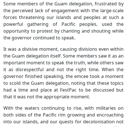
Some members of the Guam delegation, frustrated by
the perceived lack of engagement with the large-scale
forces threatening our islands and peoples at such a
powerful gathering of Pacific peoples, used the
opportunity to protest by chanting and shouting while
the governor continued to speak.
It was a divisive moment, causing divisions even within
the Guam delegation itself. Some members saw it as an
important moment to speak the truth, while others saw
it as disrespectful and not the right time. When the
governor finished speaking, the emcee took a moment
to scold the Guam delegation, noting that these topics
had a time and place at FestPac to be discussed but
that it was not the appropriate moment.
With the waters continuing to rise, with militaries on
both sides of the Pacific rim growing and encroaching
into our islands, and our quests for decolonisation not