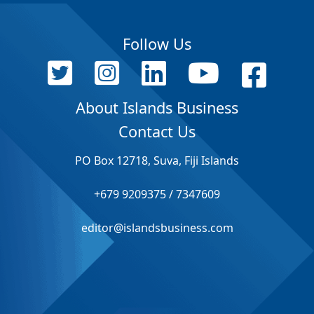
Follow Us
About Islands Business
Contact Us
PO Box 12718, Suva, Fiji Islands
+679 9209375 / 7347609
editor@islandsbusiness.com