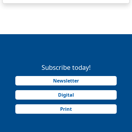
Subscribe today!
Newsletter
Digital
Print