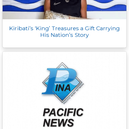
Kiribati’s ‘King’ Treasures a Gift Carrying
His Nation’s Story