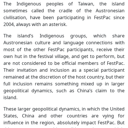
The Indigenous peoples of Taiwan, the island
sometimes called the cradle of the Austronesian
civilisation, have been participating in FestPac since
2004, always with an asterisk.
The island’s Indigenous groups, which share
Austronesian culture and language connections with
most of the other FestPac participants, receive their
own hut in the festival village, and get to perform, but
are not considered to be official members of FestPac.
Their invitation and inclusion as a special participant
remained at the discretion of the host country, but their
full inclusion remains something mixed up in larger
geopolitical dynamics, such as China’s claim to the
island.
These larger geopolitical dynamics, in which the United
States, China and other countries are vying for
influence in the region, absolutely impact FestPac. But