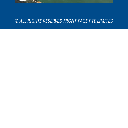
© ALL RIGHTS RESERVED FRONT PAGE PTE LIMITED