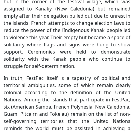
hut in the corner of the festival village, which was
assigned to Kanaky (New Caledonia) but remained
empty after their delegation pulled out due to unrest in
the islands. French attempts to change election laws to
reduce the power of the iIndigenous Kanak people led
to violence this year. Their empty hut became a space of
solidarity where flags and signs were hung to show
support. Ceremonies were held to demonstrate
solidarity with the Kanak people who continue to
struggle for self-determination.
In truth, FestPac itself is a tapestry of political and
territorial ambiguities, some of which remain clearly
colonial according to the definition of the United
Nations. Among the islands that participate in FestPac,
six (American Samoa, French Polynesia, New Caledonia,
Guam, Pitcairn and Tokelau) remain on the list of non-
self-governing territories that the United Nations
reminds the world must be assisted in achieving a