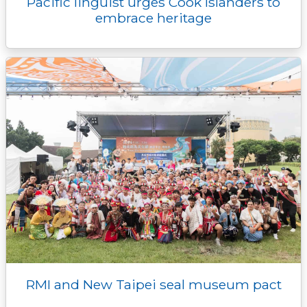
Pacific linguist urges Cook Islanders to
embrace heritage
RMI and New Taipei seal museum pact