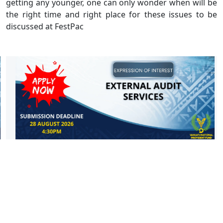
getting any younger, one can only wonder when will be
the right time and right place for these issues to be
discussed at FestPac