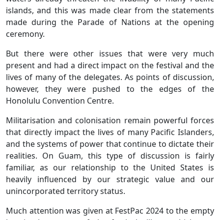
islands, and this was made clear from the statements
made during the Parade of Nations at the opening
ceremony.
But there were other issues that were very much
present and had a direct impact on the festival and the
lives of many of the delegates. As points of discussion,
however, they were pushed to the edges of the
Honolulu Convention Centre.
Militarisation and colonisation remain powerful forces
that directly impact the lives of many Pacific Islanders,
and the systems of power that continue to dictate their
realities. On Guam, this type of discussion is fairly
familiar, as our relationship to the United States is
heavily influenced by our strategic value and our
unincorporated territory status.
Much attention was given at FestPac 2024 to the empty