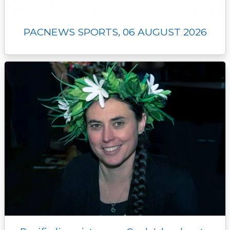
PACNEWS SPORTS, 06 AUGUST 2026