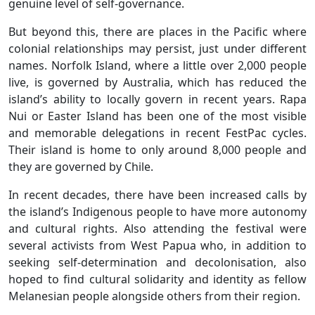
genuine level of self-governance.
But beyond this, there are places in the Pacific where
colonial relationships may persist, just under different
names. Norfolk Island, where a little over 2,000 people
live, is governed by Australia, which has reduced the
island’s ability to locally govern in recent years. Rapa
Nui or Easter Island has been one of the most visible
and memorable delegations in recent FestPac cycles.
Their island is home to only around 8,000 people and
they are governed by Chile.
In recent decades, there have been increased calls by
the island’s Indigenous people to have more autonomy
and cultural rights. Also attending the festival were
several activists from West Papua who, in addition to
seeking self-determination and decolonisation, also
hoped to find cultural solidarity and identity as fellow
Melanesian people alongside others from their region.