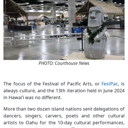
PHOTO: Courthouse News
The focus of the Festival of Pacific Arts, or
FestPac
, is
always culture, and the 13th iteration held in June 2024
in Hawai’i was no different.
More than two dozen island nations sent delegations of
dancers, singers, carvers, poets and other cultural
artists to Oahu for the 10-day cultural performances,