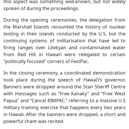
this aspect was something well-known, but not widely
spoken of during the proceedings.
During the opening ceremonies, the delegation from
the Marshall Islands recounted the history of nuclear
testing in their islands conducted by the U.S, but the
continuing systems of militarisation that have led to
firing ranges over Litekyan and contaminated water
from Red Hill in Hawai’i were relegated to certain
“politically focused” corners of FestPac.
In the closing ceremony, a coordinated demonstration
took place during the speech of Hawai’i’s governor.
Banners were dropped around the Stan Sheriff Centre
with messages such as “Free Kanaky” and “Free West
Papua” and “Cancel RIMPAC,” referring to a massive U.S
military training exercise that happens every two years
in Hawaii. After the banners were dropped, a short and
powerful chant was recited.