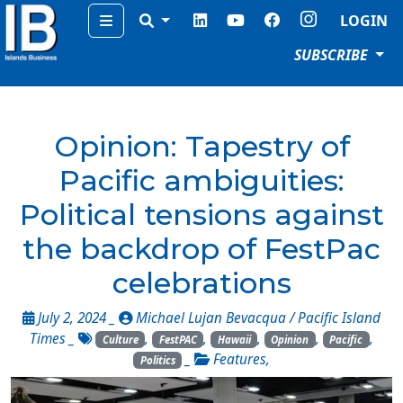
Menu
LOGIN
SUBSCRIBE
Opinion: Tapestry of
Pacific ambiguities:
Political tensions against
the backdrop of FestPac
celebrations
July 2, 2024 _
Michael Lujan Bevacqua / Pacific Island
Times
_
,
,
,
,
,
Culture
FestPAC
Hawaii
Opinion
Pacific
_
Features
,
Politics