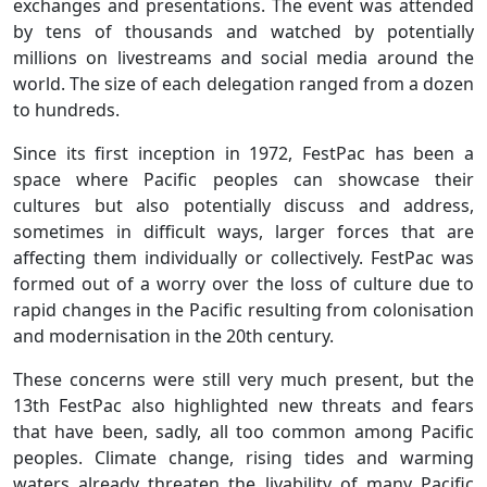
exchanges and presentations. The event was attended
by tens of thousands and watched by potentially
millions on livestreams and social media around the
world. The size of each delegation ranged from a dozen
to hundreds.
Since its first inception in 1972, FestPac has been a
space where Pacific peoples can showcase their
cultures but also potentially discuss and address,
sometimes in difficult ways, larger forces that are
affecting them individually or collectively. FestPac was
formed out of a worry over the loss of culture due to
rapid changes in the Pacific resulting from colonisation
and modernisation in the 20th century.
These concerns were still very much present, but the
13th FestPac also highlighted new threats and fears
that have been, sadly, all too common among Pacific
peoples. Climate change, rising tides and warming
waters already threaten the livability of many Pacific