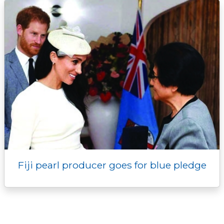
Fiji pearl producer goes for blue pledge