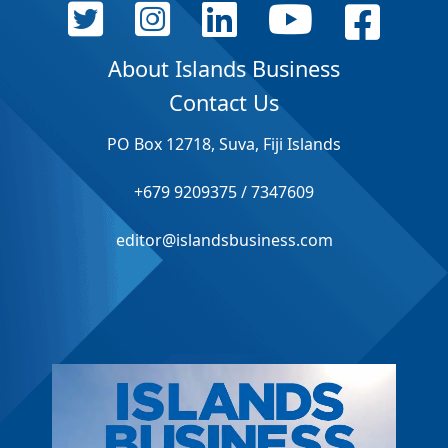
About Islands Business
Contact Us
PO Box 12718, Suva, Fiji Islands
+679 9209375 / 7347609
editor@islandsbusiness.com