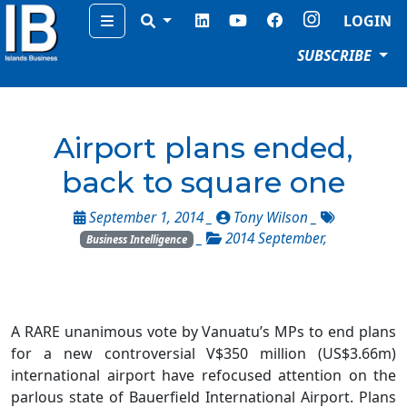
Menu
LOGIN
SUBSCRIBE
Airport plans ended,
back to square one
September 1, 2014 _
Tony Wilson
_
_
2014 September
,
Business Intelligence
A RARE unanimous vote by Vanuatu’s MPs to end plans
for a new controversial V$350 million (US$3.66m)
international airport have refocused attention on the
parlous state of Bauerfield International Airport. Plans