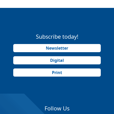
Subscribe today!
Newsletter
Digital
Print
Follow Us