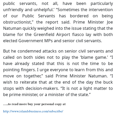
public servants, not all, have been particularly
unfriendly and unhelpful.’ “Sometimes the intervention
of our Public Servants has bordered on being
obstructionist,” the report said. Prime Minister Joe
Natuman quickly weighed into the issue stating that the
blame for the Greenfield Airport fiasco lay with both
elected Government MPs and senior civil servants.
But he condemned attacks on senior civil servants and
called on both sides not to play the ‘blame game.’ “I
have already stated that this is not the time to be
pointing fingers. I urge everyone to learn from this and
move on together,” said Prime Minister Natuman. “I
wish to reiterate that at the end of the day the buck
stops with decision-makers. “It is not a light matter to
be prime minister, or a minister of the state.’’
…..to read more buy your personal copy at
http://www.islandsbusiness.com/subscribe/