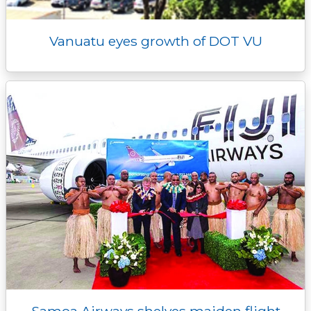
Vanuatu eyes growth of DOT VU