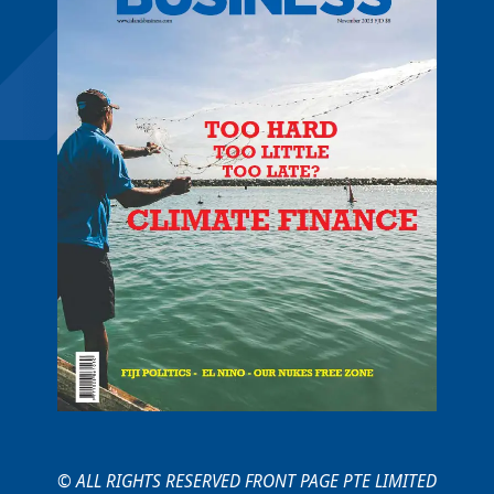
© ALL RIGHTS RESERVED FRONT PAGE PTE LIMITED