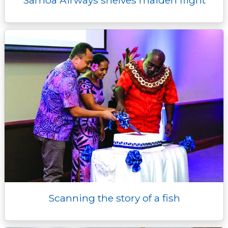
Samoa Airways shelves maiden flight
Scanning the story of a fish