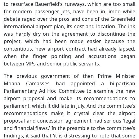
to resurface Bauerfield’s runways, which are too small
for modern passenger jets, have been in limbo while
debate raged over the pros and cons of the Greenfield
international airport plan, its cost and location. The ink
was hardly dry on the agreement to discontinue the
project, which had been made easier because the
contentious, new airport contract had already lapsed,
when the finger pointing and accusations began
between MPs and senior public servants.
The previous government of then Prime Minister
Moana Carcasses had appointed a bi-partisan
Parliamentary Ad Hoc Committee to examine the new
airport proposal and make its recommendations to
parliament, which it did late in July. And the committee’s
recommendations make it crystal clear the airport
proposal and concession agreement had serious ‘legal
and financial flaws.’ In the preamble to the committee’s
findings, it said that ‘it is distressing to note that some