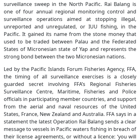
surveillance sweep in the North Pacific. Rai Balang is
one of four annual regional monitoring control and
surveillance operations aimed at stopping illegal,
unreported and unregulated, or IUU fishing, in the
Pacific. It gained its name from the stone money that
used to be traded between Palau and the Federated
States of Micronesian state of Yap and represents the
strong bond between the two Micronesian nations.
Led by the Pacific Islands Forum Fisheries Agency, FFA,
the timing of all surveillance exercises is a closely
guarded secret involving FFA’s Regional Fisheries
Surveillance Centre, Maritime, Fisheries and Police
officials in participating member countries, and support
from the aerial and naval resources of the United
States, France, New Zealand and Australia. FFA says in a
statement the latest Operation Rai Balang sends a clear
message to vessels in Pacific waters fishing in breach of
their license agreements, or without a licence: ‘you will