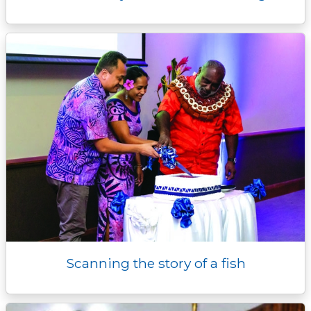
Scanning the story of a fish