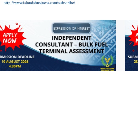
http://www.islandsbusiness.com/subscribe/