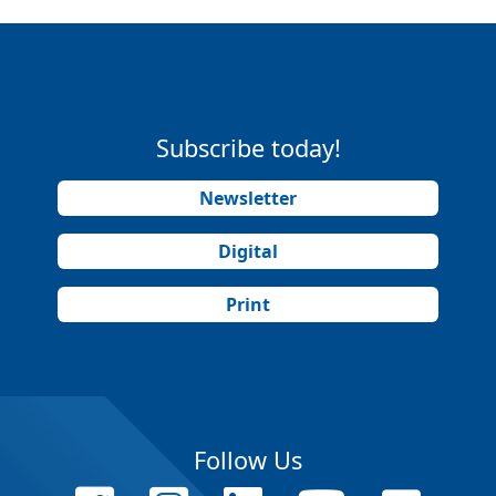
Subscribe today!
Newsletter
Digital
Print
Follow Us