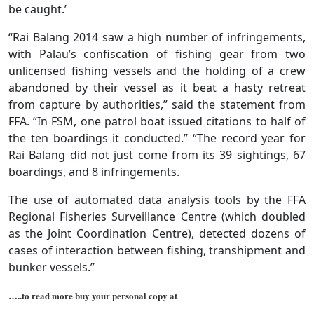
be caught.’
“Rai Balang 2014 saw a high number of infringements,
with Palau’s confiscation of fishing gear from two
unlicensed fishing vessels and the holding of a crew
abandoned by their vessel as it beat a hasty retreat
from capture by authorities,” said the statement from
FFA. “In FSM, one patrol boat issued citations to half of
the ten boardings it conducted.” “The record year for
Rai Balang did not just come from its 39 sightings, 67
boardings, and 8 infringements.
The use of automated data analysis tools by the FFA
Regional Fisheries Surveillance Centre (which doubled
as the Joint Coordination Centre), detected dozens of
cases of interaction between fishing, transhipment and
bunker vessels.”
…..to read more buy your personal copy at