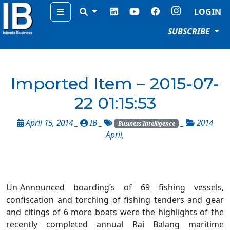
Menu
LOGIN
SUBSCRIBE
Imported Item – 2015-07-
22 01:15:53
April 15, 2014 _
IB
_
_
2014
Business Intelligence
April
,
Un-Announced boarding’s of 69 fishing vessels,
confiscation and torching of fishing tenders and gear
and citings of 6 more boats were the highlights of the
recently completed annual Rai Balang maritime