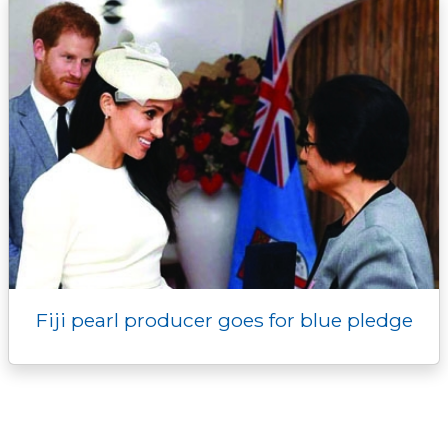
Fiji pearl producer goes for blue pledge