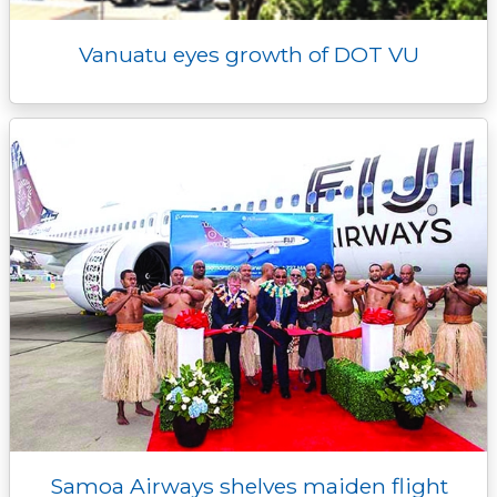
Vanuatu eyes growth of DOT VU
Samoa Airways shelves maiden flight