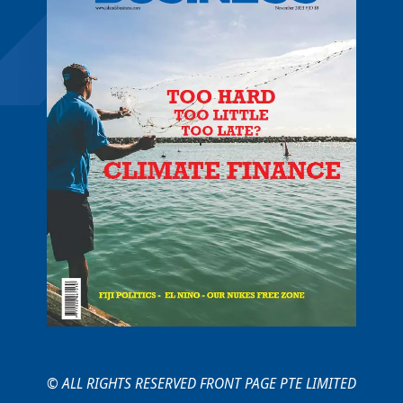
© ALL RIGHTS RESERVED FRONT PAGE PTE LIMITED