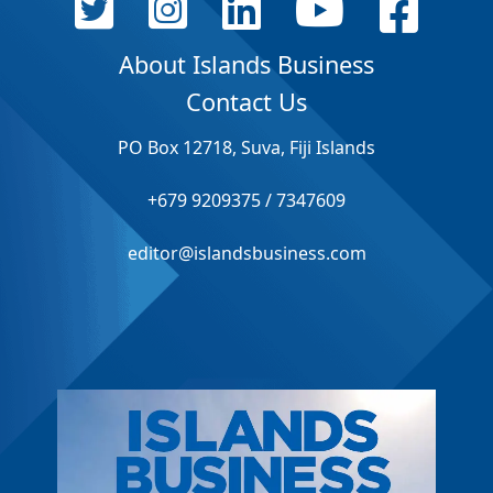
About Islands Business
Contact Us
PO Box 12718, Suva, Fiji Islands
+679 9209375 / 7347609
editor@islandsbusiness.com