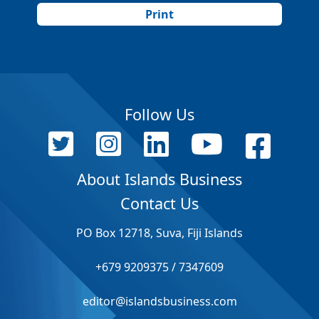
Print
Follow Us
About Islands Business
Contact Us
PO Box 12718, Suva, Fiji Islands
+679 9209375 / 7347609
editor@islandsbusiness.com