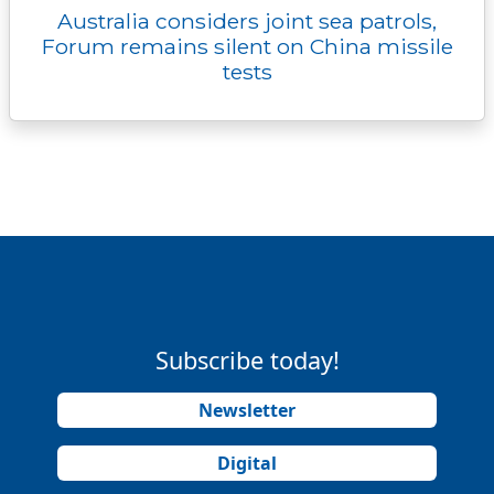
Australia considers joint sea patrols,
Forum remains silent on China missile
tests
Subscribe today!
Newsletter
Digital