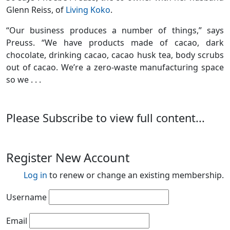
Glenn Reiss, of
Living Koko
.
“Our business produces a number of things,” says
Preuss. “We have products made of cacao, dark
chocolate, drinking cacao, cacao husk tea, body scrubs
out of cacao. We’re a zero-waste manufacturing space
so we . . .
Please Subscribe to view full content...
Register New Account
Log in
to renew or change an existing membership.
Username
Email