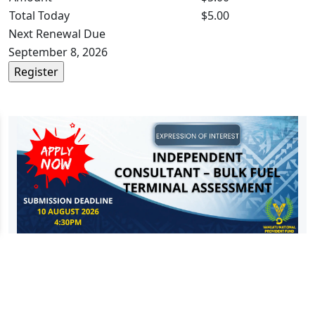
Total Today
$5.00
Next Renewal Due
September 8, 2026