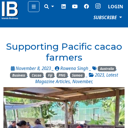
Menu
LOGIN
SUBSCRIBE
Supporting Pacific cacao
farmers
November 8, 2023 _
Rowena Singh
_
,
Australia
,
,
,
,
_
2023
,
Latest
Business
Cacao
Fiji
PNG
Samoa
Magazine Articles
,
November
,