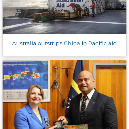
Australia outstrips China in Pacific aid