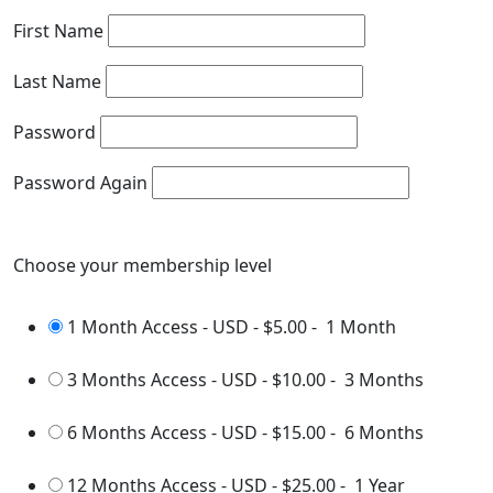
First Name
Last Name
Password
Password Again
Choose your membership level
1 Month Access - USD
-
$5.00
-
1 Month
3 Months Access - USD
-
$10.00
-
3 Months
6 Months Access - USD
-
$15.00
-
6 Months
12 Months Access - USD
-
$25.00
-
1 Year