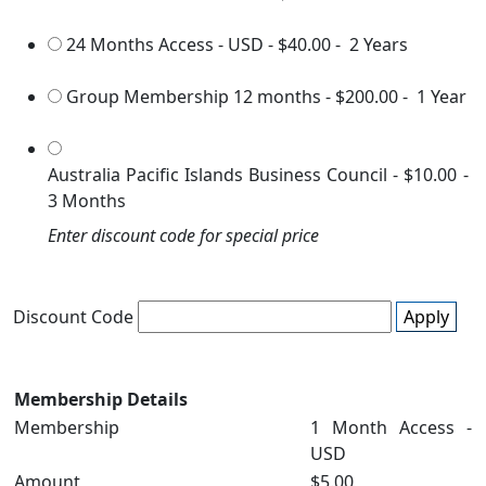
24 Months Access - USD
-
$40.00
-
2 Years
Group Membership 12 months
-
$200.00
-
1 Year
Australia Pacific Islands Business Council
-
$10.00
-
3 Months
Enter discount code for special price
Discount Code
Apply
Membership Details
Membership
1 Month Access -
USD
Amount
$5.00