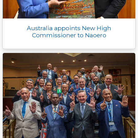
Australia appoints New High
Commissioner to Naoero