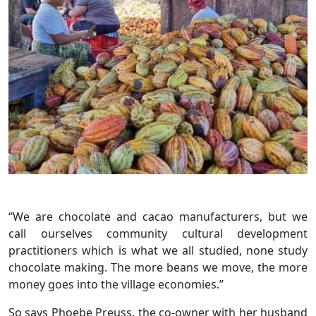
“We are chocolate and cacao manufacturers, but we
call ourselves community cultural development
practitioners which is what we all studied, none study
chocolate making. The more beans we move, the more
money goes into the village economies.”
So says Phoebe Preuss, the co-owner with her husband