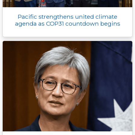
Pacific strengthens united climate
agenda as COP31 countdown begins