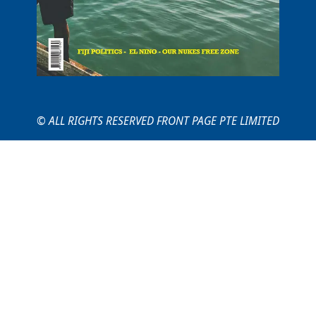
© ALL RIGHTS RESERVED FRONT PAGE PTE LIMITED